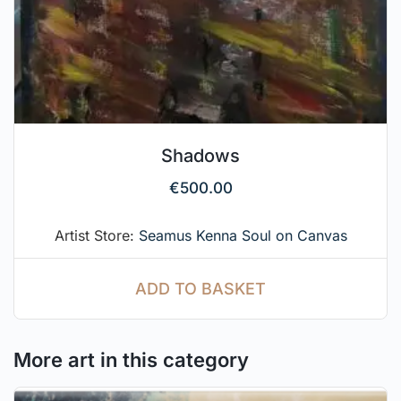
Shadows
€
500.00
Artist Store:
Seamus Kenna Soul on Canvas
ADD TO BASKET
More art in this category