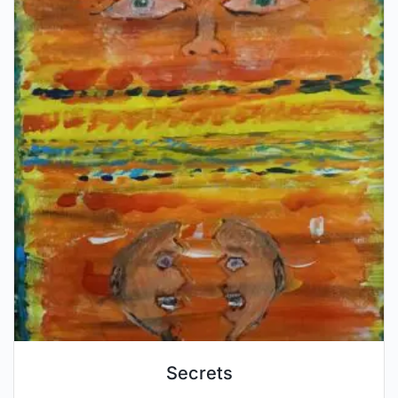
Secrets