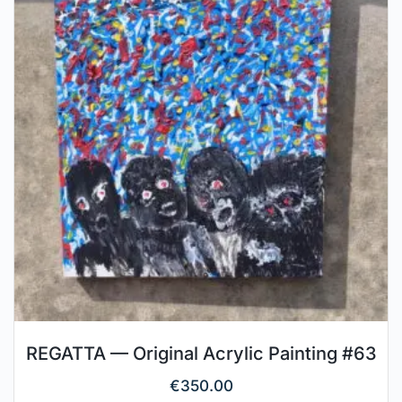
REGATTA — Original Acrylic Painting #63
€
350.00