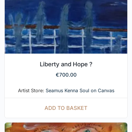
Liberty and Hope ?
€
700.00
Artist Store:
Seamus Kenna Soul on Canvas
ADD TO BASKET