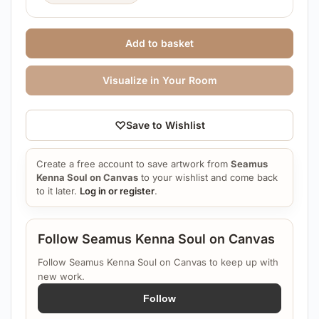
Add to basket
Visualize in Your Room
♡
Save to Wishlist
Create a free account to save artwork from
Seamus
Kenna Soul on Canvas
to your wishlist and come back
to it later.
Log in or register
.
Follow Seamus Kenna Soul on Canvas
Follow Seamus Kenna Soul on Canvas to keep up with
new work.
Follow