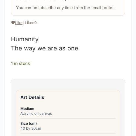
You can unsubscribe any time from the email footer.
❤️
Like
|
Liked
0
Humanity
The way we are as one
1 in stock
Art Details
Medium
Acryllic on canvas
Size (cm)
40 by 30cm