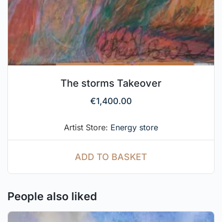
The storms Takeover
€
1,400.00
Artist Store:
Energy store
ADD TO BASKET
People also liked