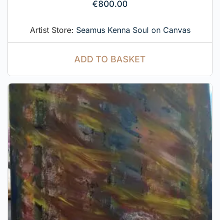
€
800.00
Artist Store:
Seamus Kenna Soul on Canvas
ADD TO BASKET