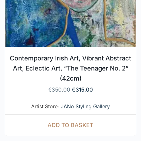
Contemporary Irish Art, Vibrant Abstract
Art, Eclectic Art, “The Teenager No. 2”
(42cm)
€
350.00
€
315.00
Artist Store:
JANo Styling Gallery
ADD TO BASKET