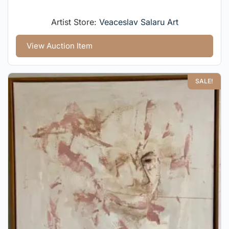
Artist Store:
Veaceslav Salaru Art
View Auction Item
SALE!