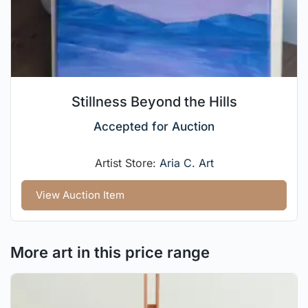
Stillness Beyond the Hills
Accepted for Auction
Artist Store:
Aria C. Art
View Auction Item
More art in this price range