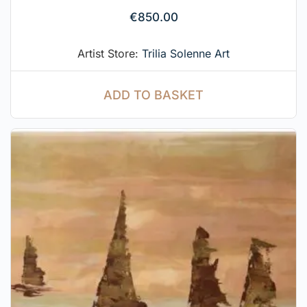
€
850.00
Artist Store:
Trilia Solenne Art
ADD TO BASKET