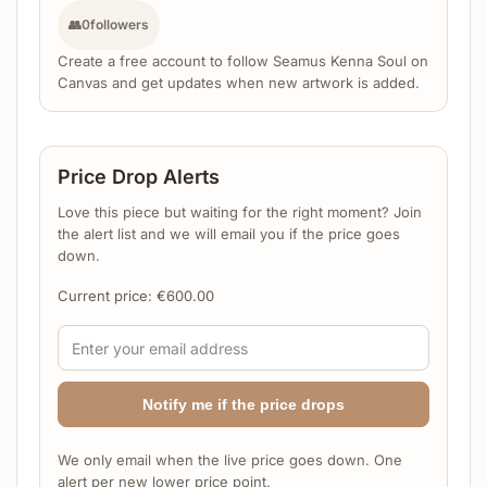
👥
0
followers
Create a free account to follow Seamus Kenna Soul on
Canvas and get updates when new artwork is added.
Price Drop Alerts
Love this piece but waiting for the right moment? Join
the alert list and we will email you if the price goes
down.
Current price:
€
600.00
Notify me if the price drops
We only email when the live price goes down. One
alert per new lower price point.