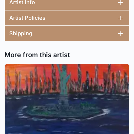
Artist Info
Artist Policies
Shipping
More from this artist