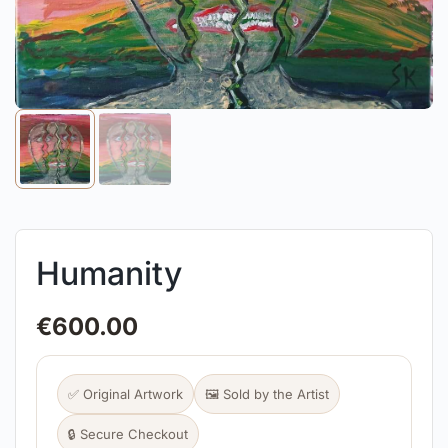
Humanity
€
600.00
✅ Original Artwork
🖼️ Sold by the Artist
🔒 Secure Checkout