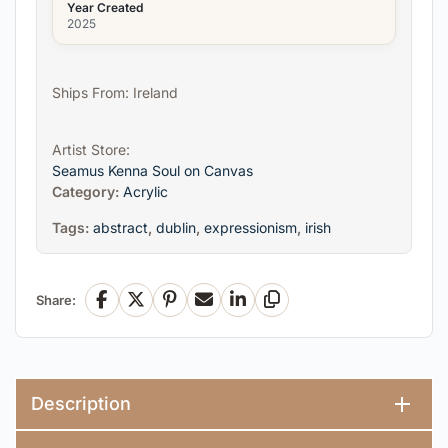
Year Created
2025
Ships From: Ireland
Artist Store:
Seamus Kenna Soul on Canvas
Category:
Acrylic
Tags:
abstract
,
dublin
,
expressionism
,
irish
Share:
Facebook
X
Pinterest
Email
LinkedIn
Copy Link
Description