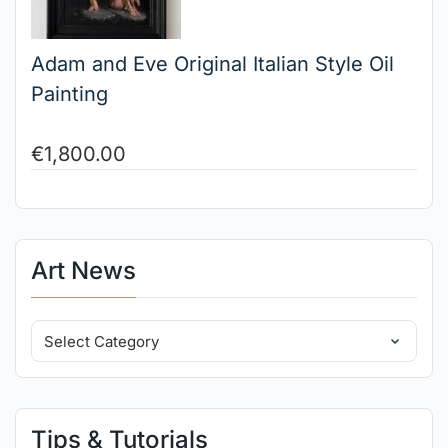
Adam and Eve Original Italian Style Oil
Painting
€
1,800.00
Art News
Tips & Tutorials