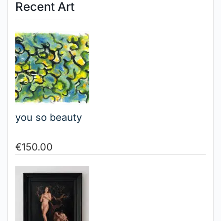
Recent Art
you so beauty
€
150.00