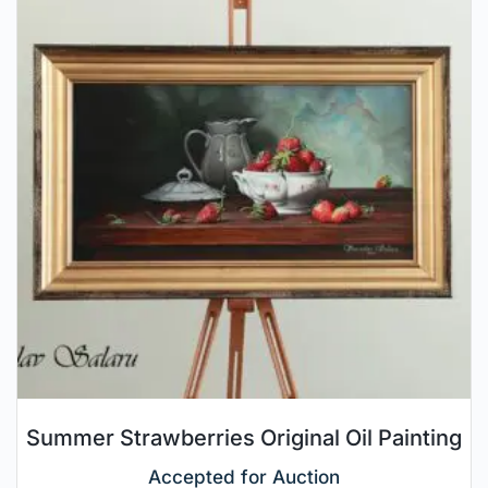
Summer Strawberries Original Oil Painting
Accepted for Auction