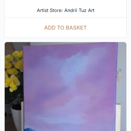
Artist Store:
Andrii Tuz Art
ADD TO BASKET