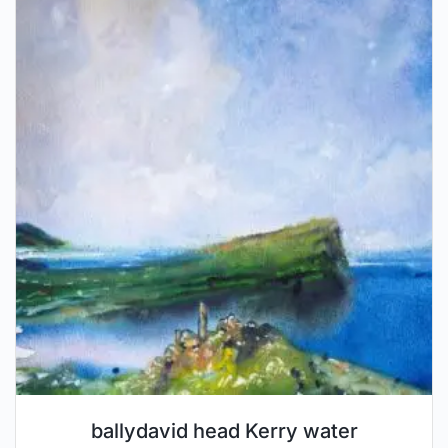
ballydavid head Kerry water