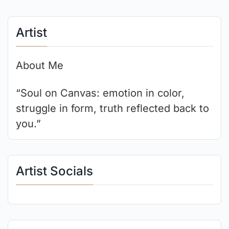
Artist
About Me
“Soul on Canvas: emotion in color,
struggle in form, truth reflected back to
you.”
Artist Socials