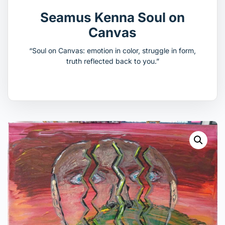
Seamus Kenna Soul on
Canvas
“Soul on Canvas: emotion in color, struggle in form,
truth reflected back to you.”