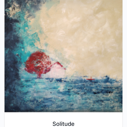
Solitude