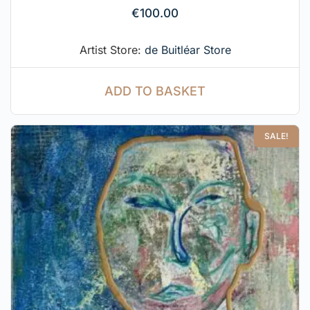
€
100.00
Artist Store:
de Buitléar Store
ADD TO BASKET
SALE!