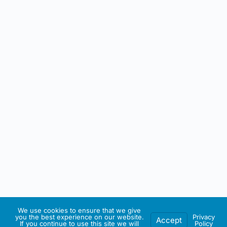
We use cookies to ensure that we give
you the best experience on our website.
Privacy
Accept
If you continue to use this site we will
Policy