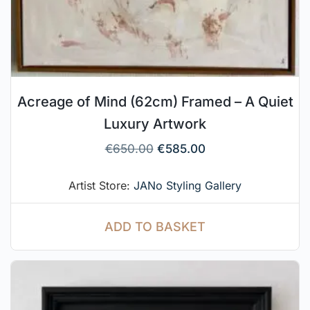
Acreage of Mind (62cm) Framed – A Quiet
Luxury Artwork
€
650.00
€
585.00
Artist Store:
JANo Styling Gallery
ADD TO BASKET