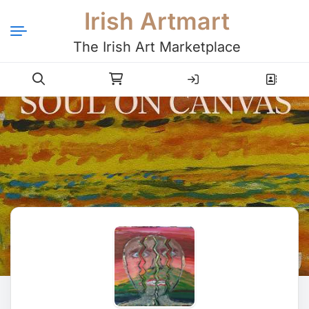
Irish Artmart
The Irish Art Marketplace
Login
Register