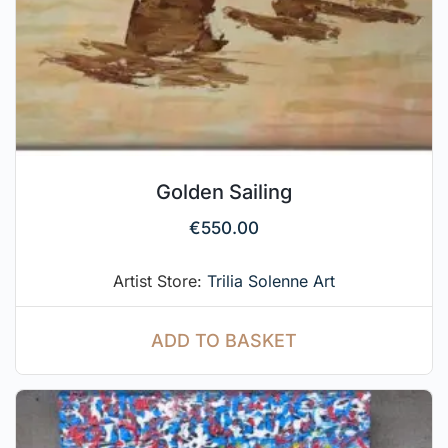
Golden Sailing
€
550.00
Artist Store:
Trilia Solenne Art
ADD TO BASKET