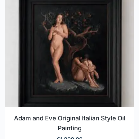
Adam and Eve Original Italian Style Oil
Painting