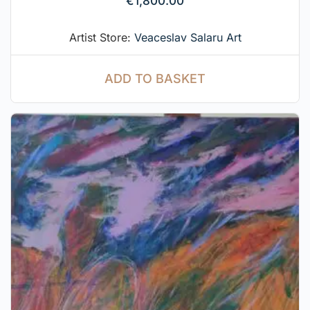
€
1,800.00
Artist Store:
Veaceslav Salaru Art
ADD TO BASKET