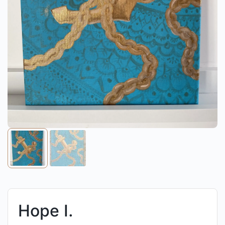
Hope I.