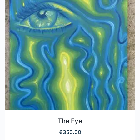
The Eye
€
350.00