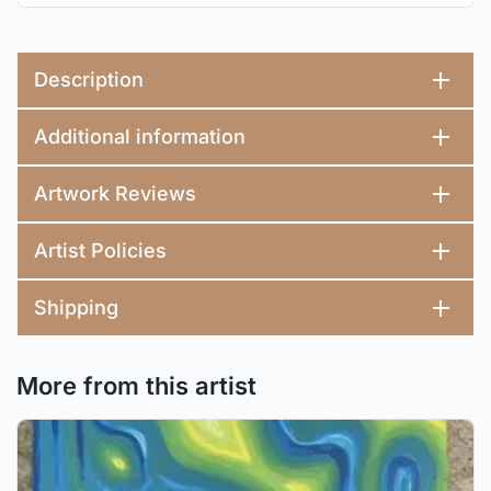
Description
Additional information
Artwork Reviews
Artist Policies
Shipping
More from this artist