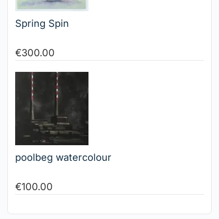
Spring Spin
€
300.00
poolbeg watercolour
€
100.00