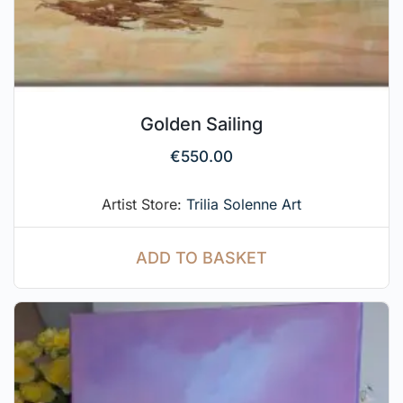
Golden Sailing
€
550.00
Artist Store:
Trilia Solenne Art
ADD TO BASKET