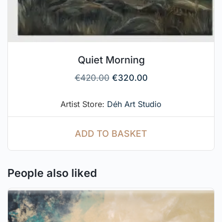
Quiet Morning
€
420.00
€
320.00
Artist Store:
Déh Art Studio
ADD TO BASKET
People also liked