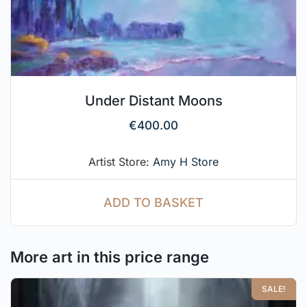
Under Distant Moons
€
400.00
Artist Store:
Amy H Store
ADD TO BASKET
More art in this price range
SALE!