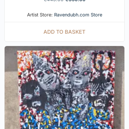
Artist Store:
Ravendubh.com Store
ADD TO BASKET