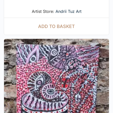
Artist Store:
Andrii Tuz Art
ADD TO BASKET