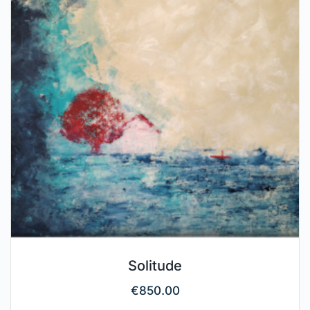
Solitude
€
850.00