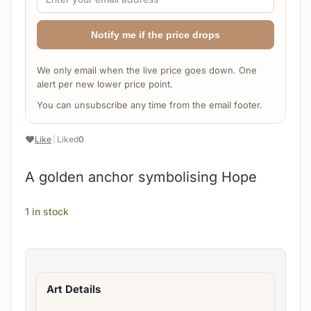
Notify me if the price drops
We only email when the live price goes down. One
alert per new lower price point.
You can unsubscribe any time from the email footer.
❤️
Like
|
Liked
0
A golden anchor symbolising Hope
1 in stock
Art Details