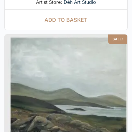
Artist Store:
Déh Art Studio
ADD TO BASKET
SALE!