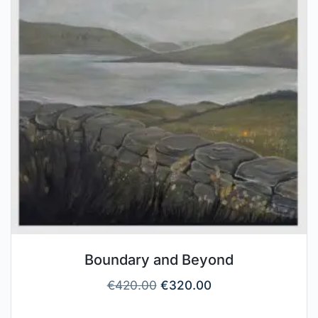
Boundary and Beyond
€
420.00
€
320.00