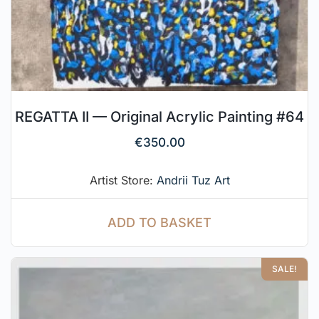
REGATTA II — Original Acrylic Painting #64
€
350.00
Artist Store:
Andrii Tuz Art
ADD TO BASKET
SALE!