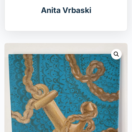
Anita Vrbaski