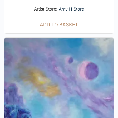
Artist Store:
Amy H Store
ADD TO BASKET