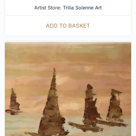
Artist Store:
Trilia Solenne Art
ADD TO BASKET