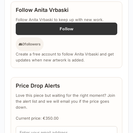
Follow Anita Vrbaski
Follow Anita Vrbaski to keep up with new work.
Follow
👥
0
followers
Create a free account to follow Anita Vrbaski and get
updates when new artwork is added.
Price Drop Alerts
Love this piece but waiting for the right moment? Join
the alert list and we will email you if the price goes
down.
Current price:
€
350.00