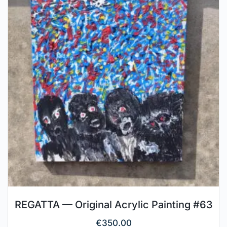
REGATTA — Original Acrylic Painting #63
€
350.00