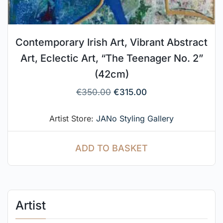
Contemporary Irish Art, Vibrant Abstract
Art, Eclectic Art, “The Teenager No. 2”
(42cm)
€
350.00
€
315.00
Artist Store:
JANo Styling Gallery
ADD TO BASKET
Artist