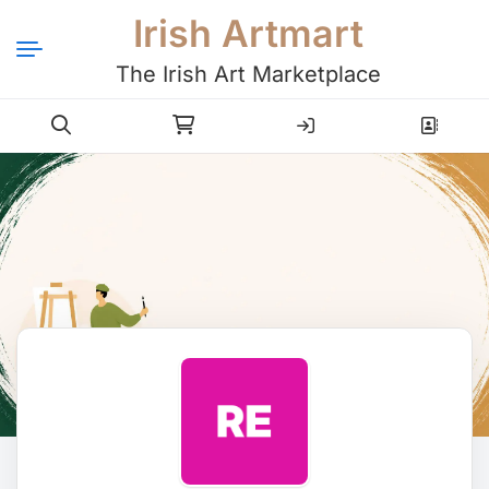
Irish Artmart
The Irish Art Marketplace
Login
Register