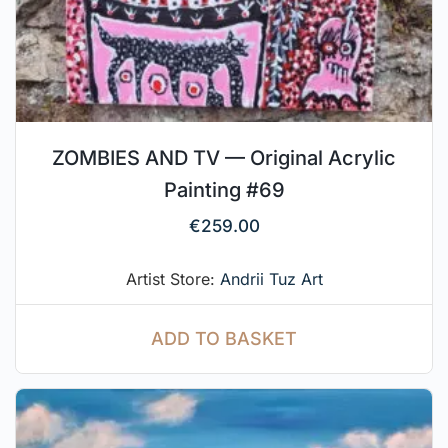
ZOMBIES AND TV — Original Acrylic
Painting #69
€
259.00
Artist Store:
Andrii Tuz Art
ADD TO BASKET