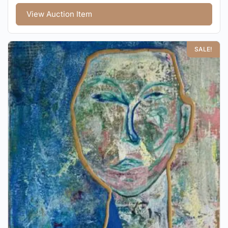
View Auction Item
SALE!