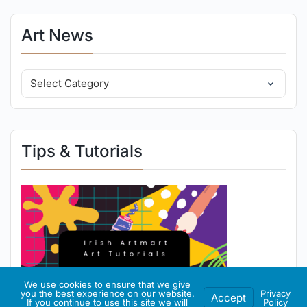
Art News
Tips & Tutorials
We use cookies to ensure that we give
you the best experience on our website.
Privacy
Accept
If you continue to use this site we will
Policy