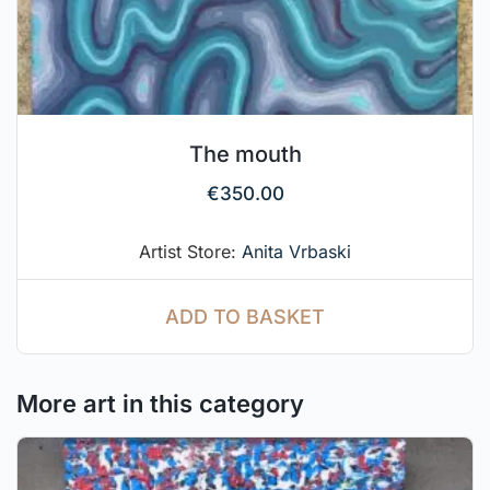
The mouth
€
350.00
Artist Store:
Anita Vrbaski
ADD TO BASKET
More art in this category