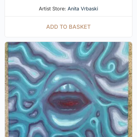
Artist Store:
Anita Vrbaski
ADD TO BASKET