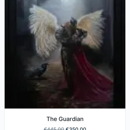
The Guardian
€
445.00
€
350.00