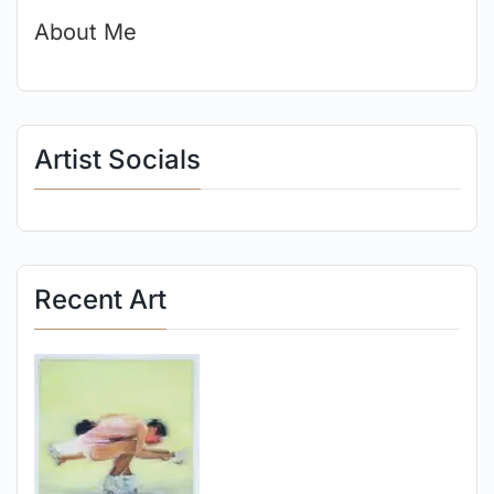
About Me
Artist Socials
Recent Art