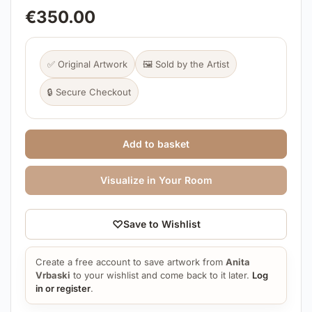
€
350.00
✅ Original Artwork
🖼️ Sold by the Artist
🔒 Secure Checkout
Add to basket
Visualize in Your Room
♡
Save to Wishlist
Create a free account to save artwork from
Anita
Vrbaski
to your wishlist and come back to it later.
Log
in or register
.