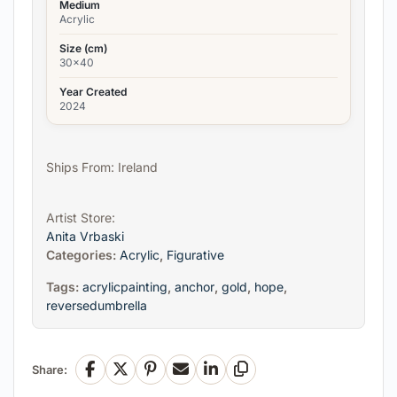
Medium
Acrylic
Size (cm)
30x40
Year Created
2024
Ships From: Ireland
Artist Store:
Anita Vrbaski
Categories:
Acrylic
,
Figurative
Tags:
acrylicpainting
,
anchor
,
gold
,
hope
,
reversedumbrella
Share:
Facebook
X
Pinterest
Email
LinkedIn
Copy Link