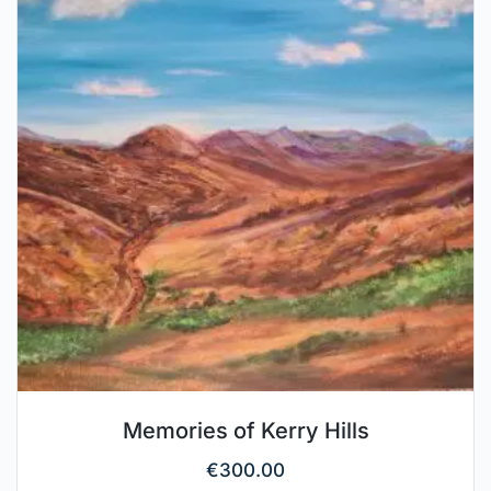
Memories of Kerry Hills
€
300.00