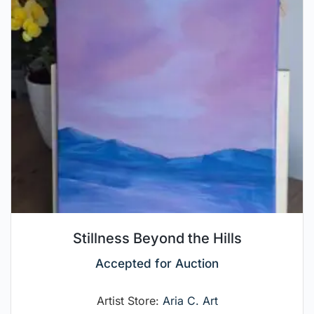
Stillness Beyond the Hills
Accepted for Auction
Artist Store:
Aria C. Art