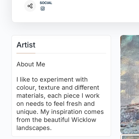
SOCIAL
Artist
About Me
I like to experiment with
colour, texture and different
materials, each piece I work
on needs to feel fresh and
unique. My inspiration comes
from the beautiful Wicklow
landscapes.