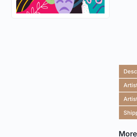
Desc
Artis
Artis
Ship
More 