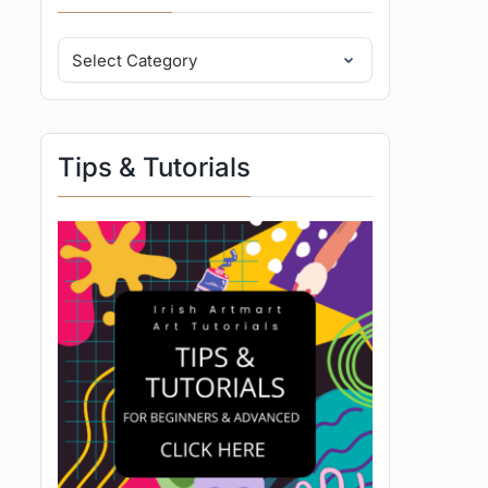
Tips & Tutorials