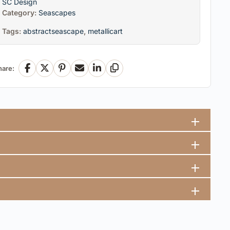
SC Design
Category:
Seascapes
Tags:
abstractseascape
,
metallicart
hare:
Facebook
X
Pinterest
Email
LinkedIn
Copy Link