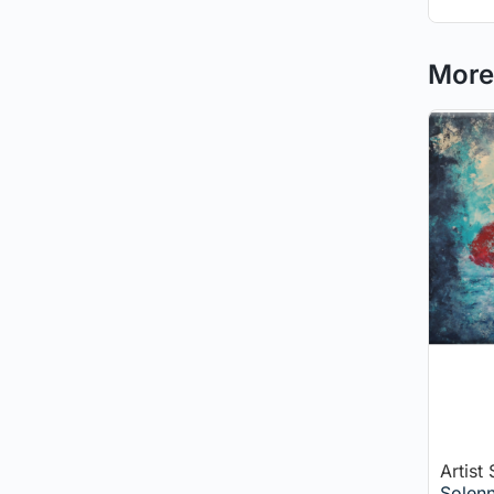
More 
Artist
Solenn