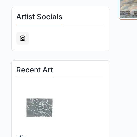
Artist Socials
Recent Art