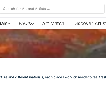
ials
FAQ’s
Art Match
Discover Artis
texture and different materials, each piece I work on needs to feel fr