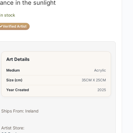
ance in the sunlight
 in stock
✔
Verified Artist
Art Details
Medium
Acrylic
Size (cm)
35CM X 25CM
Year Created
2025
Ships From: Ireland
Artist Store: