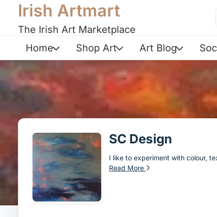
Irish Artmart
The Irish Art Marketplace
Home
Shop Art
Art Blog
Soc
SC Design
I like to experiment with colour, 
Read More