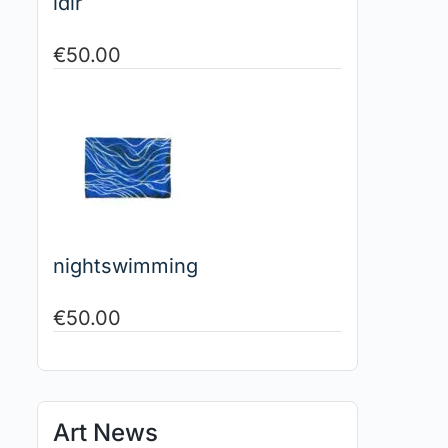
idir
€
50.00
nightswimming
€
50.00
Art News