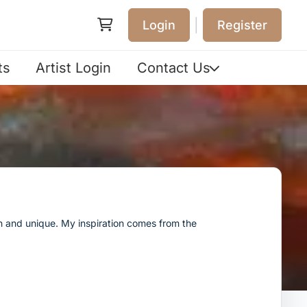
|
Login
Register
ts
Artist Login
Contact Us
esh and unique. My inspiration comes from the