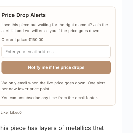
Price Drop Alerts
Love this piece but waiting for the right moment? Join the
alert list and we will email you if the price goes down.
Current price:
€
150.00
Notify me if the price drops
We only email when the live price goes down. One alert
per new lower price point.
You can unsubscribe any time from the email footer.
️
Like
|
Liked
0
his piece has layers of metallics that