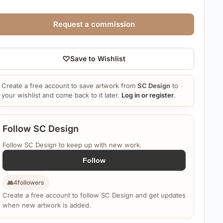
Request a commission
♡
Save to Wishlist
Create a free account to save artwork from
SC Design
to
your wishlist and come back to it later.
Log in or register
.
Follow SC Design
Follow SC Design to keep up with new work.
Follow
👥
4
followers
Create a free account to follow SC Design and get updates
when new artwork is added.