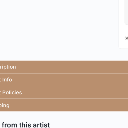
S
ription
t Info
t Policies
ping
from this artist