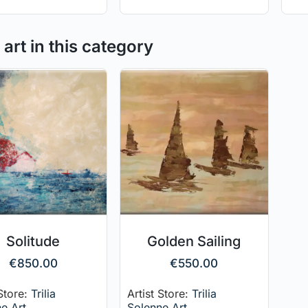
art in this category
Solitude
Golden Sailing
€
850.00
€
550.00
 Store:
Trilia
Artist Store:
Trilia
e Art
Solenne Art