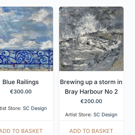
Blue Railings
Brewing up a storm in
Bray Harbour No 2
€
300.00
€
200.00
tist Store:
SC Design
Artist Store:
SC Design
ADD TO BASKET
ADD TO BASKET