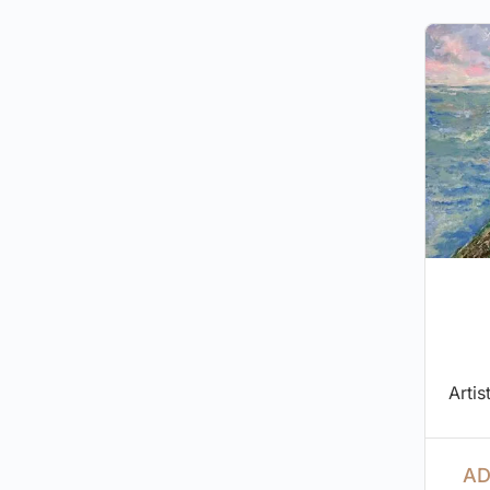
Artis
AD