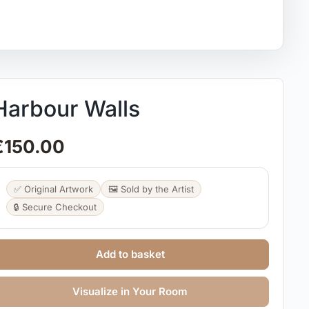
Harbour Walls
€
150.00
✅ Original Artwork
🖼️ Sold by the Artist
🔒 Secure Checkout
Add to basket
Visualize in Your Room