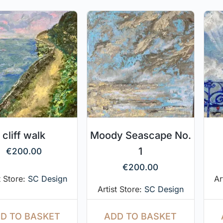
cliff walk
Moody Seascape No.
1
€
200.00
€
200.00
t Store:
SC Design
Ar
Artist Store:
SC Design
D TO BASKET
ADD TO BASKET