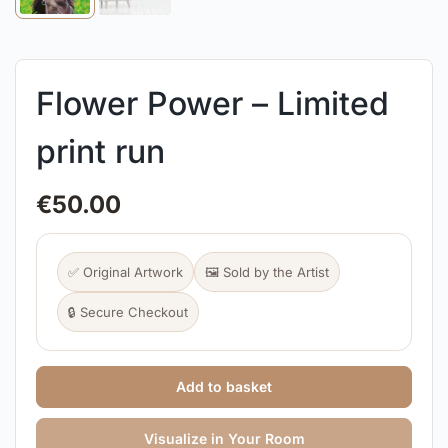
Flower Power – Limited
print run
€
50.00
✅ Original Artwork
🖼️ Sold by the Artist
🔒 Secure Checkout
Add to basket
Visualize in Your Room