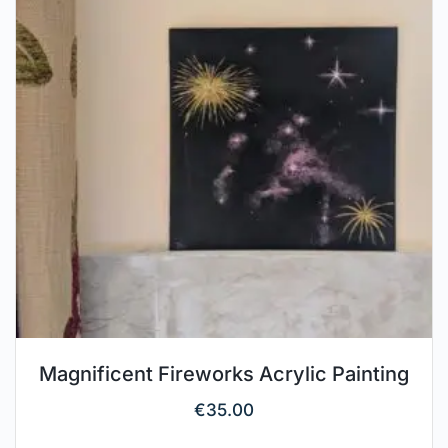
Magnificent Fireworks Acrylic Painting
€
35.00