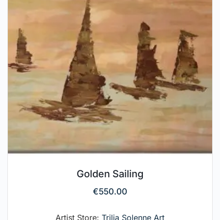
Golden Sailing
€
550.00
Artist Store:
Trilia Solenne Art