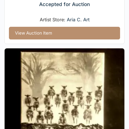
Accepted for Auction
Artist Store:
Aria C. Art
View Auction Item