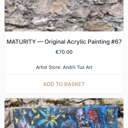
MATURITY — Original Acrylic Painting #67
€
70.00
Artist Store:
Andrii Tuz Art
ADD TO BASKET