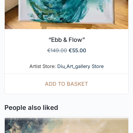
“Ebb & Flow”
€
149.00
€
55.00
Artist Store:
Diu_Art_gallery Store
ADD TO BASKET
People also liked