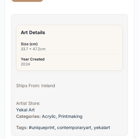
Art Details
Size (cm)
33.7 x 47.2cm
Year Created
2024
Ships From: Ireland
Artist Store:
Yekal Art
Categories:
Acrylic
,
Printmaking
Tags:
#uniqueprint
,
contemporaryart
,
yekalart