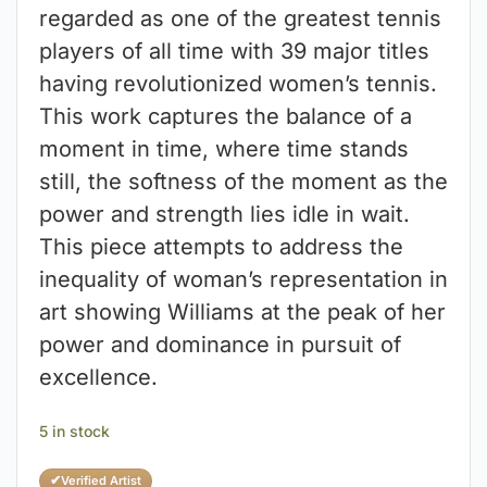
regarded as one of the greatest tennis
players of all time with 39 major titles
having revolutionized women’s tennis.
This work captures the balance of a
moment in time, where time stands
still, the softness of the moment as the
power and strength lies idle in wait.
This piece attempts to address the
inequality of woman’s representation in
art showing Williams at the peak of her
power and dominance in pursuit of
excellence.
5 in stock
✔
Verified Artist