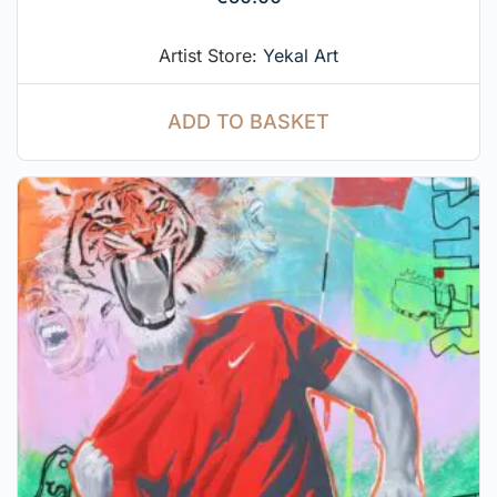
Artist Store:
Yekal Art
ADD TO BASKET