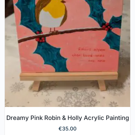
Dreamy Pink Robin & Holly Acrylic Painting
€
35.00