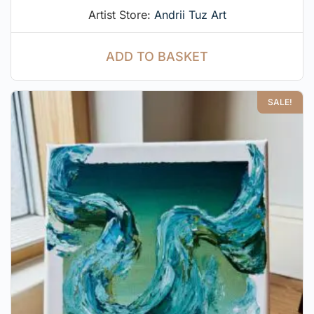
Artist Store:
Andrii Tuz Art
ADD TO BASKET
SALE!