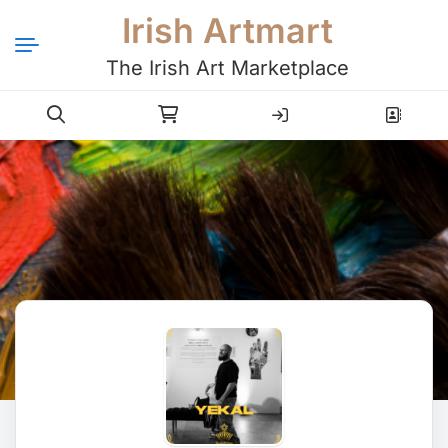
Irish Artmart
The Irish Art Marketplace
Login
Register