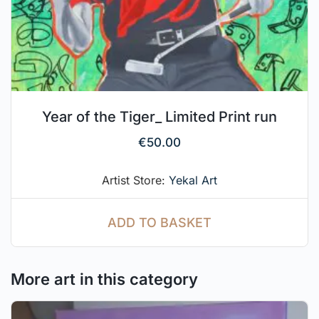
Year of the Tiger_ Limited Print run
€
50.00
Artist Store:
Yekal Art
ADD TO BASKET
More art in this category