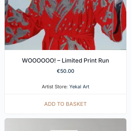
WOOOOOO! – Limited Print Run
€
50.00
Artist Store:
Yekal Art
ADD TO BASKET