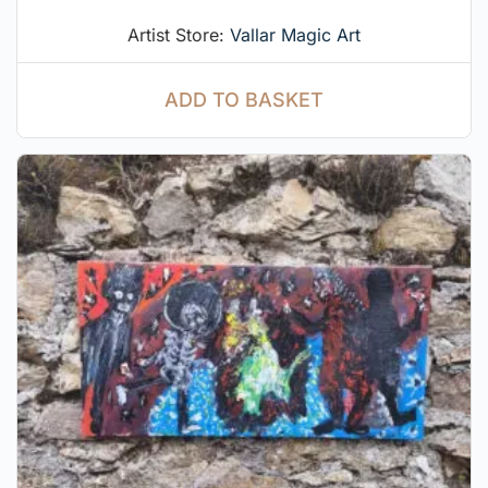
Artist Store:
Vallar Magic Art
ADD TO BASKET