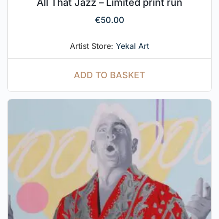
All That Jazz – Limited print run
€
50.00
Artist Store:
Yekal Art
ADD TO BASKET