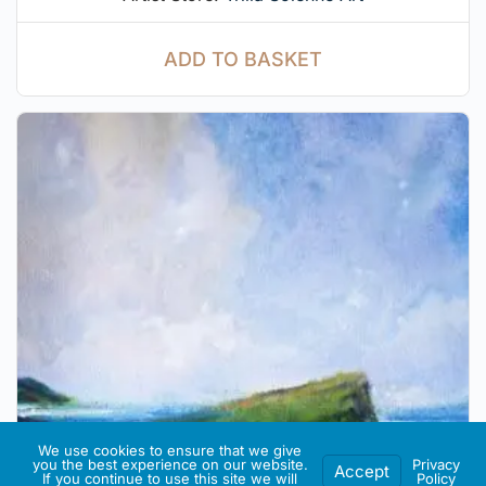
ADD TO BASKET
We use cookies to ensure that we give
you the best experience on our website.
Privacy
Accept
If you continue to use this site we will
Policy