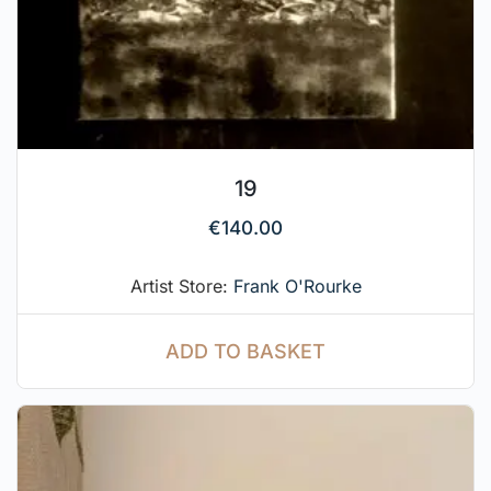
19
€
140.00
Artist Store:
Frank O'Rourke
ADD TO BASKET