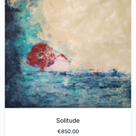
Solitude
€
850.00