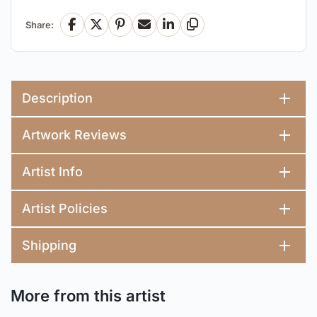
Share:
Facebook
X
Pinterest
Email
LinkedIn
Copy Link
Description
Artwork Reviews
Artist Info
Artist Policies
Shipping
More from this artist