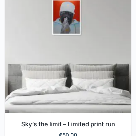
Sky’s the limit – Limited print run
€
50.00