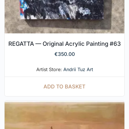
REGATTA — Original Acrylic Painting #63
€
350.00
Artist Store:
Andrii Tuz Art
ADD TO BASKET