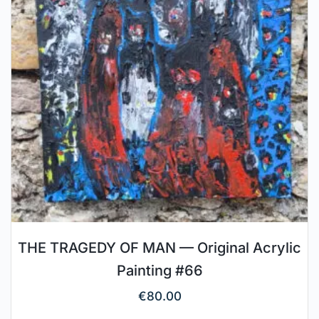
THE TRAGEDY OF MAN — Original Acrylic
Painting #66
€
80.00