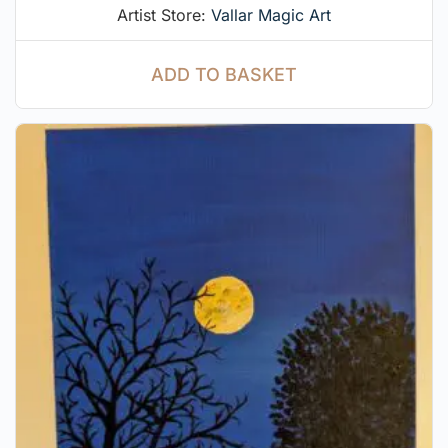
Artist Store:
Vallar Magic Art
ADD TO BASKET