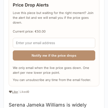
Price Drop Alerts
Love this piece but waiting for the right moment? Join
the alert list and we will email you if the price goes
down.
Current price:
€
50.00
Notify me if the price drops
We only email when the live price goes down. One
alert per new lower price point.
You can unsubscribe any time from the email footer.
❤️
Like
|
Liked
0
Serena Jameka Williams is widely