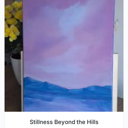
Stillness Beyond the Hills