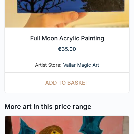
Full Moon Acrylic Painting
€
35.00
Artist Store:
Vallar Magic Art
ADD TO BASKET
More art in this price range