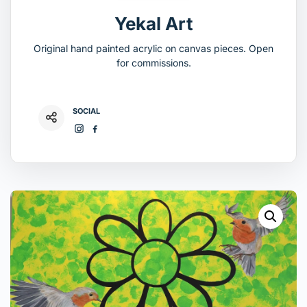
Yekal Art
Original hand painted acrylic on canvas pieces. Open
for commissions.
SOCIAL