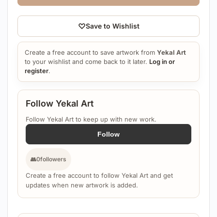
♡
Save to Wishlist
Create a free account to save artwork from
Yekal Art
to your wishlist and come back to it later.
Log in or
register
.
Follow Yekal Art
Follow Yekal Art to keep up with new work.
Follow
👥
0
followers
Create a free account to follow Yekal Art and get
updates when new artwork is added.