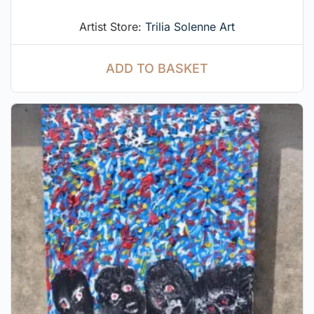
Artist Store:
Trilia Solenne Art
ADD TO BASKET