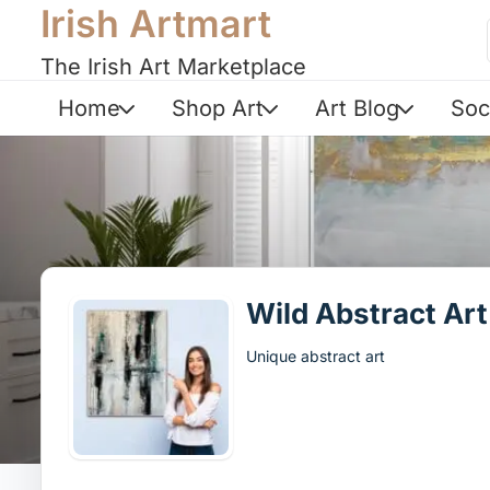
Irish Artmart
The Irish Art Marketplace
Home
Shop Art
Art Blog
Soc
Wild Abstract Art
Unique abstract art