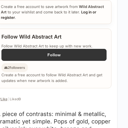
Create a free account to save artwork from
Wild Abstract
Art
to your wishlist and come back to it later.
Log in or
register
.
Follow Wild Abstract Art
Follow Wild Abstract Art to keep up with new work.
Follow
👥
2
followers
Create a free account to follow Wild Abstract Art and get
updates when new artwork is added.
️
Like
|
Liked
0
 piece of contrasts: minimal & metallic,
ramatic yet simple. Pops of gold, copper