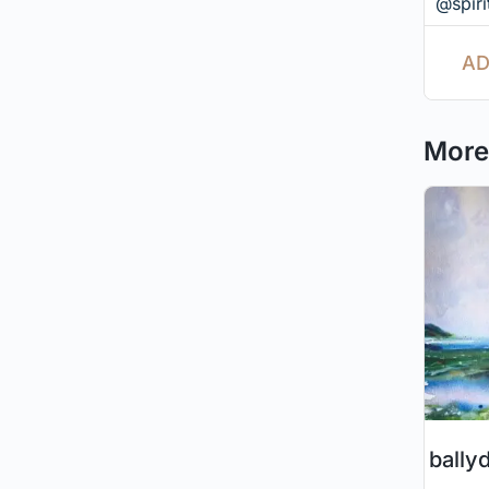
@spirit
AD
More 
bally