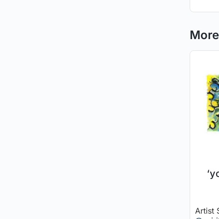
More 
‘y
Artist 