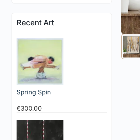
Recent Art
Spring Spin
€
300.00