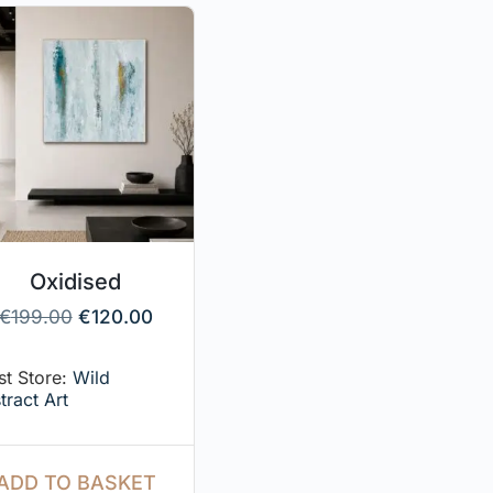
Oxidised
€
199.00
€
120.00
ist Store:
Wild
tract Art
ADD TO BASKET