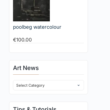
poolbeg watercolour
€
100.00
Art News
Tips & Tutorials