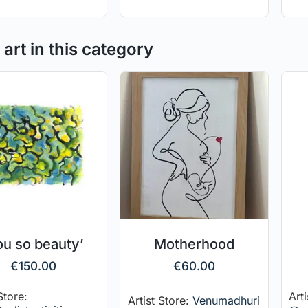
art in this category
ou so beauty’
Motherhood
€
150.00
€
60.00
Store:
Arti
Artist Store:
Venumadhuri