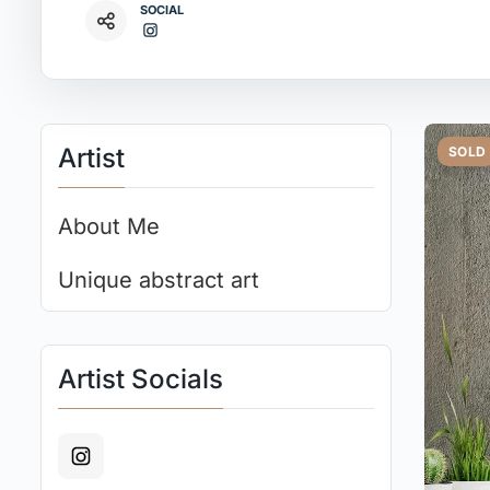
SOCIAL
Artist
SOLD
About Me
Unique abstract art
Artist Socials