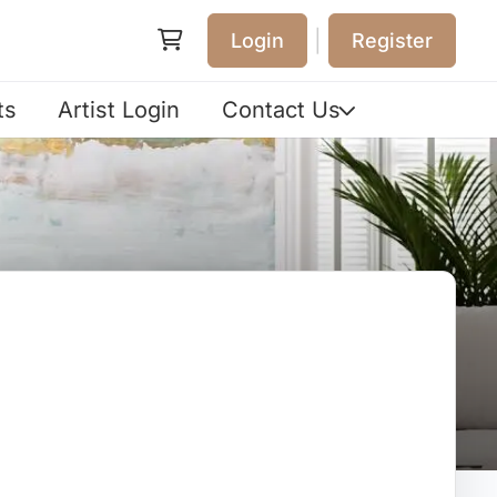
|
Login
Register
ts
Artist Login
Contact Us