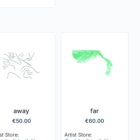
away
far
€
50.00
€
60.00
st Store:
Artist Store: