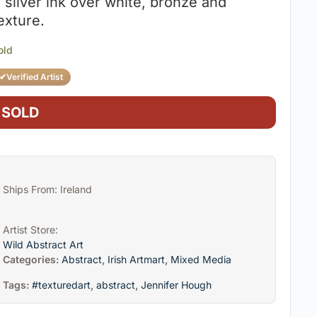
 silver ink over white, bronze and
exture.
old
✔
Verified Artist
SOLD
Ships From: Ireland
Artist Store:
Wild Abstract Art
Categories:
Abstract
,
Irish Artmart
,
Mixed Media
Tags:
#texturedart
,
abstract
,
Jennifer Hough