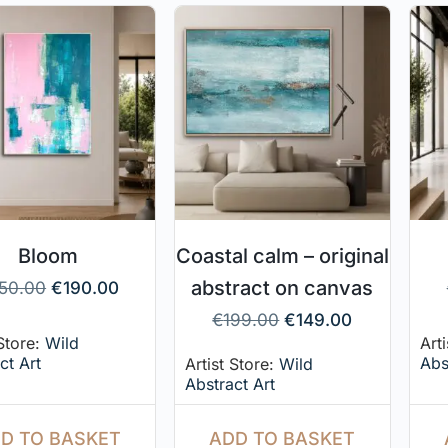
Bloom
Coastal calm – original
abstract on canvas
50.00
€
190.00
€
199.00
€
149.00
 Store:
Wild
Art
ct Art
Abs
Artist Store:
Wild
Abstract Art
D TO BASKET
ADD TO BASKET