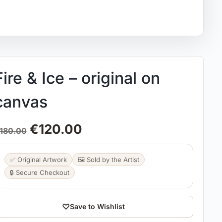
Fire & Ice – original on
canvas
€
120.00
180.00
✅ Original Artwork
🖼️ Sold by the Artist
🔒 Secure Checkout
♡
Save to Wishlist