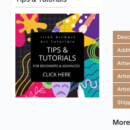
Desc
Addit
Artw
Artis
Artis
Ship
More 