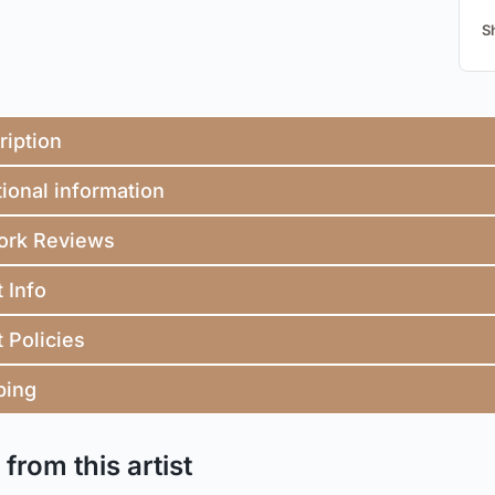
S
ription
ional information
ork Reviews
t Info
t Policies
ping
from this artist