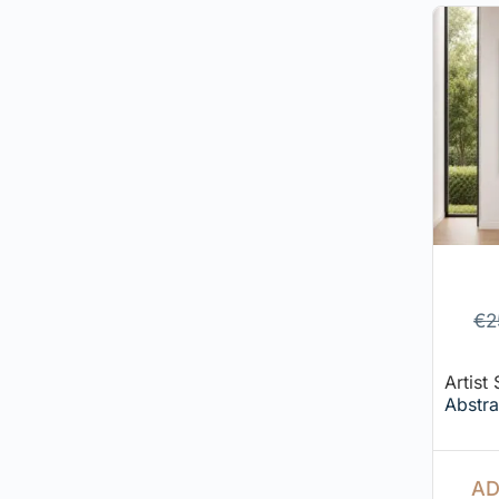
€
2
Artist
Abstra
AD