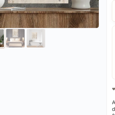
❤
A
d