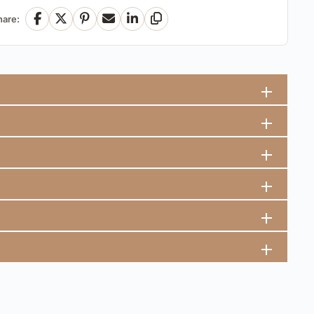
hare:
Facebook
X
Pinterest
Email
LinkedIn
Copy Link