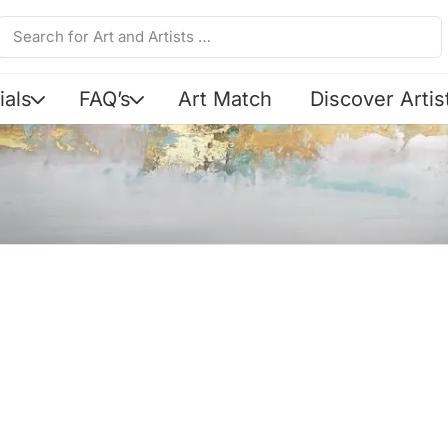
ials
FAQ’s
Art Match
Discover Artis