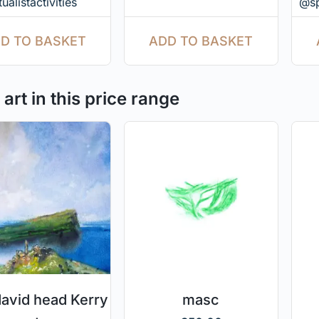
ualistactivities
@spi
ADD TO BASKET
D TO BASKET
art in this price range
david head Kerry
masc