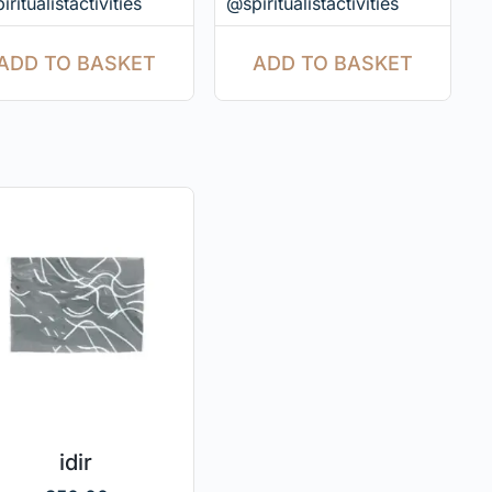
ritualistactivities
@spiritualistactivities
ADD TO BASKET
ADD TO BASKET
idir