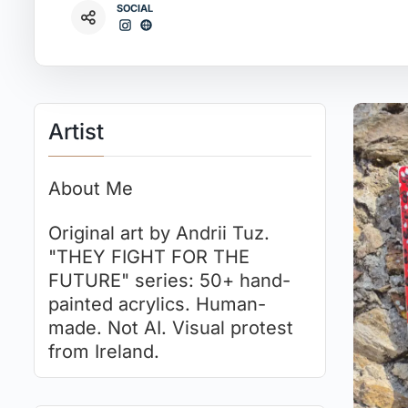
SOCIAL
Artist
About Me
Original art by Andrii Tuz.
"THEY FIGHT FOR THE
FUTURE" series: 50+ hand-
painted acrylics. Human-
made. Not AI. Visual protest
from Ireland.