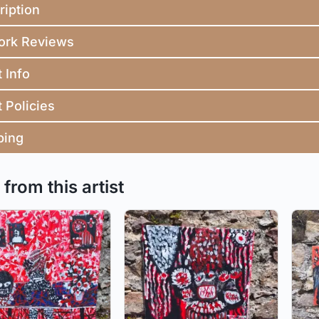
ription
ork Reviews
t Info
t Policies
ping
from this artist