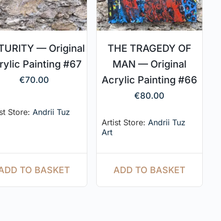
URITY — Original
THE TRAGEDY OF
rylic Painting #67
MAN — Original
Acrylic Painting #66
€
70.00
€
80.00
ist Store:
Andrii Tuz
Artist Store:
Andrii Tuz
Art
ADD TO BASKET
ADD TO BASKET