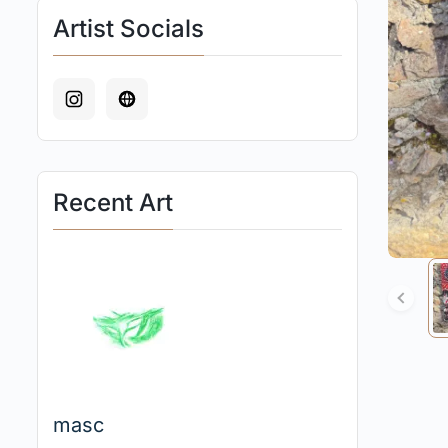
Artist Socials
Recent Art
masc