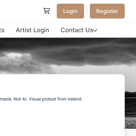
|
Login
Register
ts
Artist Login
Contact Us
ade. Not AI. Visual protest from Ireland.