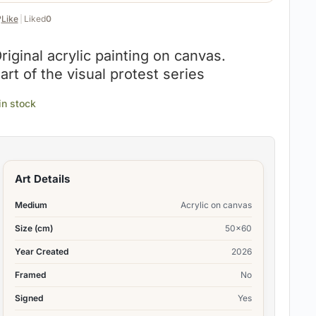
️
Like
|
Liked
0
riginal acrylic painting on canvas.
art of the visual protest series
 in stock
Art Details
Medium
Acrylic on canvas
Size (cm)
50×60
Year Created
2026
Framed
No
Signed
Yes