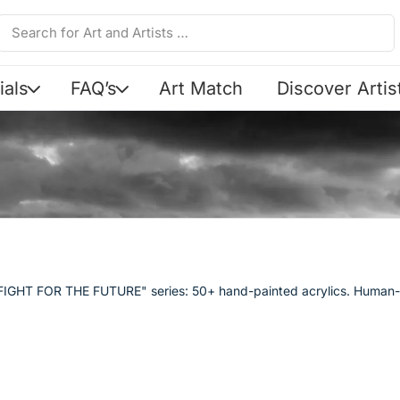
ials
FAQ’s
Art Match
Discover Artis
Y FIGHT FOR THE FUTURE" series: 50+ hand-painted acrylics. Human-m