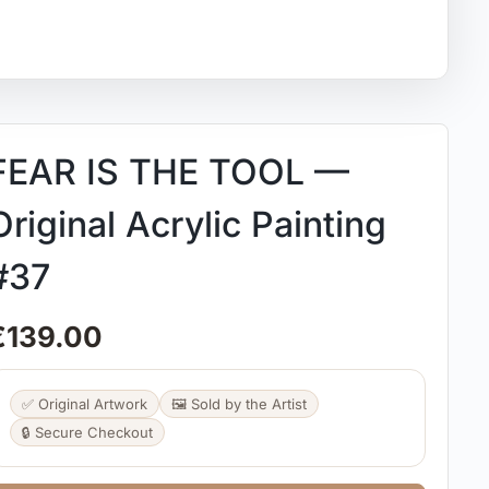
FEAR IS THE TOOL —
Original Acrylic Painting
#37
€
139.00
✅ Original Artwork
🖼️ Sold by the Artist
🔒 Secure Checkout