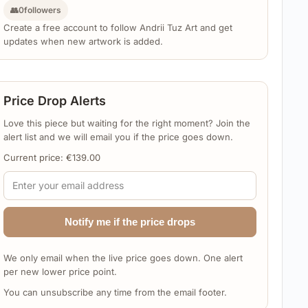
👥
0
followers
Create a free account to follow Andrii Tuz Art and get
updates when new artwork is added.
Price Drop Alerts
Love this piece but waiting for the right moment? Join the
alert list and we will email you if the price goes down.
Current price:
€
139.00
Notify me if the price drops
We only email when the live price goes down. One alert
per new lower price point.
You can unsubscribe any time from the email footer.