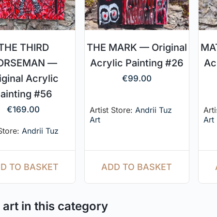
THE THIRD
THE MARK — Original
MAT
ORSEMAN —
Acrylic Painting #26
Ac
iginal Acrylic
€
99.00
ainting #56
€
169.00
Artist Store:
Andrii Tuz
Art
Art
Art
 Store:
Andrii Tuz
ADD TO BASKET
D TO BASKET
art in this category