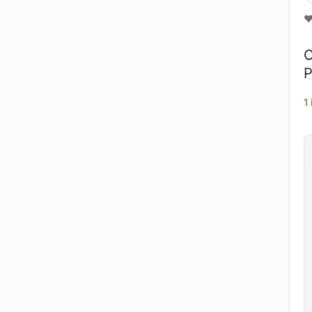
❤
O
P
1