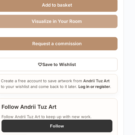
Add to basket
Visualize in Your Room
Request a commission
♡
Save to Wishlist
Create a free account to save artwork from
Andrii Tuz Art
to your wishlist and come back to it later.
Log in or register
.
Follow Andrii Tuz Art
Follow Andrii Tuz Art to keep up with new work.
Follow