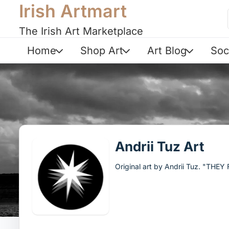
Irish Artmart
The Irish Art Marketplace
Home
Shop Art
Art Blog
Soc
Andrii Tuz Art
Original art by Andrii Tuz. "THE