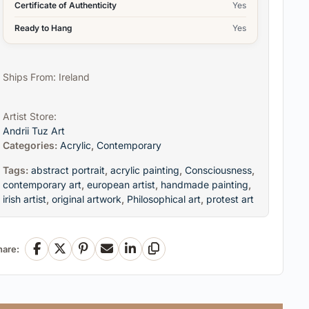
Certificate of Authenticity
Yes
Ready to Hang
Yes
Ships From: Ireland
Artist Store:
Andrii Tuz Art
Categories:
Acrylic
,
Contemporary
Tags:
abstract portrait
,
acrylic painting
,
Consciousness
,
contemporary art
,
european artist
,
handmade painting
,
irish artist
,
original artwork
,
Philosophical art
,
protest art
hare:
Facebook
X
Pinterest
Email
LinkedIn
Copy Link