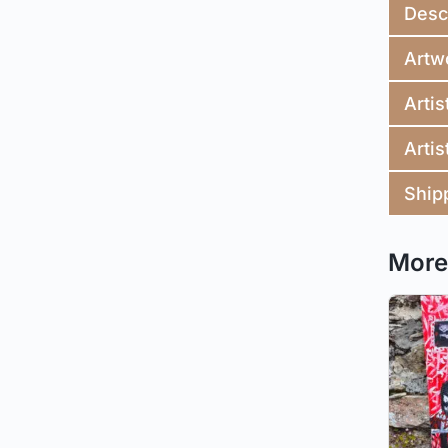
Desc
Artw
Artis
Artis
Ship
More 