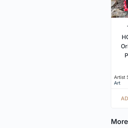
H
Or
P
Artist
Art
AD
More 