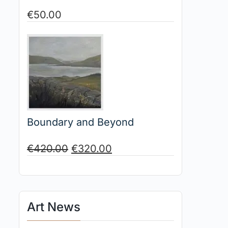
€
50.00
Boundary and Beyond
€
420.00
€
320.00
Art News