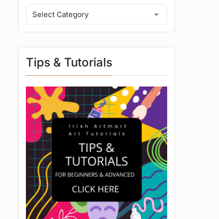
Tips & Tutorials