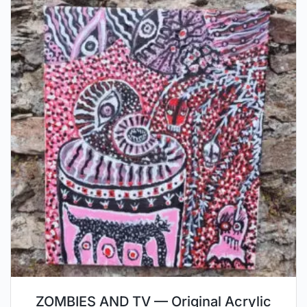
ZOMBIES AND TV — Original Acrylic