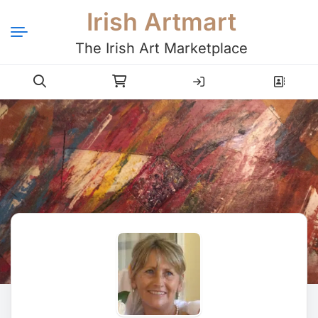
Irish Artmart
The Irish Art Marketplace
Login
Register