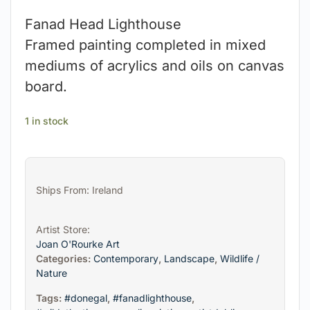
Fanad Head Lighthouse
Framed painting completed in mixed
mediums of acrylics and oils on canvas
board.
1 in stock
Ships From: Ireland
Artist Store:
Joan O'Rourke Art
Categories:
Contemporary
,
Landscape
,
Wildlife /
Nature
Tags:
#donegal
,
#fanadlighthouse
,