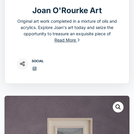
Joan O'Rourke Art
Original art work completed in a mixture of oils and
acrylics. Explore Joan's art today and seize the
opportunity to treasure an exquisite piece of
Read More
SOCIAL