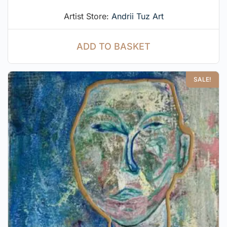
Artist Store:
Andrii Tuz Art
ADD TO BASKET
SALE!