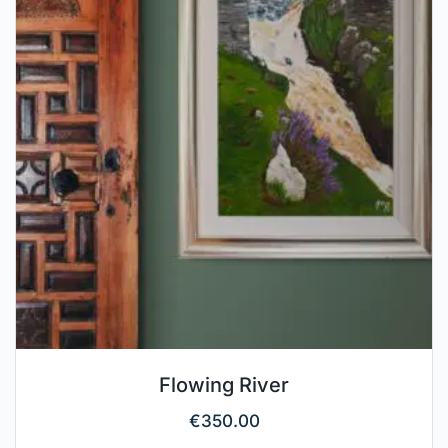
Flowing River
€
350.00