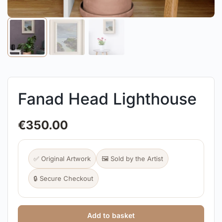
Fanad Head Lighthouse
€
350.00
✅ Original Artwork
🖼️ Sold by the Artist
🔒 Secure Checkout
Add to basket