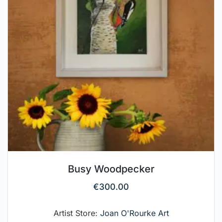
Busy Woodpecker
€
300.00
Artist Store:
Joan O'Rourke Art