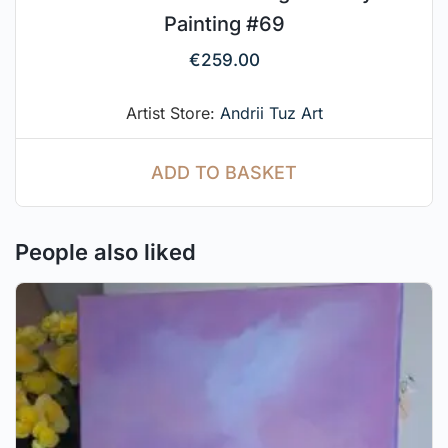
Painting #69
€
259.00
Artist Store:
Andrii Tuz Art
ADD TO BASKET
People also liked