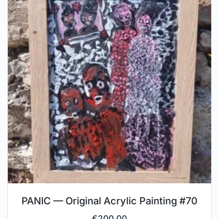
PANIC — Original Acrylic Painting #70
€
200.00