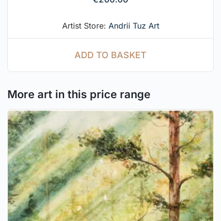
Artist Store:
Andrii Tuz Art
ADD TO BASKET
More art in this price range