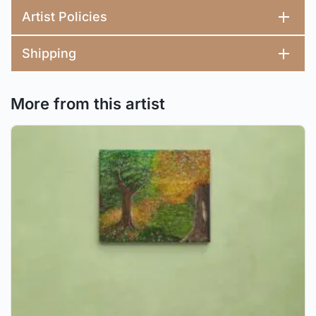
Artist Policies
Shipping
More from this artist