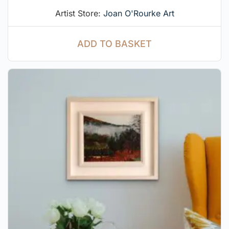
Artist Store:
Joan O'Rourke Art
ADD TO BASKET