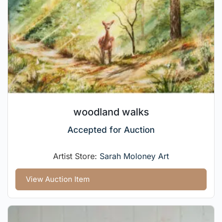
woodland walks
Accepted for Auction
Artist Store:
Sarah Moloney Art
View Auction Item