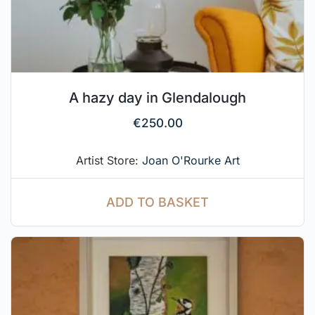
A hazy day in Glendalough
€
250.00
Artist Store:
Joan O'Rourke Art
ADD TO BASKET