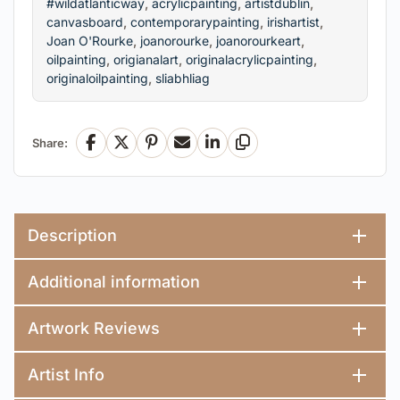
#wildatlanticway
,
acrylicpainting
,
artistdublin
,
canvasboard
,
contemporarypainting
,
irishartist
,
Joan O'Rourke
,
joanorourke
,
joanorourkeart
,
oilpainting
,
origianalart
,
originalacrylicpainting
,
originaloilpainting
,
sliabhliag
Share:
Facebook
X
Pinterest
Email
LinkedIn
Copy Link
Description
Additional information
Artwork Reviews
Artist Info