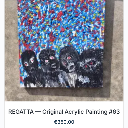
REGATTA — Original Acrylic Painting #63
€
350.00