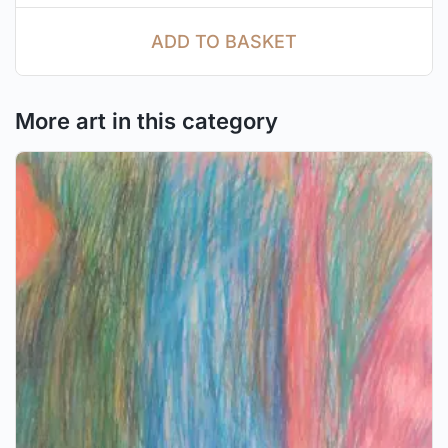
ADD TO BASKET
More art in this category