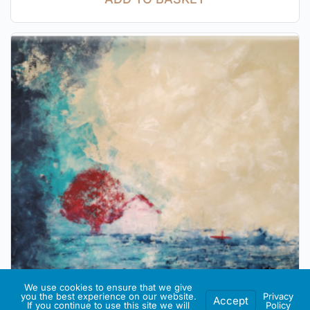
We use cookies to ensure that we give
you the best experience on our website.
Privacy
Accept
If you continue to use this site we will
Policy