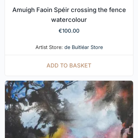
Amuigh Faoin Spéir crossing the fence
watercolour
€
100.00
Artist Store:
de Buitléar Store
ADD TO BASKET