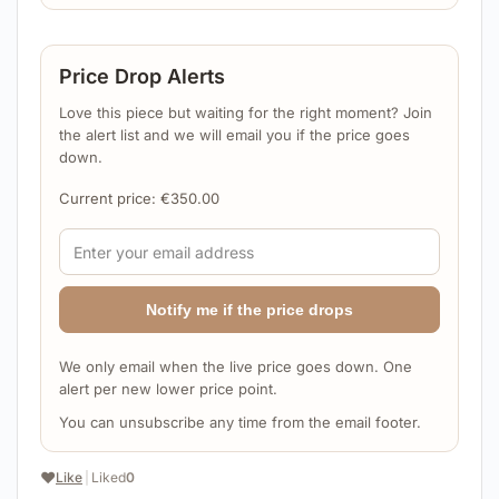
Price Drop Alerts
Love this piece but waiting for the right moment? Join
the alert list and we will email you if the price goes
down.
Current price:
€
350.00
Notify me if the price drops
We only email when the live price goes down. One
alert per new lower price point.
You can unsubscribe any time from the email footer.
❤️
Like
|
Liked
0