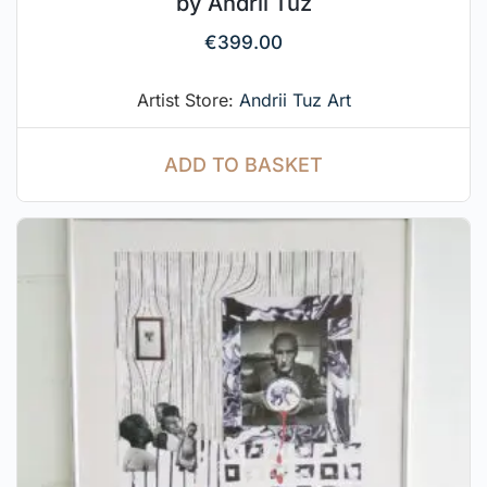
by Andrii Tuz
€
399.00
Artist Store:
Andrii Tuz Art
ADD TO BASKET