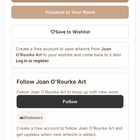
Visualize in Your Room
♡
Save to Wishlist
Create a free account to save artwork from
Joan
O'Rourke Art
to your wishlist and come back to it later.
Log in or register
.
Follow Joan O'Rourke Art
Follow Joan O'Rourke Art to keep up with new work.
Follow
👥
0
followers
Create a free account to follow Joan O'Rourke Art and
get updates when new artwork is added.