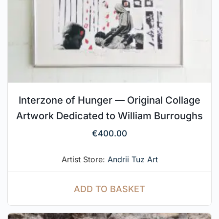
Interzone of Hunger — Original Collage
Artwork Dedicated to William Burroughs
€
400.00
Artist Store:
Andrii Tuz Art
ADD TO BASKET