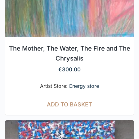
The Mother, The Water, The Fire and The
Chrysalis
€
300.00
Artist Store:
Energy store
ADD TO BASKET