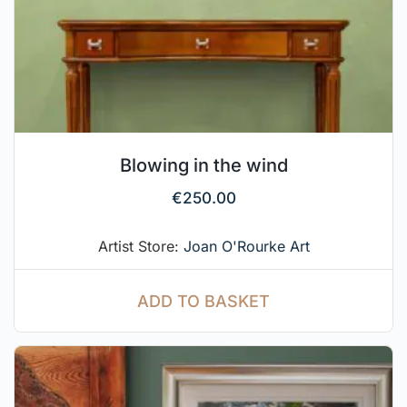
Blowing in the wind
€
250.00
Artist Store:
Joan O'Rourke Art
ADD TO BASKET