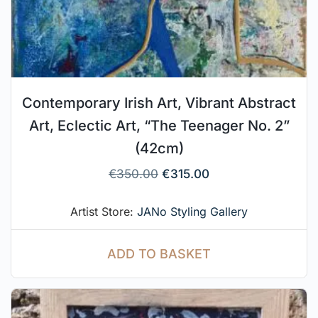
Contemporary Irish Art, Vibrant Abstract
Art, Eclectic Art, “The Teenager No. 2”
(42cm)
€
350.00
€
315.00
Artist Store:
JANo Styling Gallery
ADD TO BASKET