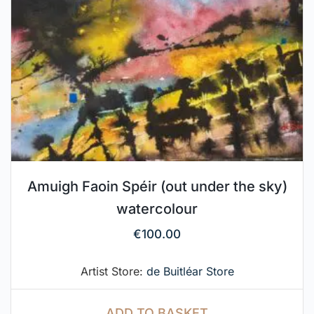
Amuigh Faoin Spéir (out under the sky)
watercolour
€
100.00
Artist Store:
de Buitléar Store
ADD TO BASKET