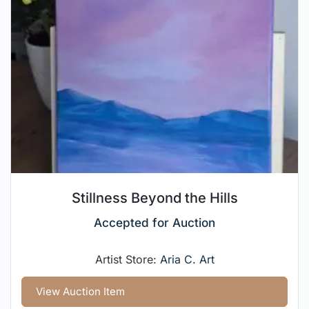
Stillness Beyond the Hills
Accepted for Auction
Artist Store:
Aria C. Art
View Auction Item