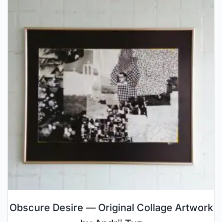
Obscure Desire — Original Collage Artwork