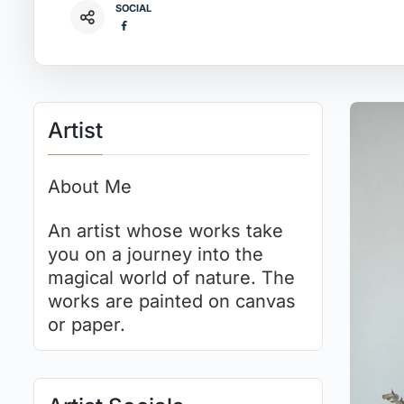
SOCIAL
Artist
About Me
An artist whose works take
you on a journey into the
magical world of nature. The
works are painted on canvas
or paper.