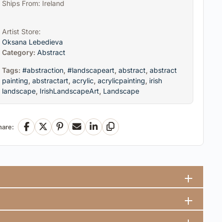
Ships From: Ireland
Artist Store:
Oksana Lebedieva
Category:
Abstract
Tags:
#abstraction
,
#landscapeart
,
abstract
,
abstract
painting
,
abstractart
,
acrylic
,
acrylicpainting
,
irish
landscape
,
IrishLandscapeArt
,
Landscape
hare:
Facebook
X
Pinterest
Email
LinkedIn
Copy Link