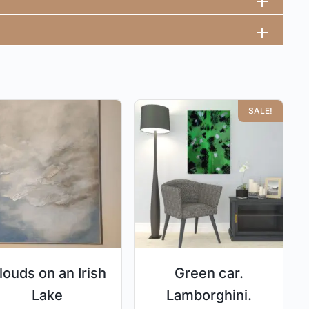
SALE!
louds on an Irish
Green car.
Lake
Lamborghini.