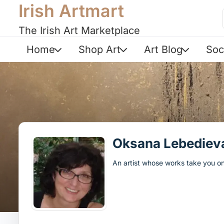
Irish Artmart
The Irish Art Marketplace
Home
Shop Art
Art Blog
Soc
Oksana Lebediev
An artist whose works take you on