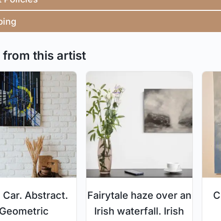
ping
from this artist
 Car. Abstract.
Fairytale haze over an
C
Geometric
Irish waterfall. Irish