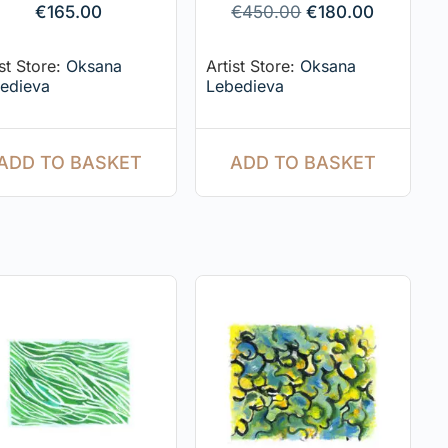
€
165.00
€
450.00
€
180.00
ist Store:
Oksana
Artist Store:
Oksana
edieva
Lebedieva
ADD TO BASKET
ADD TO BASKET