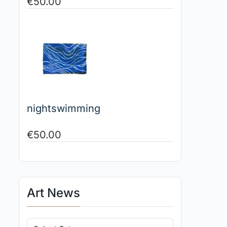
€
50.00
nightswimming
€
50.00
Art News