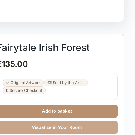
Fairytale Irish Forest
€
135.00
✅ Original Artwork
🖼️ Sold by the Artist
🔒 Secure Checkout
Add to basket
Visualize in Your Room