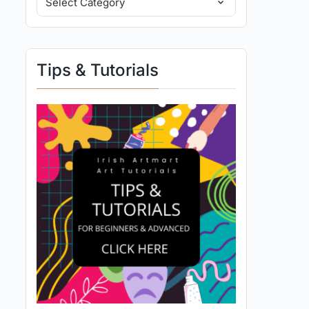
Tips & Tutorials