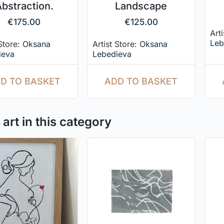
bstraction.
Landscape
€
175.00
€
125.00
Art
Leb
 Store:
Oksana
Artist Store:
Oksana
ieva
Lebedieva
D TO BASKET
ADD TO BASKET
art in this category