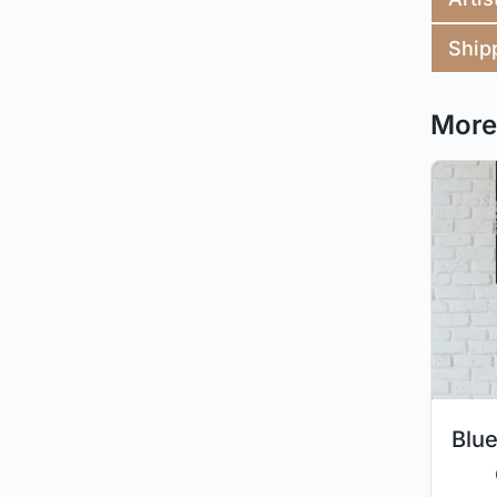
Ship
More 
Blue