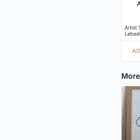
A
Artist
Lebed
AD
More 