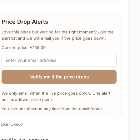
Price Drop Alerts
Love this piece but waiting for the right moment? Join the
alert list and we will email you if the price goes down.
Current price:
€
135.00
Notify me if the price drops
We only email when the live price goes down. One alert
per new lower price point.
You can unsubscribe any time from the email footer.
️
Like
|
Liked
0