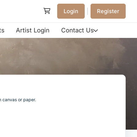
|
Login
Register
ts
Artist Login
Contact Us
n canvas or paper.