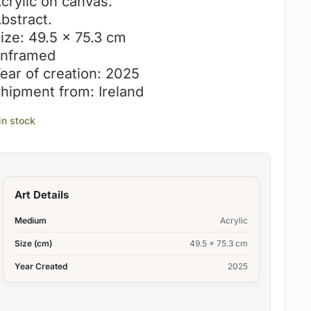
crylic on canvas.
bstract.
ize: 49.5 x 75.3 cm
nframed
ear of creation: 2025
hipment from: Ireland
 in stock
Art Details
Medium
Acrylic
Size (cm)
49.5 x 75.3 cm
Year Created
2025