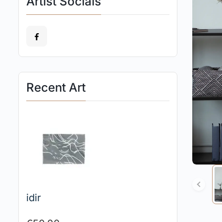
Artist Socials
Recent Art
idir