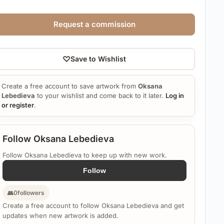
Request a commission
♡
Save to Wishlist
Create a free account to save artwork from
Oksana
Lebedieva
to your wishlist and come back to it later.
Log in
or register
.
Follow Oksana Lebedieva
Follow Oksana Lebedieva to keep up with new work.
Follow
👥
0
followers
Create a free account to follow Oksana Lebedieva and get
updates when new artwork is added.