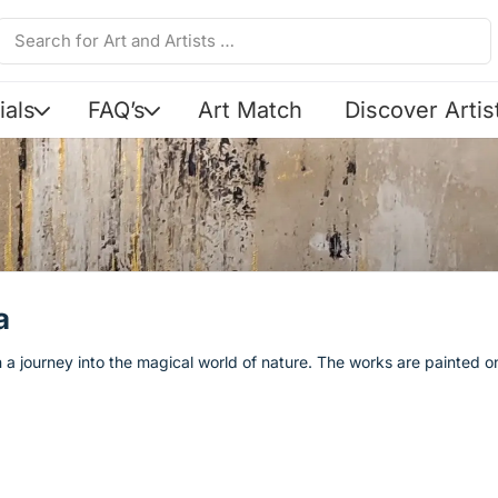
ials
FAQ’s
Art Match
Discover Artis
a
 a journey into the magical world of nature. The works are painted o