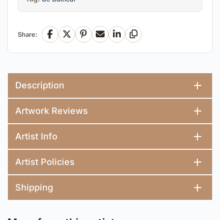
Share:
Facebook
X
Pinterest
Email
LinkedIn
Copy Link
Description
Artwork Reviews
Artist Info
Artist Policies
Shipping