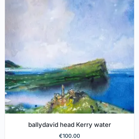
ballydavid head Kerry water
€
100.00