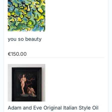
you so beauty
€
150.00
Adam and Eve Original Italian Style Oil