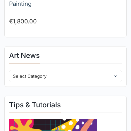
Painting
€
1,800.00
Art News
Tips & Tutorials