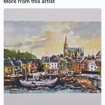
More from this artist