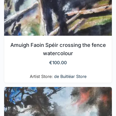
Amuigh Faoin Spéir crossing the fence
watercolour
€
100.00
Artist Store:
de Buitléar Store