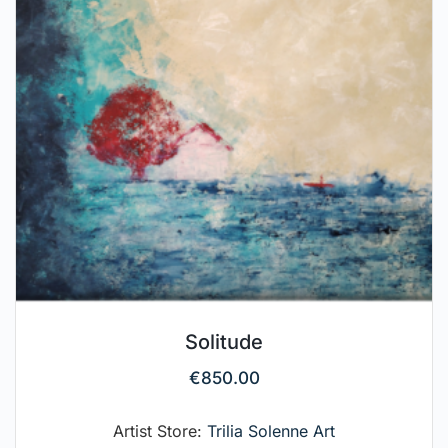
Solitude
€
850.00
Artist Store:
Trilia Solenne Art