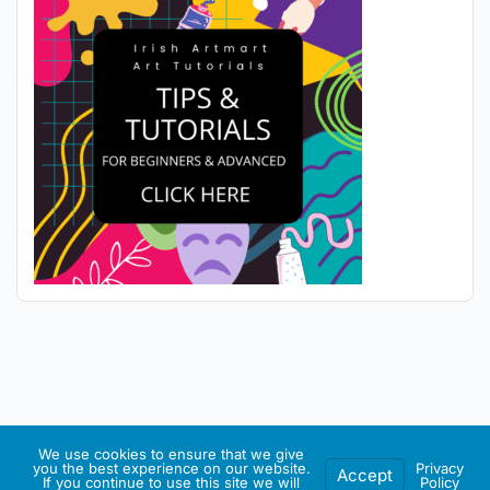
We use cookies to ensure that we give
you the best experience on our website.
Privacy
Accept
If you continue to use this site we will
Policy