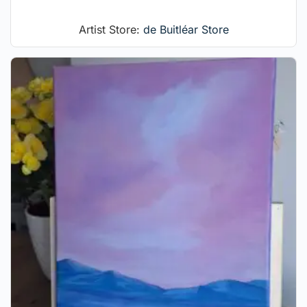
Artist Store:
de Buitléar Store