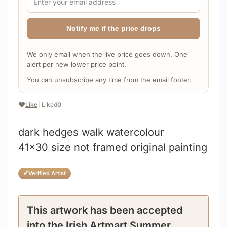
Notify me if the price drops
We only email when the live price goes down. One
alert per new lower price point.
You can unsubscribe any time from the email footer.
❤️
Like
|
Liked
0
dark hedges walk watercolour
41×30 size not framed original painting
✔
Verified Artist
This artwork has been accepted
into the Irish Artmart Summer