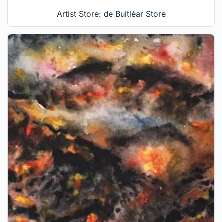
Artist Store:
de Buitléar Store