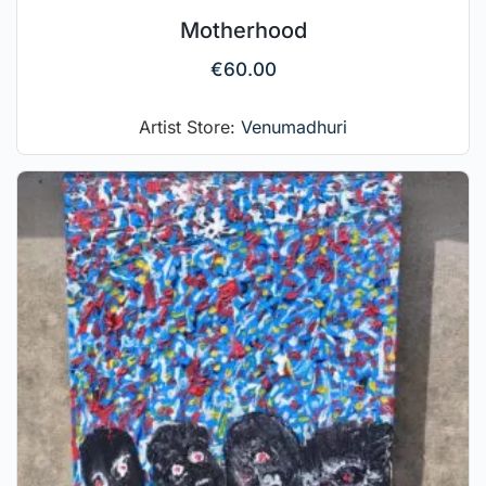
Motherhood
€
60.00
Artist Store:
Venumadhuri