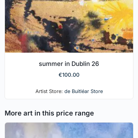
summer in Dublin 26
€
100.00
Artist Store:
de Buitléar Store
More art in this price range