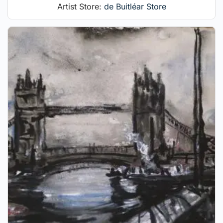
Artist Store:
de Buitléar Store