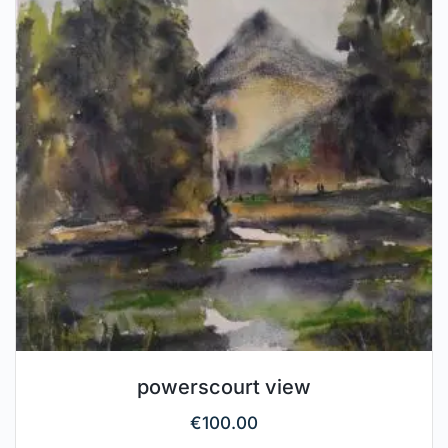
powerscourt view
€
100.00