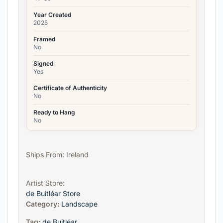
Year Created
2025
Framed
No
Signed
Yes
Certificate of Authenticity
No
Ready to Hang
No
Ships From: Ireland
Artist Store:
de Buitléar Store
Category:
Landscape
Tag:
de Buitléar