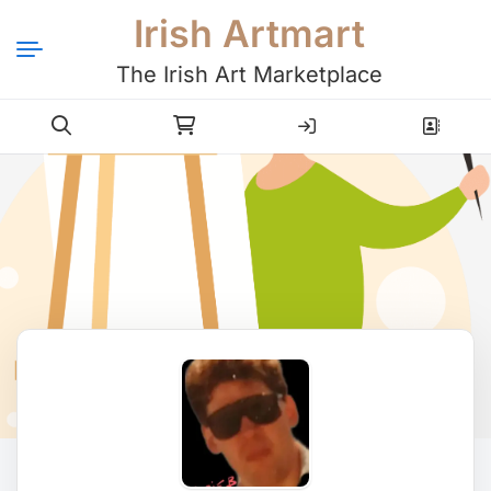
Irish Artmart
The Irish Art Marketplace
Login
Register