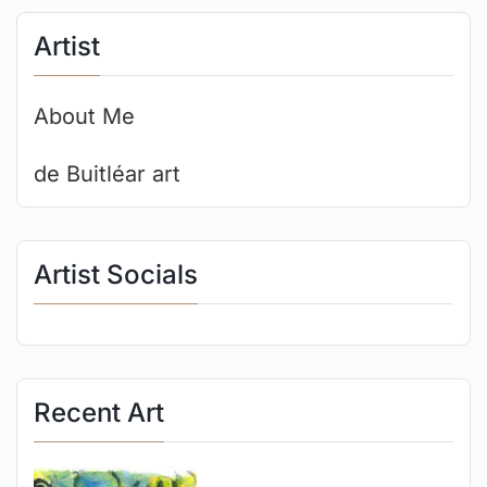
Artist
About Me
de Buitléar art
Artist Socials
Recent Art