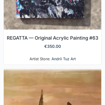
REGATTA — Original Acrylic Painting #63
€
350.00
Artist Store:
Andrii Tuz Art