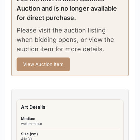
Auction and is no longer available
for direct purchase.
Please visit the auction listing
when bidding opens, or view the
auction item for more details.
View Auction Item
Art Details
Medium
watercolour
Size (cm)
41x30