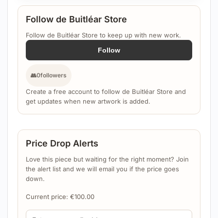
Follow de Buitléar Store
Follow de Buitléar Store to keep up with new work.
Follow
👥
0
followers
Create a free account to follow de Buitléar Store and
get updates when new artwork is added.
Price Drop Alerts
Love this piece but waiting for the right moment? Join
the alert list and we will email you if the price goes
down.
Current price:
€
100.00