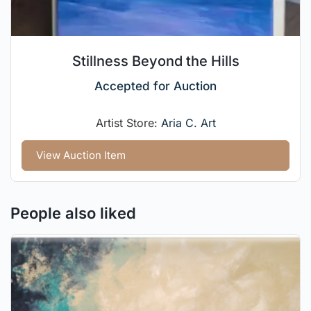
Stillness Beyond the Hills
Accepted for Auction
Artist Store:
Aria C. Art
View Auction Item
People also liked