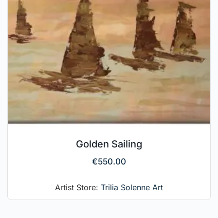
Golden Sailing
€
550.00
Artist Store:
Trilia Solenne Art