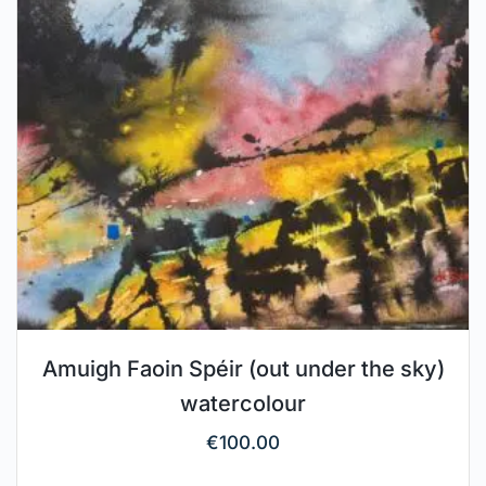
Amuigh Faoin Spéir (out under the sky)
watercolour
€
100.00