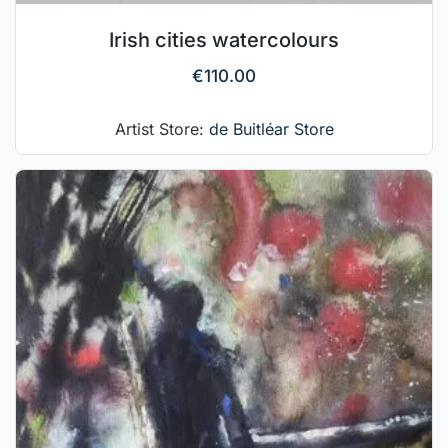
Irish cities watercolours
€
110.00
Artist Store:
de Buitléar Store