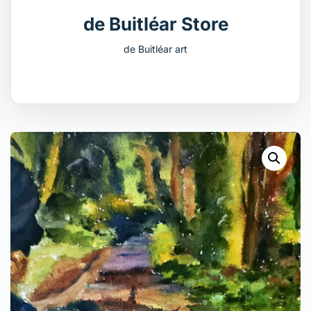
de Buitléar Store
de Buitléar art