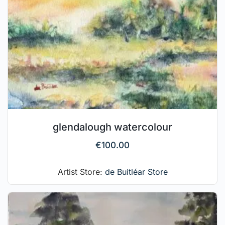
glendalough watercolour
€
100.00
Artist Store:
de Buitléar Store