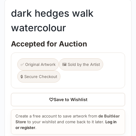
dark hedges walk
watercolour
Accepted for Auction
✅ Original Artwork
🖼️ Sold by the Artist
🔒 Secure Checkout
♡
Save to Wishlist
Create a free account to save artwork from
de Buitléar
Store
to your wishlist and come back to it later.
Log in
or register
.