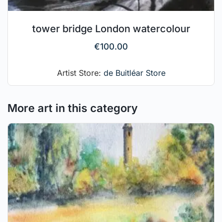
tower bridge London watercolour
€
100.00
Artist Store:
de Buitléar Store
More art in this category