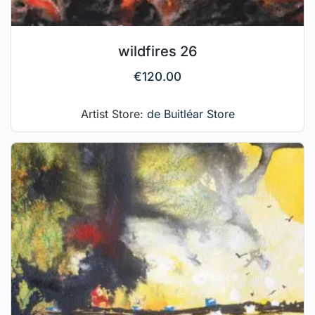
wildfires 26
€
120.00
Artist Store:
de Buitléar Store