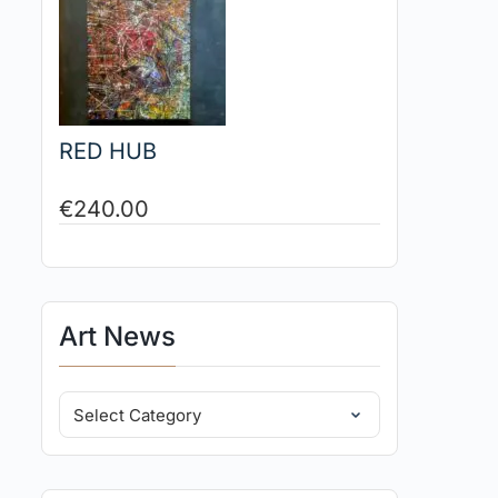
RED HUB
€
240.00
Art News