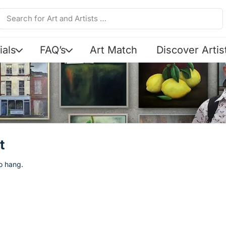
ials
FAQ’s
Art Match
Discover Artis
t
to hang.