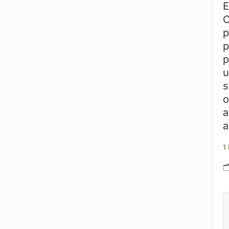
E
C
p
p
p
u
s
o
a
a
1
