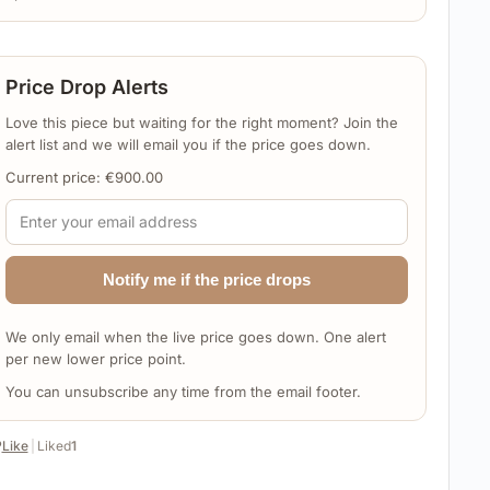
Price Drop Alerts
Love this piece but waiting for the right moment? Join the
alert list and we will email you if the price goes down.
Current price:
€
900.00
Notify me if the price drops
We only email when the live price goes down. One alert
per new lower price point.
You can unsubscribe any time from the email footer.
️
Like
|
Liked
1