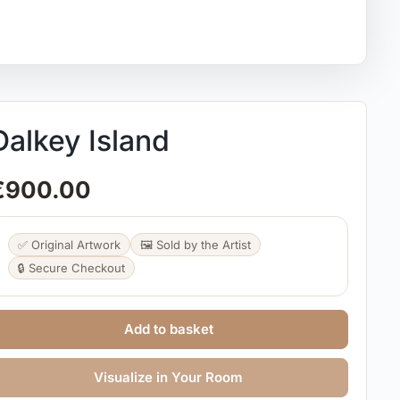
Dalkey Island
€
900.00
✅ Original Artwork
🖼️ Sold by the Artist
🔒 Secure Checkout
Add to basket
Visualize in Your Room