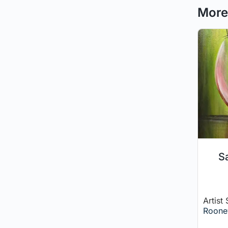
More 
Sa
Artist
Roone