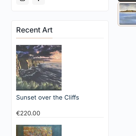
Recent Art
Sunset over the Cliffs
€
220.00