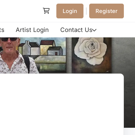
|
Login
Register
ts
Artist Login
Contact Us