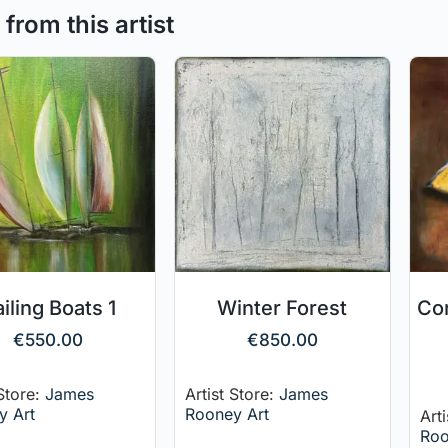
from this artist
iling Boats 1
Winter Forest
Co
€
550.00
€
850.00
 Store:
James
Artist Store:
James
y Art
Rooney Art
Art
Roo