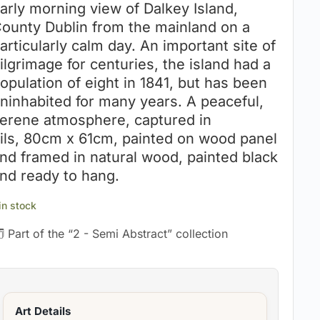
arly morning view of Dalkey Island,
ounty Dublin from the mainland on a
articularly calm day. An important site of
ilgrimage for centuries, the island had a
opulation of eight in 1841, but has been
ninhabited for many years. A peaceful,
erene atmosphere, captured in
ils, 80cm x 61cm, painted on wood panel
nd framed in natural wood, painted black
nd ready to hang.
 in stock
 Part of the “2 - Semi Abstract” collection
Art Details