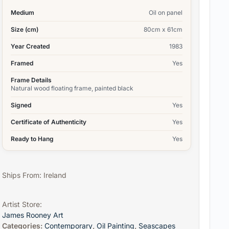
Medium
Oil on panel
Size (cm)
80cm x 61cm
Year Created
1983
Framed
Yes
Frame Details
Natural wood floating frame, painted black
Signed
Yes
Certificate of Authenticity
Yes
Ready to Hang
Yes
Ships From: Ireland
Artist Store:
James Rooney Art
Categories:
Contemporary
,
Oil Painting
,
Seascapes