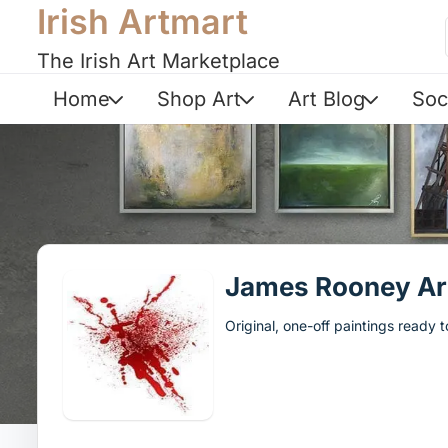
Irish Artmart
The Irish Art Marketplace
Home
Shop Art
Art Blog
Soc
James Rooney Ar
Original, one-off paintings ready 