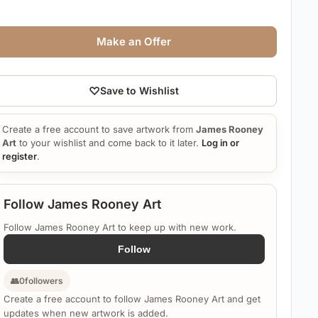
Make an Offer
♡
Save to Wishlist
Create a free account to save artwork from
James Rooney
Art
to your wishlist and come back to it later.
Log in or
register
.
Follow James Rooney Art
Follow James Rooney Art to keep up with new work.
Follow
👥
0
followers
Create a free account to follow James Rooney Art and get
updates when new artwork is added.