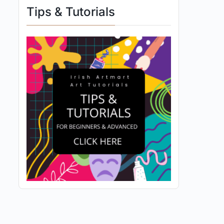
Tips & Tutorials