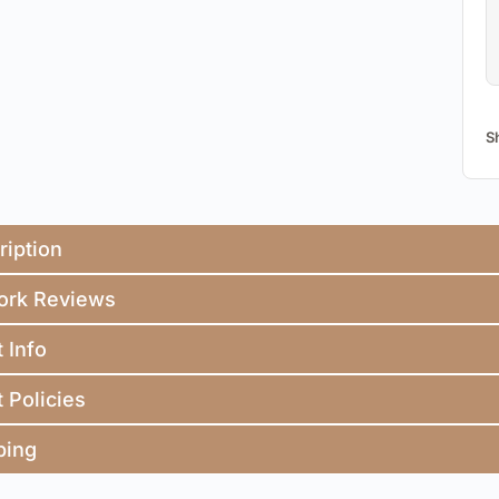
S
ription
ork Reviews
t Info
t Policies
ping