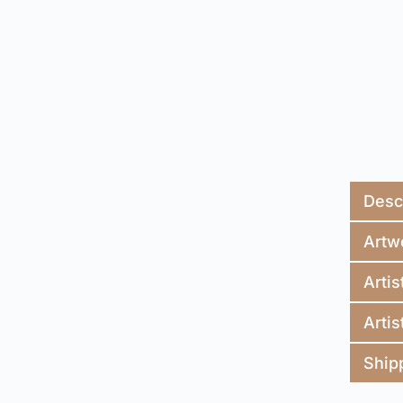
Desc
Artw
Artis
Artis
Ship