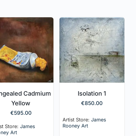
ngealed Cadmium
Isolation 1
Yellow
€
850.00
€
595.00
Artist Store:
James
Rooney Art
ist Store:
James
ney Art