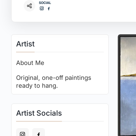
SOCIAL
Artist
About Me
Original, one-off paintings
ready to hang.
Artist Socials