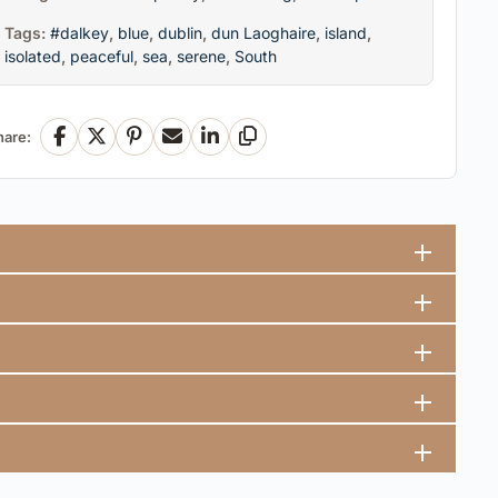
Tags:
#dalkey
,
blue
,
dublin
,
dun Laoghaire
,
island
,
isolated
,
peaceful
,
sea
,
serene
,
South
hare:
Facebook
X
Pinterest
Email
LinkedIn
Copy Link