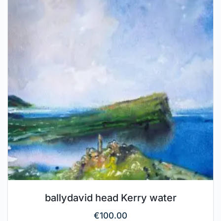
ballydavid head Kerry water
€
100.00