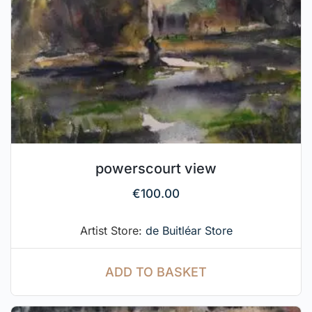
powerscourt view
€
100.00
Artist Store:
de Buitléar Store
ADD TO BASKET