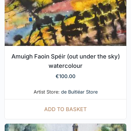
Amuigh Faoin Spéir (out under the sky)
watercolour
€
100.00
Artist Store:
de Buitléar Store
ADD TO BASKET