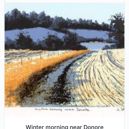
Winter morning near Donore