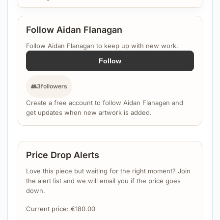
Follow Aidan Flanagan
Follow Aidan Flanagan to keep up with new work.
Follow
👥
3
followers
Create a free account to follow Aidan Flanagan and
get updates when new artwork is added.
Price Drop Alerts
Love this piece but waiting for the right moment? Join
the alert list and we will email you if the price goes
down.
Current price:
€
180.00