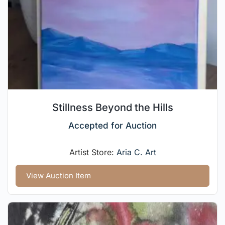
Stillness Beyond the Hills
Accepted for Auction
Artist Store:
Aria C. Art
View Auction Item