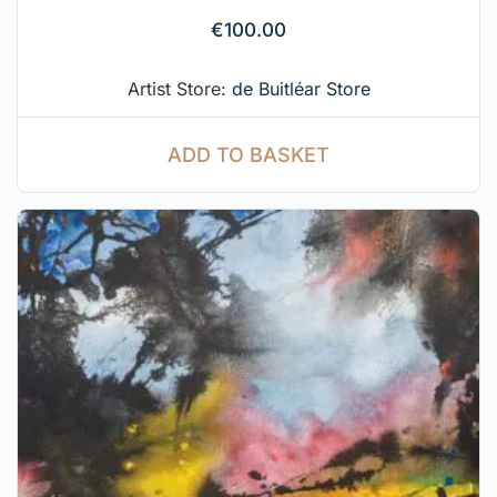
€
100.00
Artist Store:
de Buitléar Store
ADD TO BASKET