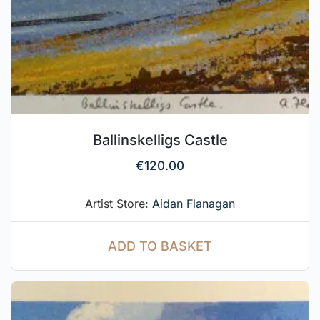
Ballinskelligs Castle
€
120.00
Artist Store:
Aidan Flanagan
ADD TO BASKET