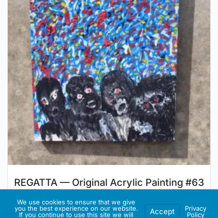
REGATTA — Original Acrylic Painting #63
€
350.00
We use cookies to ensure that we give
you the best experience on our website.
Privacy
Accept
If you continue to use this site we will
Policy