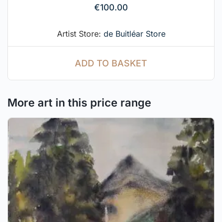
€
100.00
Artist Store:
de Buitléar Store
ADD TO BASKET
More art in this price range