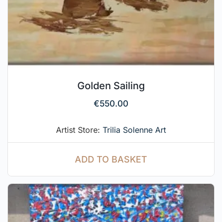
Golden Sailing
€
550.00
Artist Store:
Trilia Solenne Art
ADD TO BASKET