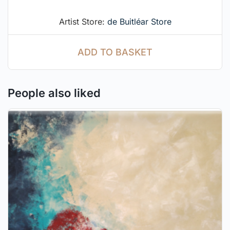
Artist Store:
de Buitléar Store
ADD TO BASKET
People also liked