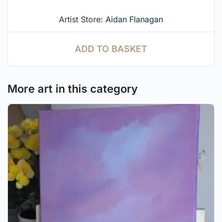
Artist Store:
Aidan Flanagan
ADD TO BASKET
More art in this category