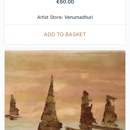
€
60.00
Artist Store:
Venumadhuri
ADD TO BASKET