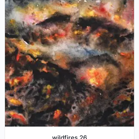
wildfires 26