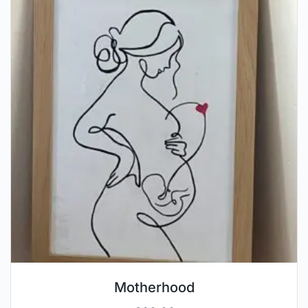
Motherhood