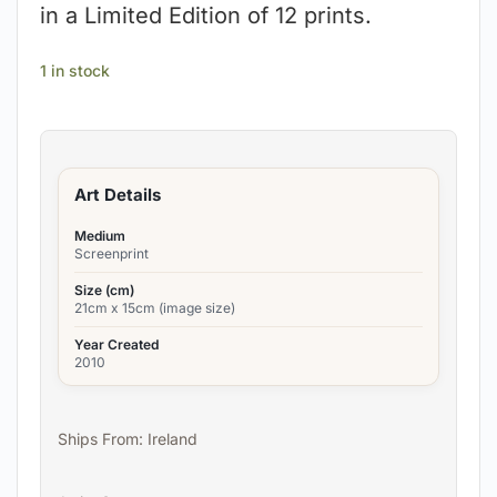
in a Limited Edition of 12 prints.
1 in stock
Art Details
Medium
Screenprint
Size (cm)
21cm x 15cm (image size)
Year Created
2010
Ships From: Ireland