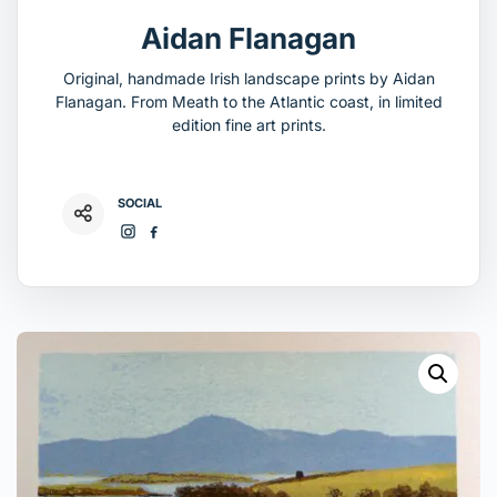
Aidan Flanagan
Original, handmade Irish landscape prints by Aidan
Flanagan. From Meath to the Atlantic coast, in limited
edition fine art prints.
SOCIAL