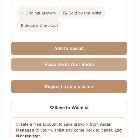
✅ Original Artwork
🖼️ Sold by the Artist
🔒 Secure Checkout
Add to basket
Visualize in Your Room
Request a commission
♡
Save to Wishlist
Create a free account to save artwork from
Aidan
Flanagan
to your wishlist and come back to it later.
Log
in or register
.