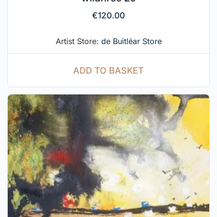
€
120.00
Artist Store:
de Buitléar Store
ADD TO BASKET