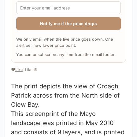
Notify me if the price drops
We only email when the live price goes down. One
alert per new lower price point.
You can unsubscribe any time from the email footer.
❤️
Like
|
Liked
5
The print depicts the view of Croagh
Patrick across from the North side of
Clew Bay.
This screenprint of the Mayo
landscape was printed in May 2010
and consists of 9 layers, and is printed