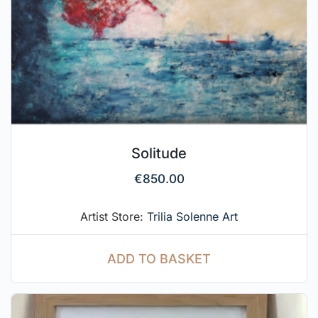
Solitude
€
850.00
Artist Store:
Trilia Solenne Art
ADD TO BASKET