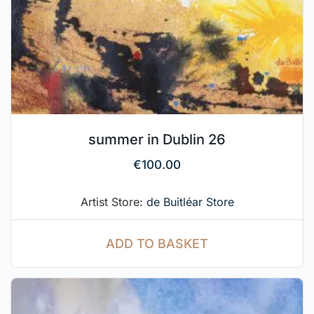
summer in Dublin 26
€
100.00
Artist Store:
de Buitléar Store
ADD TO BASKET