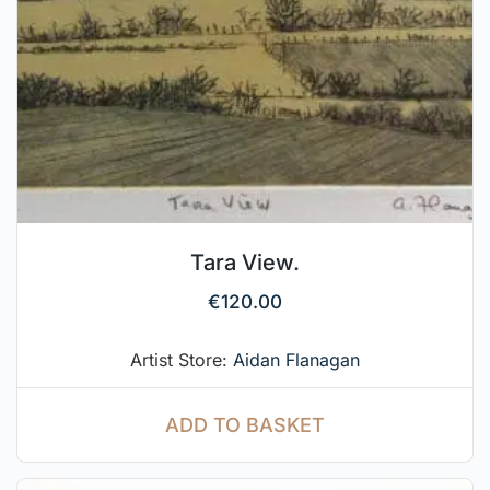
Tara View.
€
120.00
Artist Store:
Aidan Flanagan
ADD TO BASKET