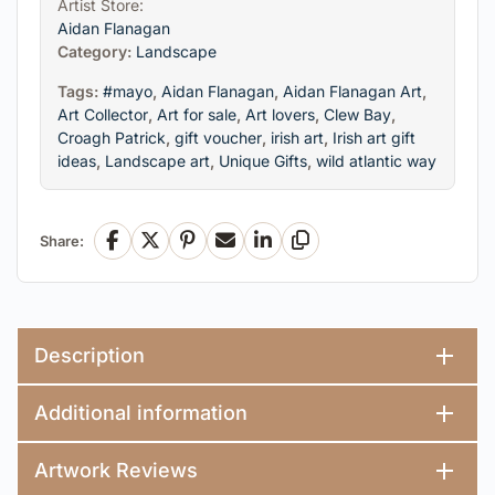
Artist Store:
Aidan Flanagan
Category:
Landscape
Tags:
#mayo
,
Aidan Flanagan
,
Aidan Flanagan Art
,
Art Collector
,
Art for sale
,
Art lovers
,
Clew Bay
,
Croagh Patrick
,
gift voucher
,
irish art
,
Irish art gift
ideas
,
Landscape art
,
Unique Gifts
,
wild atlantic way
Share:
Facebook
X
Pinterest
Email
LinkedIn
Copy Link
Description
Additional information
Artwork Reviews