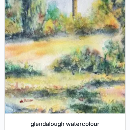
glendalough watercolour