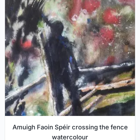
Amuigh Faoin Spéir crossing the fence
watercolour