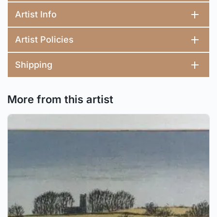
Artist Info
Artist Policies
Shipping
More from this artist