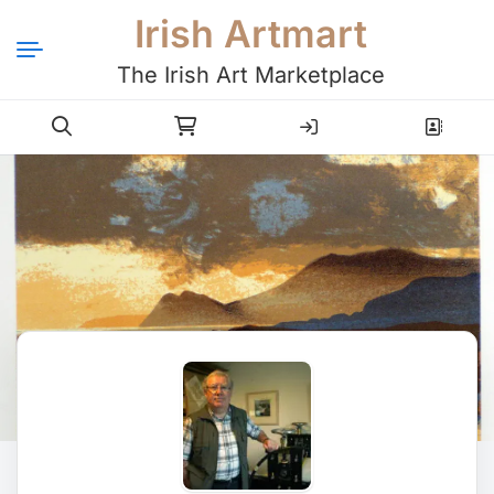
Irish Artmart
The Irish Art Marketplace
Login
Register