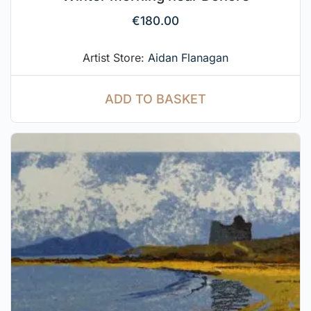
€
180.00
Artist Store:
Aidan Flanagan
ADD TO BASKET