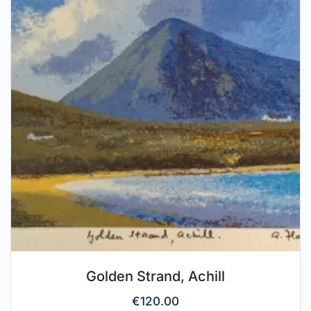
Golden Strand, Achill
€
120.00