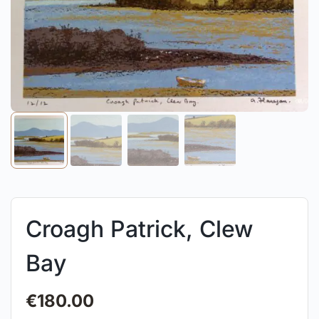
Croagh Patrick, Clew
Bay
€
180.00