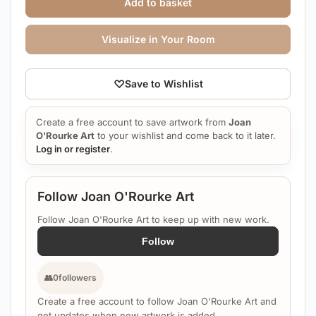
Add to basket
Visualize in Your Room
♡
Save to Wishlist
Create a free account to save artwork from
Joan
O'Rourke Art
to your wishlist and come back to it later.
Log in or register
.
Follow Joan O'Rourke Art
Follow Joan O'Rourke Art to keep up with new work.
Follow
👥
0
followers
Create a free account to follow Joan O'Rourke Art and
get updates when new artwork is added.