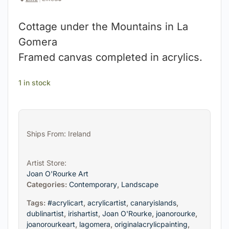
Cottage under the Mountains in La
Gomera
Framed canvas completed in acrylics.
1 in stock
Ships From: Ireland
Artist Store:
Joan O'Rourke Art
Categories:
Contemporary
,
Landscape
Tags:
#acrylicart
,
acrylicartist
,
canaryislands
,
dublinartist
,
irishartist
,
Joan O'Rourke
,
joanorourke
,
joanorourkeart
,
lagomera
,
originalacrylicpainting
,