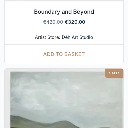
Boundary and Beyond
€
420.00
€
320.00
Artist Store:
Déh Art Studio
ADD TO BASKET
SALE!