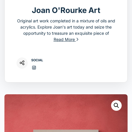
Joan O'Rourke Art
Original art work completed in a mixture of oils and
acrylics. Explore Joan's art today and seize the
opportunity to treasure an exquisite piece of
Read More
SOCIAL