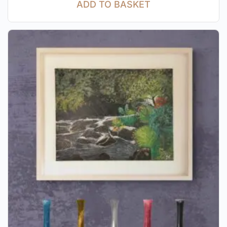
ADD TO BASKET