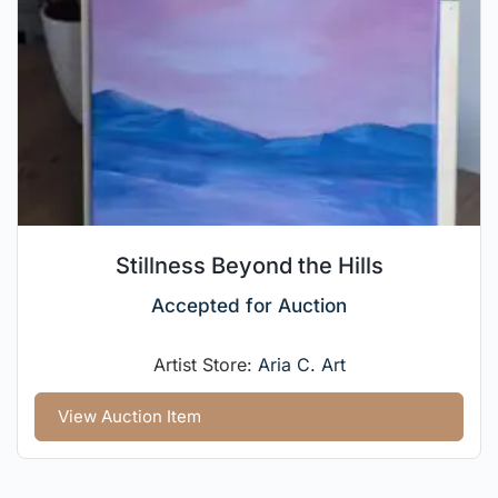
Stillness Beyond the Hills
Accepted for Auction
Artist Store:
Aria C. Art
View Auction Item