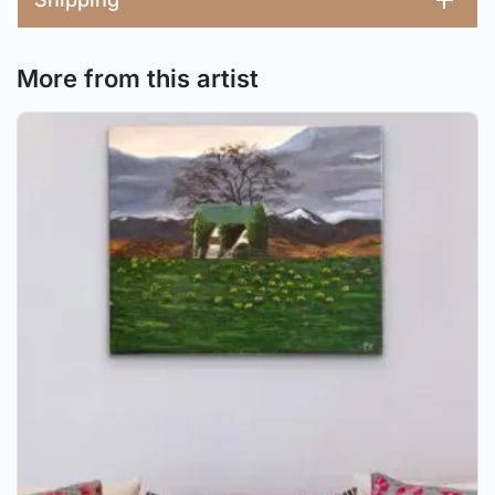
More from this artist