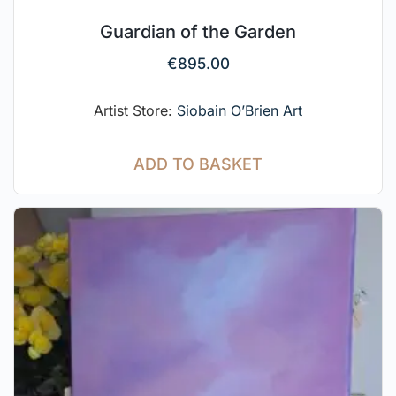
Guardian of the Garden
€
895.00
Artist Store:
Siobain O’Brien Art
ADD TO BASKET