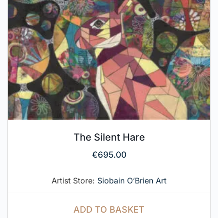
The Silent Hare
€
695.00
Artist Store:
Siobain O’Brien Art
ADD TO BASKET