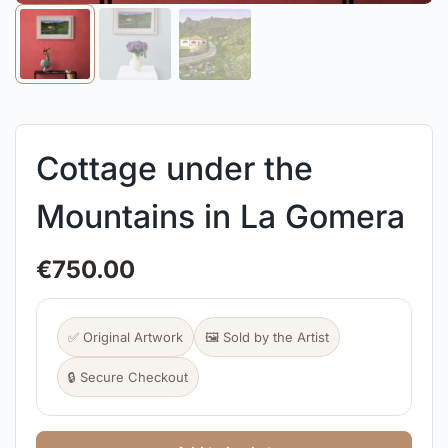
Cottage under the
Mountains in La Gomera
€
750.00
✅ Original Artwork
🖼️ Sold by the Artist
🔒 Secure Checkout