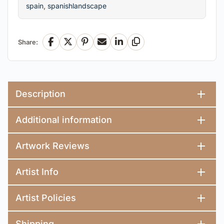
spain
,
spanishlandscape
Share:
Facebook
X
Pinterest
Email
LinkedIn
Copy Link
Description
Additional information
Artwork Reviews
Artist Info
Artist Policies
Shipping