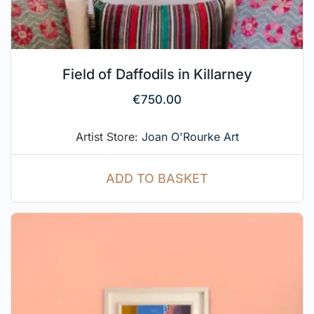
Field of Daffodils in Killarney
€
750.00
Artist Store:
Joan O'Rourke Art
ADD TO BASKET