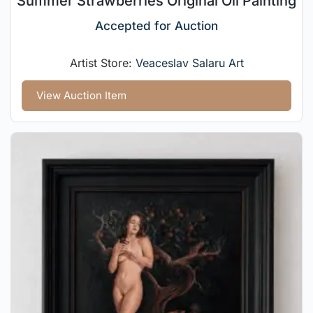
Summer Strawberries Original Oil Painting
Accepted for Auction
Artist Store:
Veaceslav Salaru Art
View Auction Item