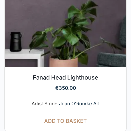
Fanad Head Lighthouse
€
350.00
Artist Store:
Joan O'Rourke Art
ADD TO BASKET