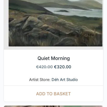
Quiet Morning
€
420.00
€
320.00
Artist Store:
Déh Art Studio
ADD TO BASKET