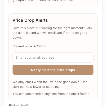
Price Drop Alerts
Love this piece but waiting for the right moment? Join
the alert list and we will email you if the price goes
down.
Current price:
€
750.00
Notify me if the price drops
We only email when the live price goes down. One
alert per new lower price point.
You can unsubscribe any time from the email footer.
❤️
Like
|
Liked
0