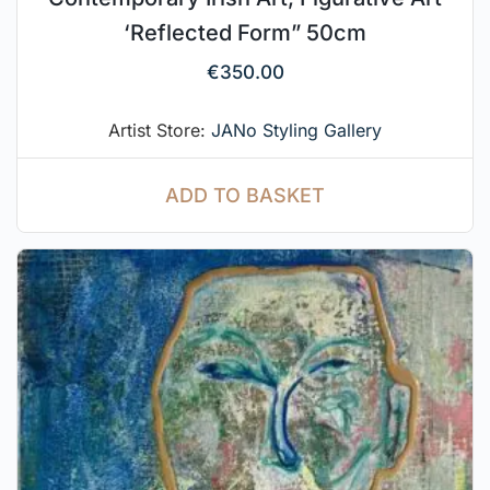
‘Reflected Form” 50cm
€
350.00
Artist Store:
JANo Styling Gallery
ADD TO BASKET