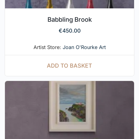
Babbling Brook
€
450.00
Artist Store:
Joan O'Rourke Art
ADD TO BASKET