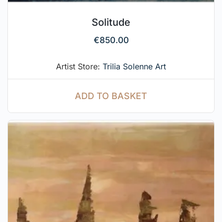
Solitude
€
850.00
Artist Store:
Trilia Solenne Art
ADD TO BASKET