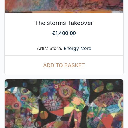
The storms Takeover
€
1,400.00
Artist Store:
Energy store
ADD TO BASKET