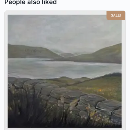
People also liked
SALE!