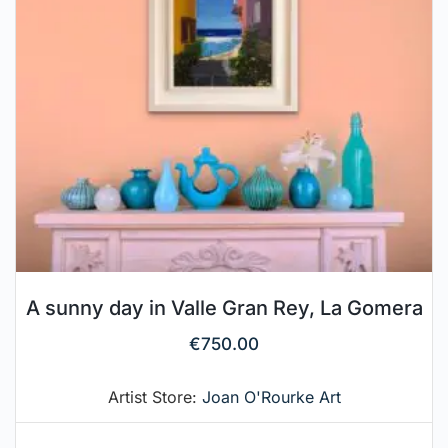
A sunny day in Valle Gran Rey, La Gomera
€
750.00
Artist Store:
Joan O'Rourke Art