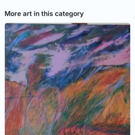
More art in this category