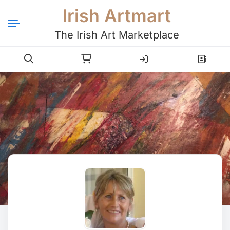
Irish Artmart
The Irish Art Marketplace
Login
Register