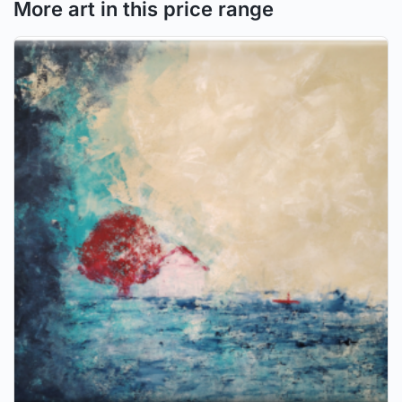
More art in this price range