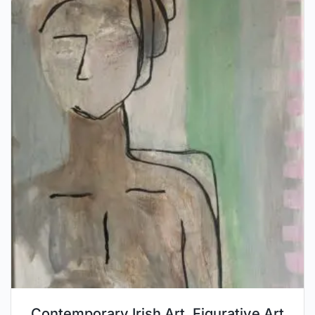
Contemporary Irish Art, Figurative Art