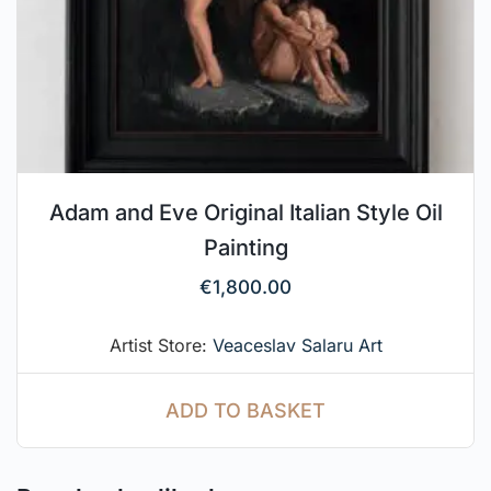
Adam and Eve Original Italian Style Oil
Painting
€
1,800.00
Artist Store:
Veaceslav Salaru Art
ADD TO BASKET