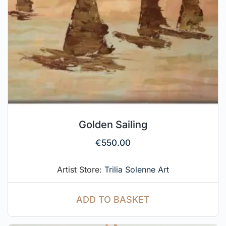
Golden Sailing
€
550.00
Artist Store:
Trilia Solenne Art
ADD TO BASKET