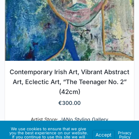
Contemporary Irish Art, Vibrant Abstract
Art, Eclectic Art, “The Teenager No. 2”
(42cm)
€
300.00
Artist Store:
JANo Styling Gallery
We use cookies to ensure that we give
you the best experience on our website.
Privacy
Accept
If you continue to use this site we will
Policy
ADD TO BASKET