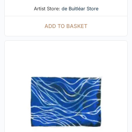
Artist Store:
de Buitléar Store
ADD TO BASKET