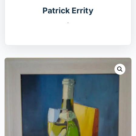
Patrick Errity
.