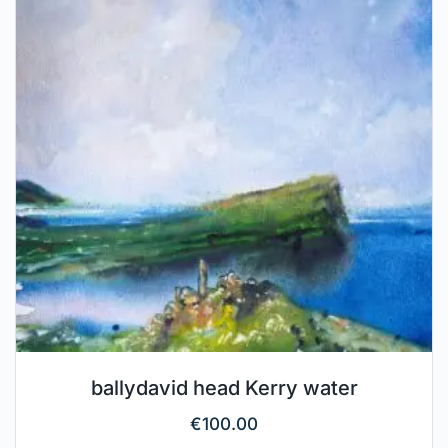
ballydavid head Kerry water
€
100.00