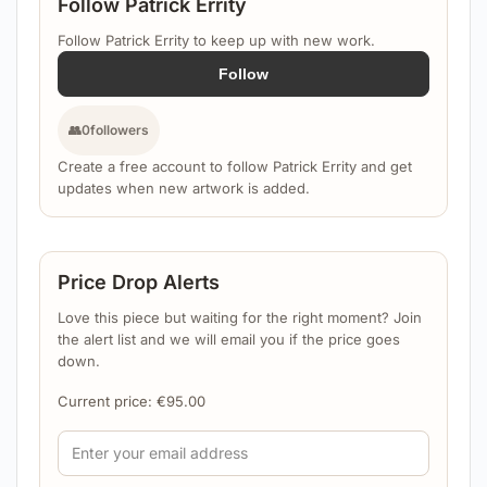
Follow Patrick Errity
Follow Patrick Errity to keep up with new work.
Follow
👥
0
followers
Create a free account to follow Patrick Errity and get
updates when new artwork is added.
Price Drop Alerts
Love this piece but waiting for the right moment? Join
the alert list and we will email you if the price goes
down.
Current price:
€
95.00