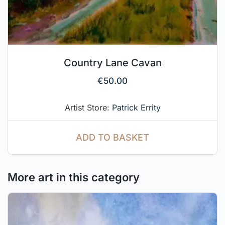
Country Lane Cavan
€
50.00
Artist Store:
Patrick Errity
ADD TO BASKET
More art in this category