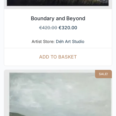
Boundary and Beyond
€
420.00
€
320.00
Artist Store:
Déh Art Studio
ADD TO BASKET
SALE!