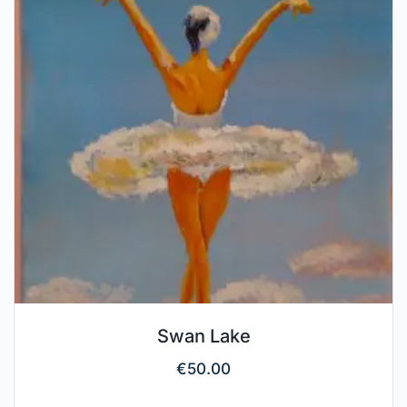
Swan Lake
€
50.00