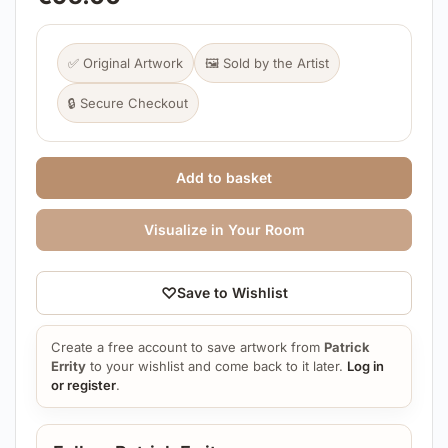
✅ Original Artwork
🖼️ Sold by the Artist
🔒 Secure Checkout
Add to basket
Visualize in Your Room
♡
Save to Wishlist
Create a free account to save artwork from
Patrick
Errity
to your wishlist and come back to it later.
Log in
or register
.