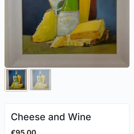
Cheese and Wine
€
95.00