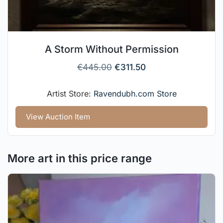
A Storm Without Permission
€
445.00
€
311.50
Artist Store:
Ravendubh.com Store
View Auction Item
More art in this price range