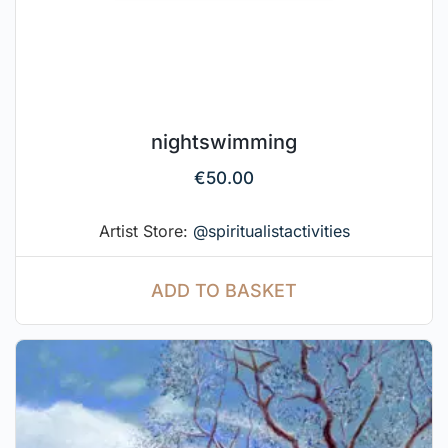
nightswimming
€
50.00
Artist Store:
@spiritualistactivities
ADD TO BASKET