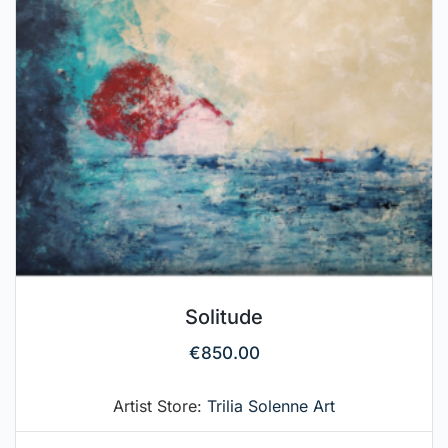
Solitude
€
850.00
Artist Store:
Trilia Solenne Art