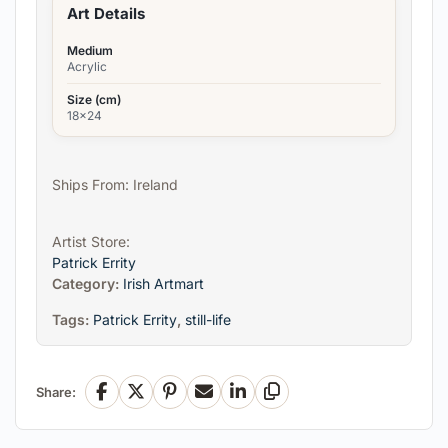
Art Details
Medium
Acrylic
Size (cm)
18x24
Ships From: Ireland
Artist Store:
Patrick Errity
Category:
Irish Artmart
Tags:
Patrick Errity
,
still-life
Share:
Facebook
X
Pinterest
Email
LinkedIn
Copy Link