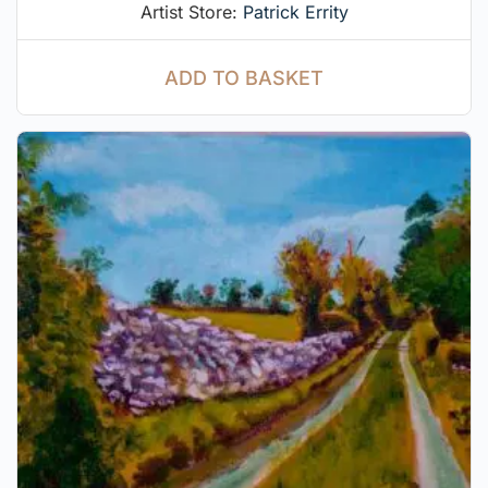
Artist Store:
Patrick Errity
ADD TO BASKET