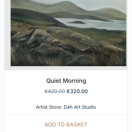
Quiet Morning
€
420.00
€
320.00
Artist Store:
Déh Art Studio
ADD TO BASKET