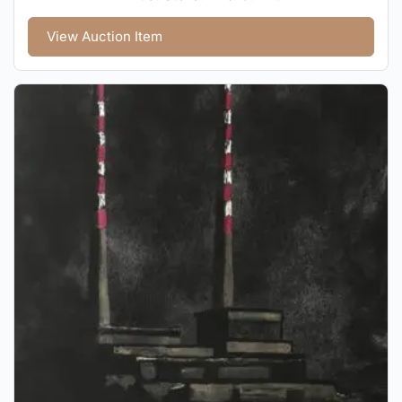
View Auction Item