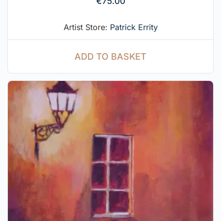
€
75.00
Artist Store:
Patrick Errity
ADD TO BASKET