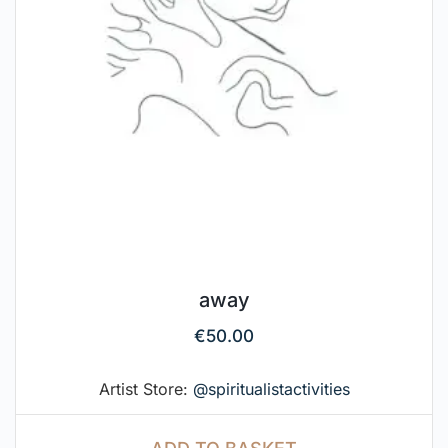
away
€
50.00
Artist Store:
@spiritualistactivities