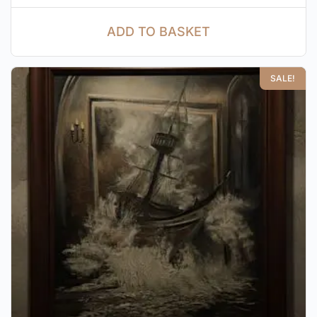
ADD TO BASKET
SALE!