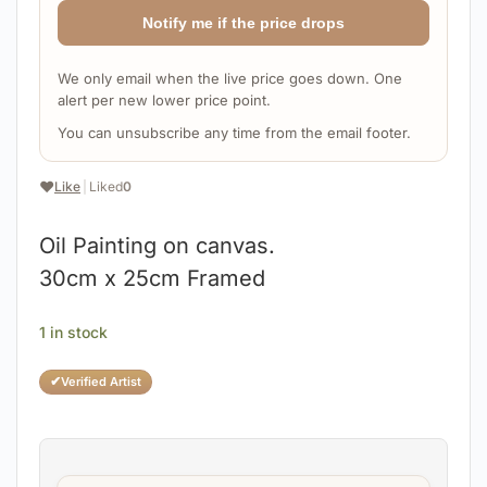
Notify me if the price drops
We only email when the live price goes down. One
alert per new lower price point.
You can unsubscribe any time from the email footer.
❤️
Like
|
Liked
0
Oil Painting on canvas.
30cm x 25cm Framed
1 in stock
✔
Verified Artist