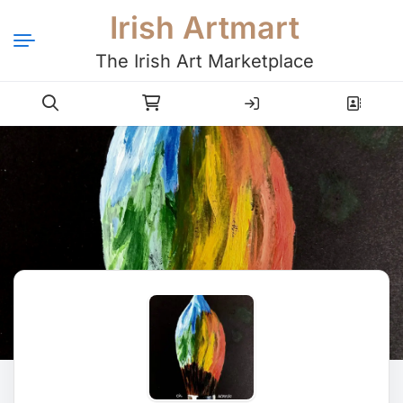
Irish Artmart
The Irish Art Marketplace
Login
Register