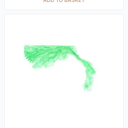
ADD TO BASKET