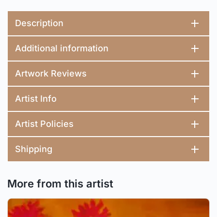
Description
Additional information
Artwork Reviews
Artist Info
Artist Policies
Shipping
More from this artist