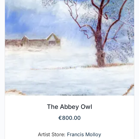
The Abbey Owl
€
800.00
Artist Store:
Francis Molloy