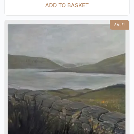
ADD TO BASKET
SALE!