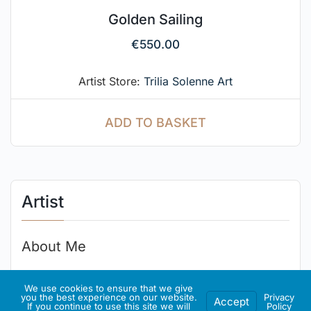
Golden Sailing
€
550.00
Artist Store:
Trilia Solenne Art
ADD TO BASKET
Artist
About Me
.
We use cookies to ensure that we give
you the best experience on our website.
Privacy
Accept
If you continue to use this site we will
Policy