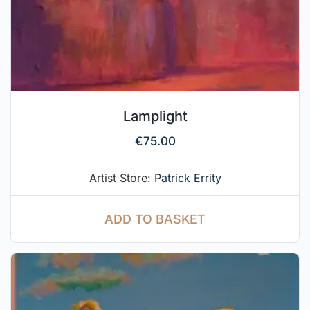
Lamplight
€
75.00
Artist Store:
Patrick Errity
ADD TO BASKET