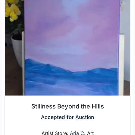
Stillness Beyond the Hills
Accepted for Auction
Artist Store:
Aria C. Art