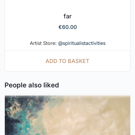
far
€
60.00
Artist Store:
@spiritualistactivities
ADD TO BASKET
People also liked