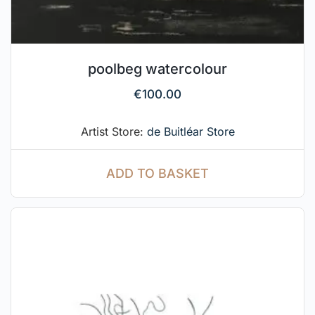
poolbeg watercolour
€
100.00
Artist Store:
de Buitléar Store
ADD TO BASKET