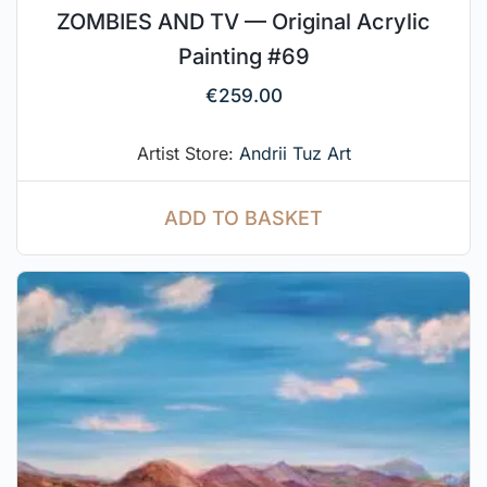
ZOMBIES AND TV — Original Acrylic
Painting #69
€
259.00
Artist Store:
Andrii Tuz Art
ADD TO BASKET