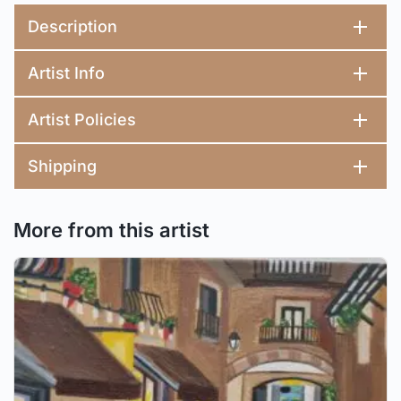
Description
Artist Info
Artist Policies
Shipping
More from this artist