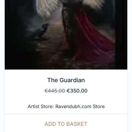
The Guardian
€
445.00
€
350.00
Artist Store:
Ravendubh.com Store
ADD TO BASKET