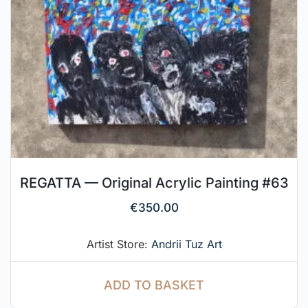
REGATTA — Original Acrylic Painting #63
€
350.00
Artist Store:
Andrii Tuz Art
ADD TO BASKET