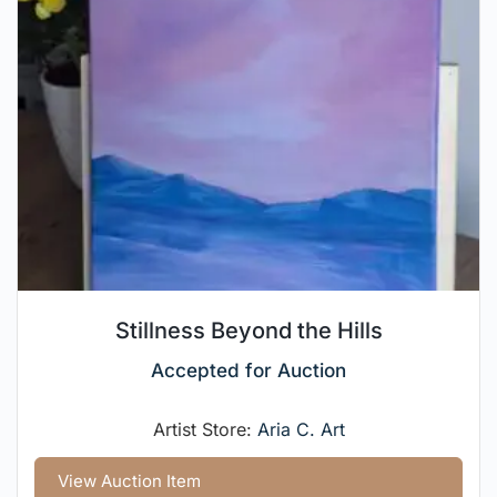
Stillness Beyond the Hills
Accepted for Auction
Artist Store:
Aria C. Art
View Auction Item