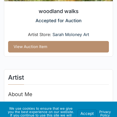
woodland walks
Accepted for Auction
Artist Store:
Sarah Moloney Art
View Auction Item
Artist
About Me
Irish designer, illustrator and painter.
We use cookies to ensure that we give
you the best experience on our website.
Privacy
Accept
If you continue to use this site we will
Policy