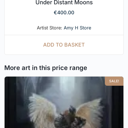
Under Distant Moons
€
400.00
Artist Store:
Amy H Store
ADD TO BASKET
More art in this price range
SALE!