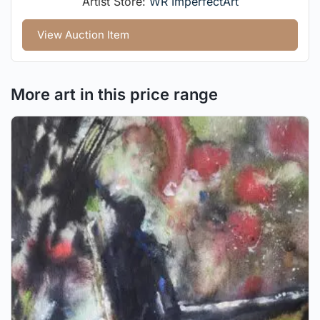
Artist Store:
WR ImperfectArt
View Auction Item
More art in this price range