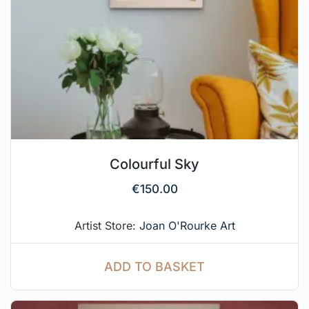
Colourful Sky
€
150.00
Artist Store:
Joan O'Rourke Art
ADD TO BASKET