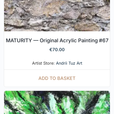
MATURITY — Original Acrylic Painting #67
€
70.00
Artist Store:
Andrii Tuz Art
ADD TO BASKET