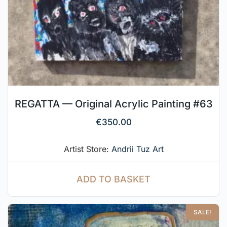
REGATTA — Original Acrylic Painting #63
€
350.00
Artist Store:
Andrii Tuz Art
ADD TO BASKET
SALE!