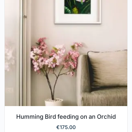
Humming Bird feeding on an Orchid
€
175.00