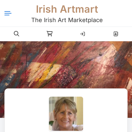
Irish Artmart
The Irish Art Marketplace
Login
Register