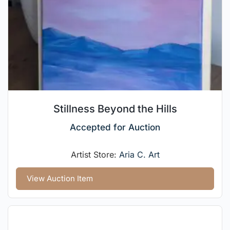
Stillness Beyond the Hills
Accepted for Auction
Artist Store:
Aria C. Art
View Auction Item