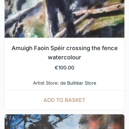
Amuigh Faoin Spéir crossing the fence
watercolour
€
100.00
Artist Store:
de Buitléar Store
ADD TO BASKET