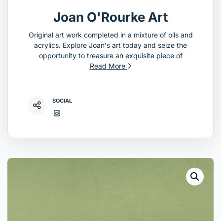
Joan O'Rourke Art
Original art work completed in a mixture of oils and
acrylics. Explore Joan's art today and seize the
opportunity to treasure an exquisite piece of
Read More
SOCIAL