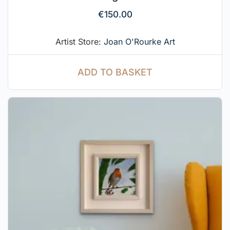
€
150.00
Artist Store:
Joan O'Rourke Art
ADD TO BASKET