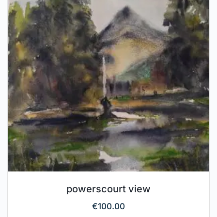
powerscourt view
€
100.00