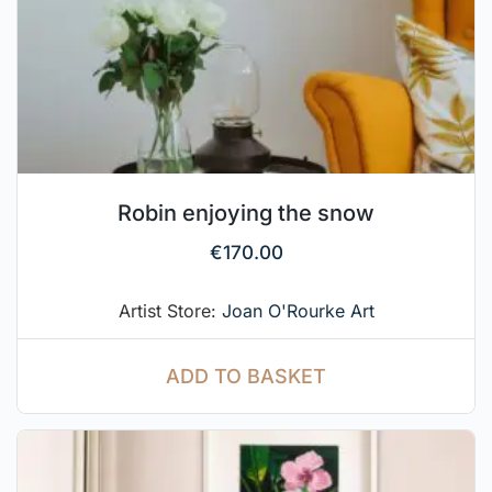
Robin enjoying the snow
€
170.00
Artist Store:
Joan O'Rourke Art
ADD TO BASKET