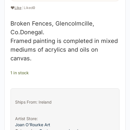
❤️
Like
|
Liked
0
Broken Fences, Glencolmcille,
Co.Donegal.
Framed painting is completed in mixed
mediums of acrylics and oils on
canvas.
1 in stock
Ships From: Ireland
Artist Store:
Joan O'Rourke Art