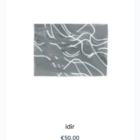
idir
€
50.00