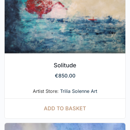
Solitude
€
850.00
Artist Store:
Trilia Solenne Art
ADD TO BASKET