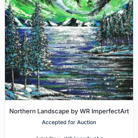
Northern Landscape by WR ImperfectArt
Accepted for Auction