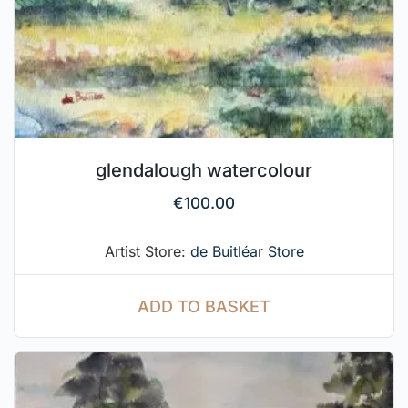
glendalough watercolour
€
100.00
Artist Store:
de Buitléar Store
ADD TO BASKET