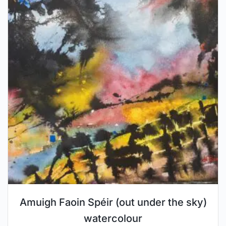
Amuigh Faoin Spéir (out under the sky)
watercolour