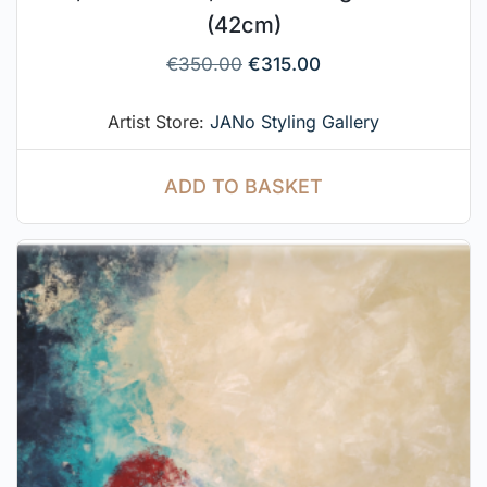
(42cm)
€
350.00
€
315.00
Artist Store:
JANo Styling Gallery
ADD TO BASKET