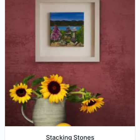
Stacking Stones