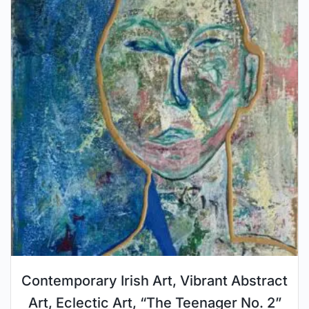
Contemporary Irish Art, Vibrant Abstract
Art, Eclectic Art, “The Teenager No. 2”