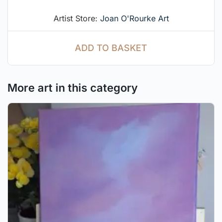
Artist Store:
Joan O'Rourke Art
ADD TO BASKET
More art in this category