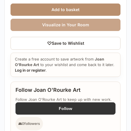
Add to basket
Visualize in Your Room
♡
Save to Wishlist
Create a free account to save artwork from
Joan
O'Rourke Art
to your wishlist and come back to it later.
Log in or register
.
Follow Joan O'Rourke Art
Follow Joan O'Rourke Art to keep up with new work.
Follow
👥
0
followers