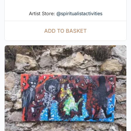
Artist Store:
@spiritualistactivities
ADD TO BASKET