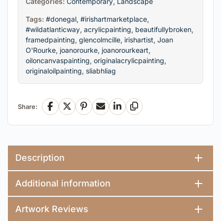
Categories:
Contemporary
,
Landscape
Tags:
#donegal
,
#irishartmarketplace
,
#wildatlanticway
,
acrylicpainting
,
beautifullybroken
,
framedpainting
,
glencolmcille
,
irishartist
,
Joan
O'Rourke
,
joanorourke
,
joanorourkeart
,
oiloncanvaspainting
,
originalacrylicpainting
,
originaloilpainting
,
sliabhliag
Share:
Facebook
X
Pinterest
Email
LinkedIn
Copy Link
Description
Additional information
Artwork Reviews