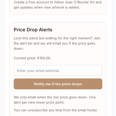
Create a free account to follow Joan O'Rourke Art and
get updates when new artwork is added.
Price Drop Alerts
Love this piece but waiting for the right moment? Join
the alert list and we will email you if the price goes
down.
Current price:
€
150.00
Notify me if the price drops
We only email when the live price goes down. One
alert per new lower price point.
You can unsubscribe any time from the email footer.