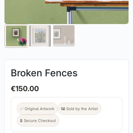
Broken Fences
€
150.00
✅ Original Artwork
🖼️ Sold by the Artist
🔒 Secure Checkout