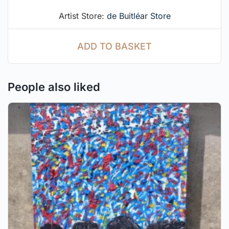
Artist Store:
de Buitléar Store
ADD TO BASKET
People also liked