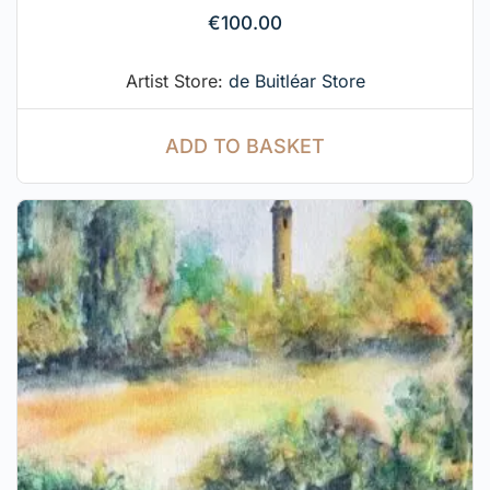
€
100.00
Artist Store:
de Buitléar Store
ADD TO BASKET