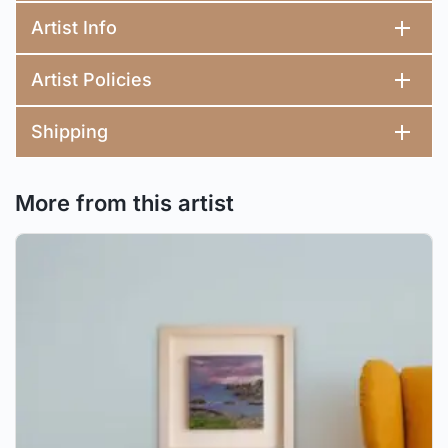
Artist Info
Artist Policies
Shipping
More from this artist