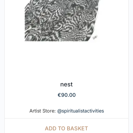
nest
€
90.00
Artist Store:
@spiritualistactivities
ADD TO BASKET