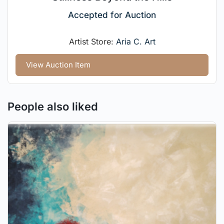
Accepted for Auction
Artist Store:
Aria C. Art
View Auction Item
People also liked