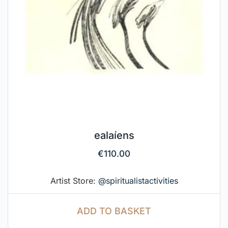
ealaíens
€
110.00
Artist Store:
@spiritualistactivities
ADD TO BASKET