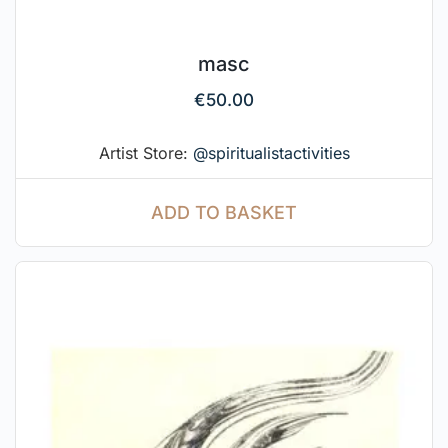
masc
€
50.00
Artist Store:
@spiritualistactivities
ADD TO BASKET