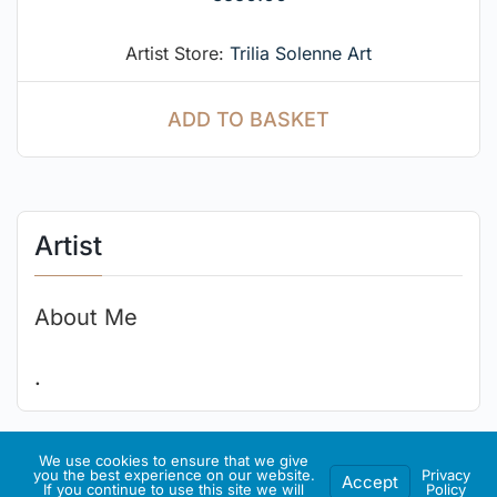
Artist Store:
Trilia Solenne Art
ADD TO BASKET
Artist
About Me
.
We use cookies to ensure that we give
Artist Socials
you the best experience on our website.
Privacy
Accept
If you continue to use this site we will
Policy