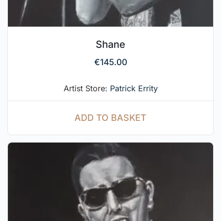
Shane
€
145.00
Artist Store:
Patrick Errity
ADD TO BASKET