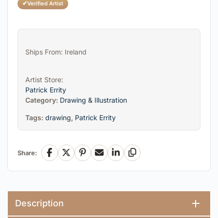
✔
Verified Artist
Ships From: Ireland
Artist Store:
Patrick Errity
Category:
Drawing & Illustration
Tags:
drawing
,
Patrick Errity
Share:
Facebook
X
Pinterest
Email
LinkedIn
Copy Link
Description