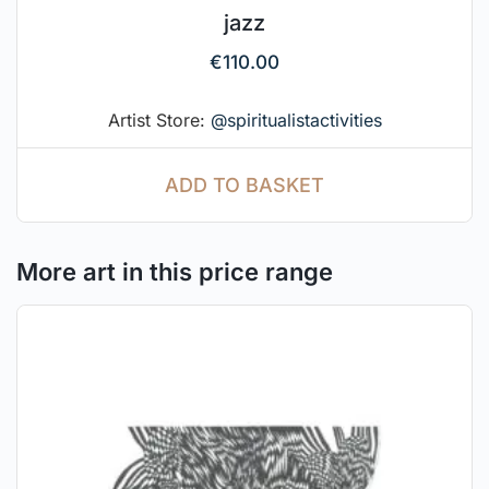
jazz
€
110.00
Artist Store:
@spiritualistactivities
ADD TO BASKET
More art in this price range