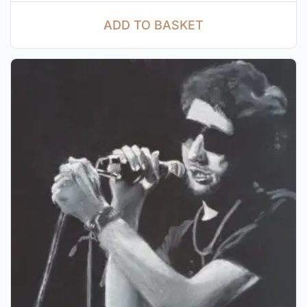
ADD TO BASKET