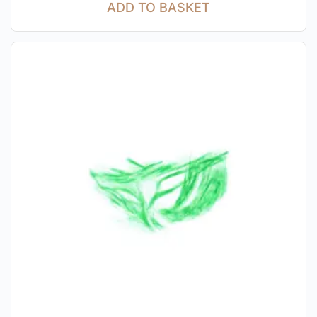
ADD TO BASKET