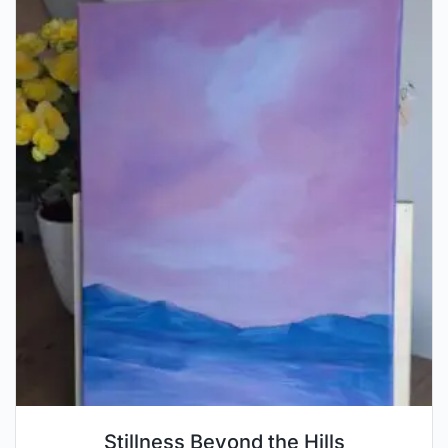
Stillness Beyond the Hills