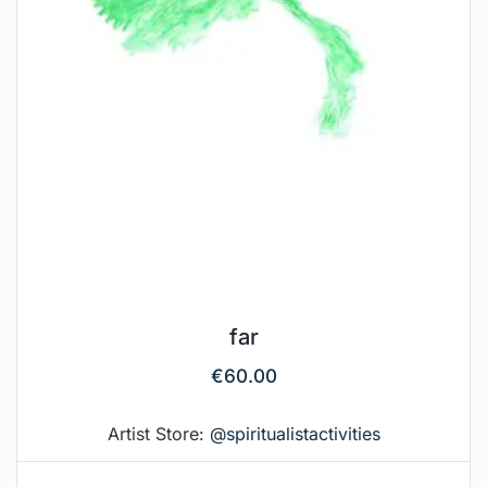
far
€
60.00
Artist Store:
@spiritualistactivities