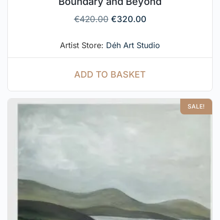
Boundary and Beyond
€
420.00
€
320.00
Artist Store:
Déh Art Studio
ADD TO BASKET
SALE!