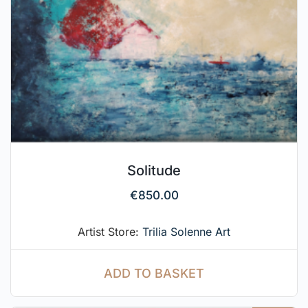
Solitude
€
850.00
Artist Store:
Trilia Solenne Art
ADD TO BASKET