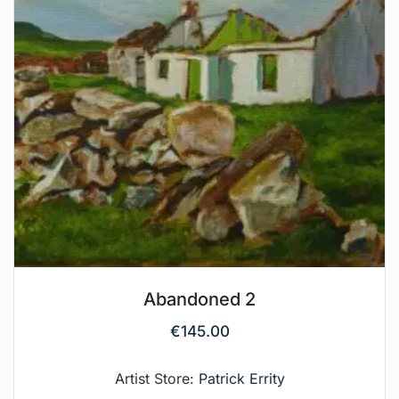
Abandoned 2
€
145.00
Artist Store:
Patrick Errity