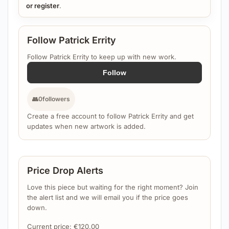
or register
.
Follow Patrick Errity
Follow Patrick Errity to keep up with new work.
Follow
👥
0
followers
Create a free account to follow Patrick Errity and get
updates when new artwork is added.
Price Drop Alerts
Love this piece but waiting for the right moment? Join
the alert list and we will email you if the price goes
down.
Current price:
€
120.00