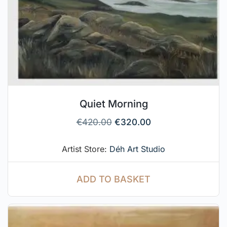
Quiet Morning
€
420.00
€
320.00
Artist Store:
Déh Art Studio
ADD TO BASKET