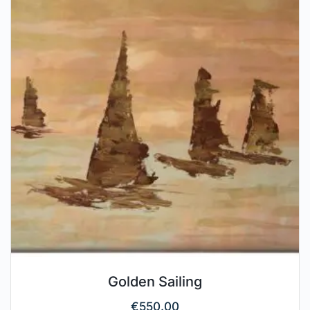
Golden Sailing
€
550.00