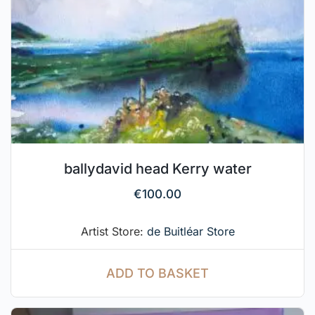
ballydavid head Kerry water
€
100.00
Artist Store:
de Buitléar Store
ADD TO BASKET