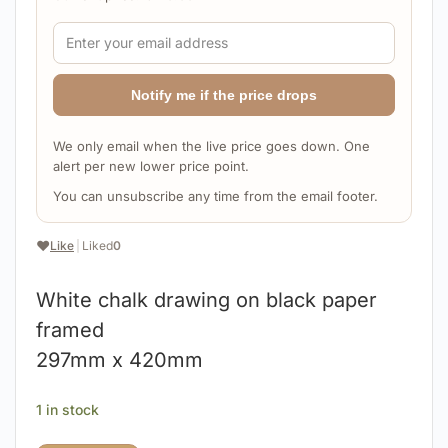
Notify me if the price drops
We only email when the live price goes down. One
alert per new lower price point.
You can unsubscribe any time from the email footer.
❤️
Like
|
Liked
0
White chalk drawing on black paper
framed
297mm x 420mm
1 in stock