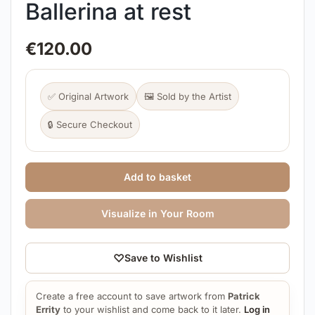
Ballerina at rest
€
120.00
✅ Original Artwork
🖼️ Sold by the Artist
🔒 Secure Checkout
Add to basket
Visualize in Your Room
♡
Save to Wishlist
Create a free account to save artwork from
Patrick
Errity
to your wishlist and come back to it later.
Log in