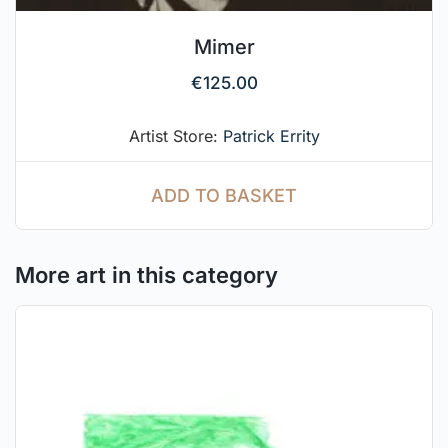
Mimer
€
125.00
Artist Store:
Patrick Errity
ADD TO BASKET
More art in this category