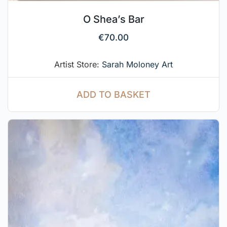
O Shea’s Bar
€
70.00
Artist Store:
Sarah Moloney Art
ADD TO BASKET