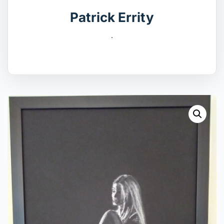
Patrick Errity
.