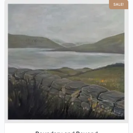
SALE!