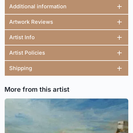
Additional information
Artwork Reviews
Artist Info
Artist Policies
Shipping
More from this artist