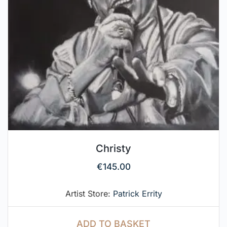
Christy
€
145.00
Artist Store:
Patrick Errity
ADD TO BASKET