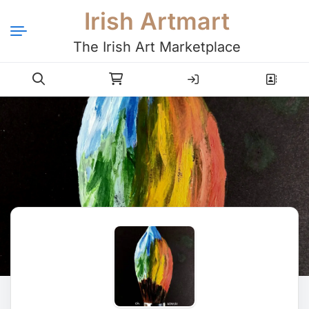
Irish Artmart
The Irish Art Marketplace
Login
Register