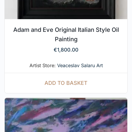
Adam and Eve Original Italian Style Oil
Painting
€
1,800.00
Artist Store:
Veaceslav Salaru Art
ADD TO BASKET