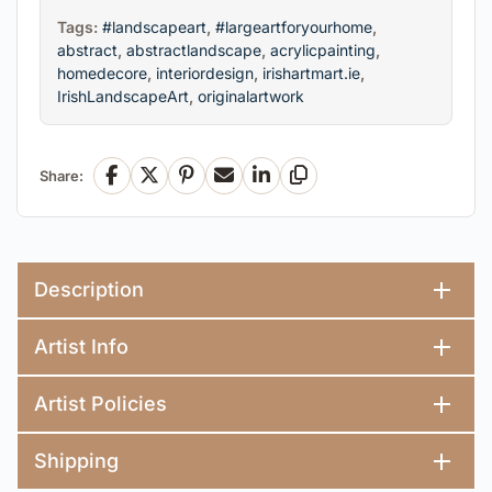
Tags:
#landscapeart
,
#largeartforyourhome
,
abstract
,
abstractlandscape
,
acrylicpainting
,
homedecore
,
interiordesign
,
irishartmart.ie
,
IrishLandscapeArt
,
originalartwork
Share:
Facebook
X
Pinterest
Email
LinkedIn
Copy Link
Description
Artist Info
Artist Policies
Shipping