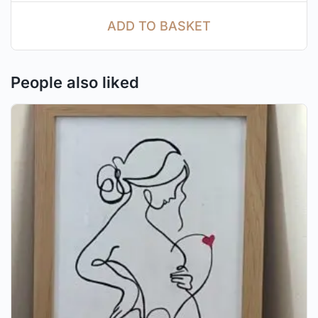
ADD TO BASKET
People also liked