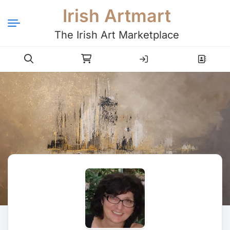
Irish Artmart
The Irish Art Marketplace
Login
Register