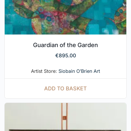
Guardian of the Garden
€
895.00
Artist Store:
Siobain O’Brien Art
ADD TO BASKET