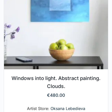
Windows into light. Abstract painting.
Clouds.
€
480.00
Artist Store:
Oksana Lebedieva