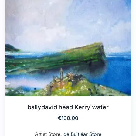
ballydavid head Kerry water
€
100.00
Artist Store:
de Buitléar Store