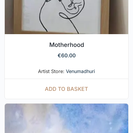
Motherhood
€
60.00
Artist Store:
Venumadhuri
ADD TO BASKET