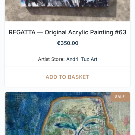
REGATTA — Original Acrylic Painting #63
€
350.00
Artist Store:
Andrii Tuz Art
ADD TO BASKET
SALE!