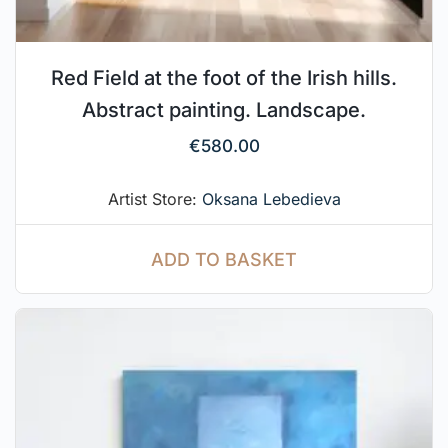
Red Field at the foot of the Irish hills.
Abstract painting. Landscape.
€
580.00
Artist Store:
Oksana Lebedieva
ADD TO BASKET