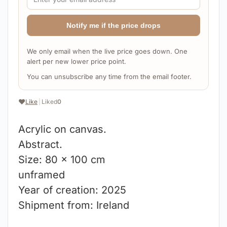
Notify me if the price drops
We only email when the live price goes down. One
alert per new lower price point.
You can unsubscribe any time from the email footer.
❤️
Like
|
Liked
0
Acrylic on canvas.
Abstract.
Size: 80 x 100 cm
unframed
Year of creation: 2025
Shipment from: Ireland