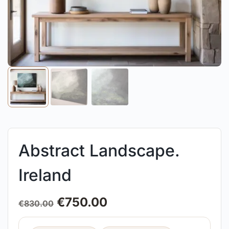
Abstract Landscape.
Ireland
€
750.00
€
830.00