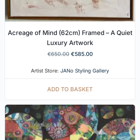
Acreage of Mind (62cm) Framed – A Quiet
Luxury Artwork
€
650.00
€
585.00
Artist Store:
JANo Styling Gallery
ADD TO BASKET