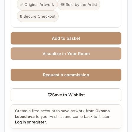
✅ Original Artwork
🖼️ Sold by the Artist
🔒 Secure Checkout
Add to basket
Visualize in Your Room
Request a commission
♡
Save to Wishlist
Create a free account to save artwork from
Oksana
Lebedieva
to your wishlist and come back to it later.
Log in or register
.