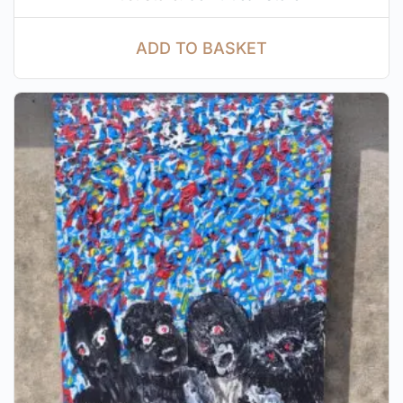
ADD TO BASKET