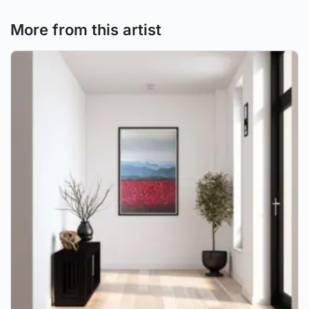
More from this artist