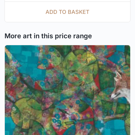
ADD TO BASKET
More art in this price range