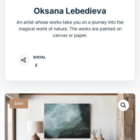
Oksana Lebedieva
An artist whose works take you on a journey into the
magical world of nature. The works are painted on
canvas or paper.
SOCIAL
Sale!