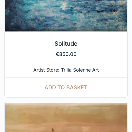
Solitude
€
850.00
Artist Store:
Trilia Solenne Art
ADD TO BASKET