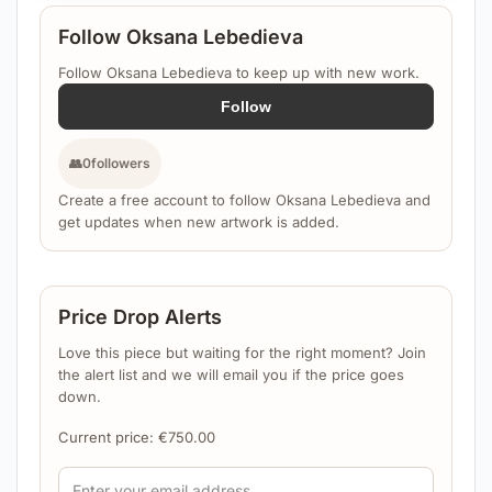
Follow Oksana Lebedieva
Follow Oksana Lebedieva to keep up with new work.
Follow
👥
0
followers
Create a free account to follow Oksana Lebedieva and
get updates when new artwork is added.
Price Drop Alerts
Love this piece but waiting for the right moment? Join
the alert list and we will email you if the price goes
down.
Current price:
€
750.00