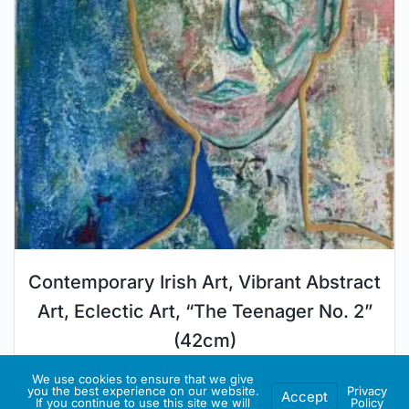
Contemporary Irish Art, Vibrant Abstract
Art, Eclectic Art, “The Teenager No. 2”
(42cm)
€
350.00
€
315.00
We use cookies to ensure that we give
you the best experience on our website.
Privacy
Accept
If you continue to use this site we will
Policy