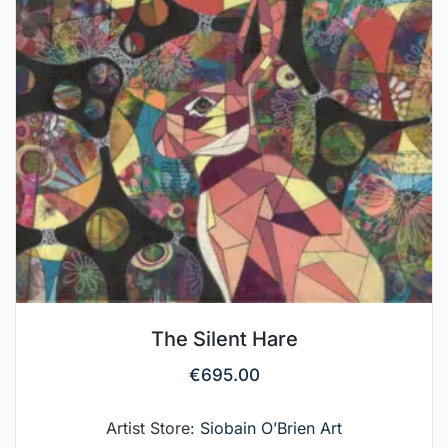
The Silent Hare
€
695.00
Artist Store:
Siobain O’Brien Art