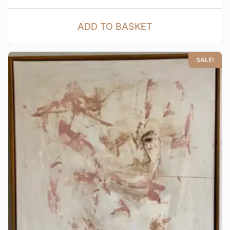
ADD TO BASKET
SALE!