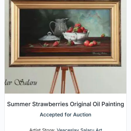
Summer Strawberries Original Oil Painting
Accepted for Auction
Artist Store:
Veaceslav Salaru Art