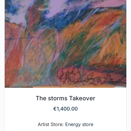
The storms Takeover
€
1,400.00
Artist Store:
Energy store