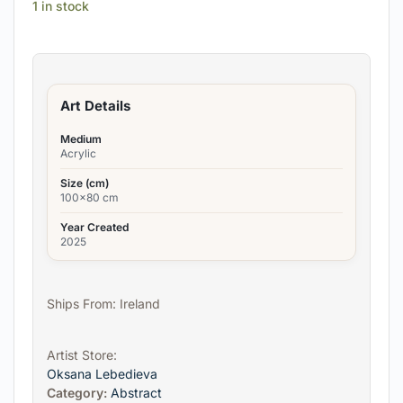
1 in stock
Art Details
Medium
Acrylic
Size (cm)
100x80 cm
Year Created
2025
Ships From: Ireland
Artist Store:
Oksana Lebedieva
Category:
Abstract