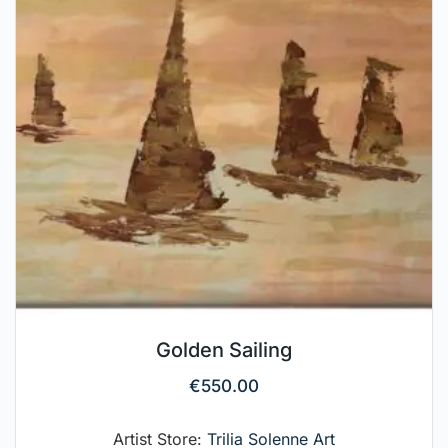
Golden Sailing
€
550.00
Artist Store:
Trilia Solenne Art