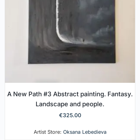
A New Path #3 Abstract painting. Fantasy.
Landscape and people.
€
325.00
Artist Store:
Oksana Lebedieva