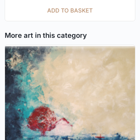
ADD TO BASKET
More art in this category