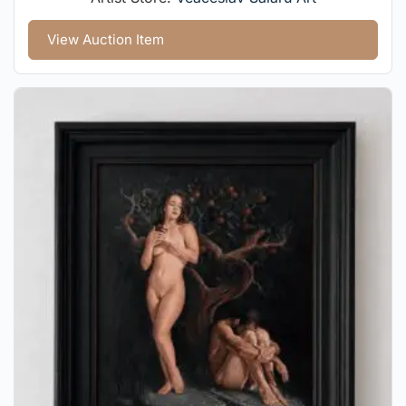
View Auction Item