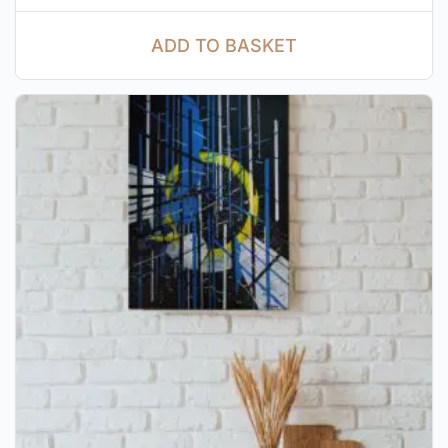
ADD TO BASKET