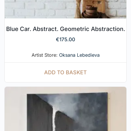
Blue Car. Abstract. Geometric Abstraction.
€
175.00
Artist Store:
Oksana Lebedieva
ADD TO BASKET