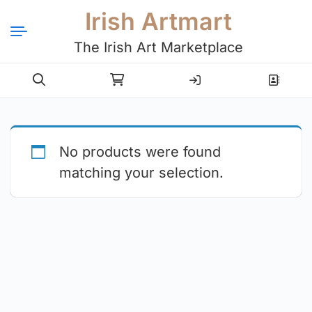
Irish Artmart
The Irish Art Marketplace
Login
Register
No products were found
matching your selection.