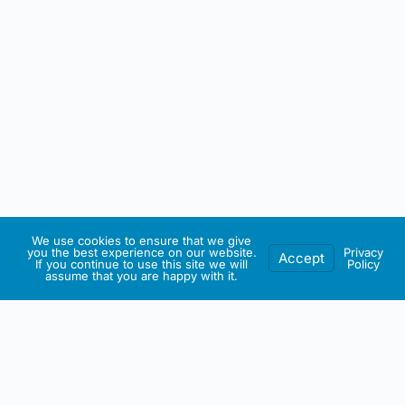
We use cookies to ensure that we give
you the best experience on our website.
Privacy
Accept
If you continue to use this site we will
Policy
assume that you are happy with it.
IRISH ARTMART