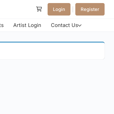
|
Login
Register
ts
Artist Login
Contact Us