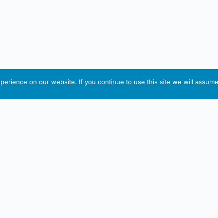
erience on our website. If you continue to use this site we will assume 
IRISH ARTMART
tion
Useful Links