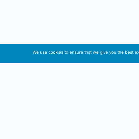
We use cookies to ensure that we give you the best exp
About This Website
Informa