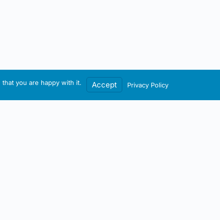
that you are happy with it.
Accept
Privacy Policy
Contact / Account