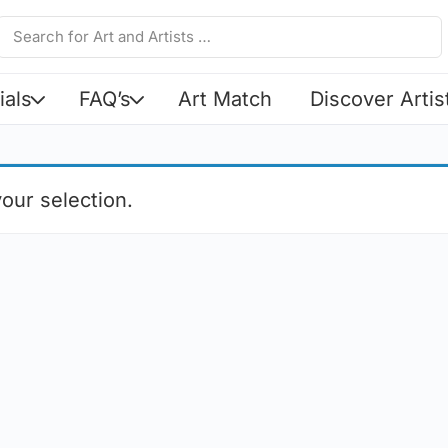
ials
FAQ’s
Art Match
Discover Artis
our selection.