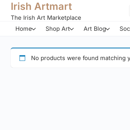
Irish Artmart
The Irish Art Marketplace
Home
Shop Art
Art Blog
Soc
No products were found matching y