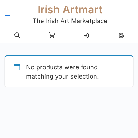
Irish Artmart
The Irish Art Marketplace
Login
Register
No products were found
matching your selection.