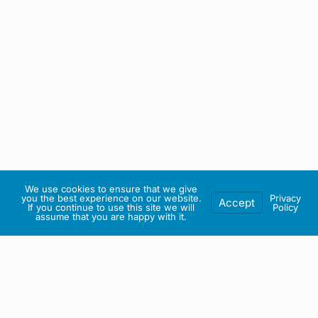
We use cookies to ensure that we give
you the best experience on our website.
Privacy
Accept
If you continue to use this site we will
Policy
assume that you are happy with it.
IRISH ARTMART