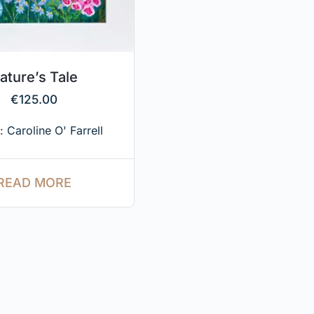
ature’s Tale
€
125.00
e:
Caroline O' Farrell
READ MORE