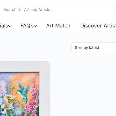
ials
FAQ’s
Art Match
Discover Artis