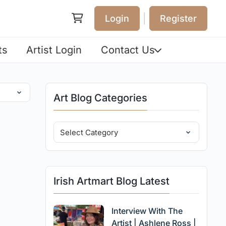
|
Login
Register
ts
Artist Login
Contact Us
Art Blog Categories
Irish Artmart Blog Latest
Interview With The
Artist | Ashlene Ross |