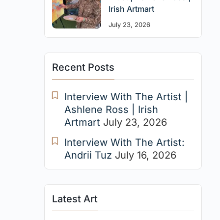
Irish Artmart
July 23, 2026
Recent Posts
Interview With The Artist |
Ashlene Ross | Irish
Artmart
July 23, 2026
Interview With The Artist:
Andrii Tuz
July 16, 2026
Latest Art