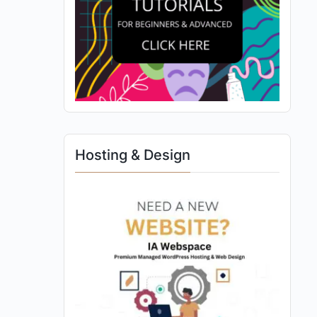
Hosting & Design