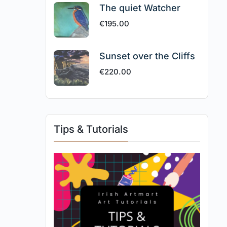
The quiet Watcher
€
195.00
Sunset over the Cliffs
€
220.00
Tips & Tutorials