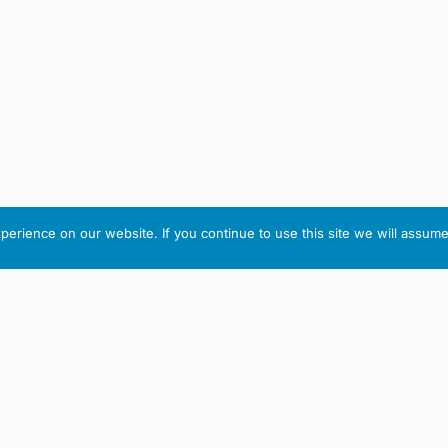
erience on our website. If you continue to use this site we will assume 
IRISH ARTMART