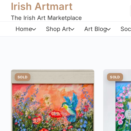
Irish Artmart
The Irish Art Marketplace
Home
Shop Art
Art Blog
Soc
SOLD
SOLD