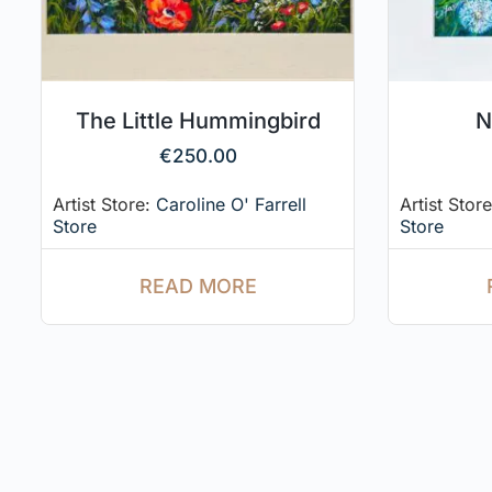
The Little Hummingbird
N
€
250.00
Artist Store:
Caroline O' Farrell
Artist Stor
Store
Store
READ MORE