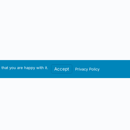
that you are happy with it.
Accept
Privacy Policy