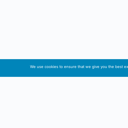
We use cookies to ensure that we give you the best exp