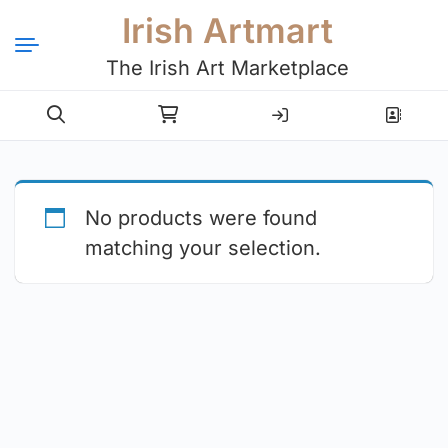
Irish Artmart
The Irish Art Marketplace
Login
Register
No products were found
matching your selection.