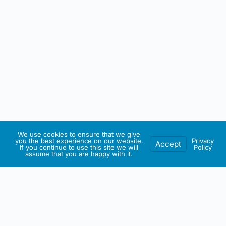
We use cookies to ensure that we give
you the best experience on our website.
Privacy
Accept
If you continue to use this site we will
Policy
assume that you are happy with it.
IRISH ARTMART