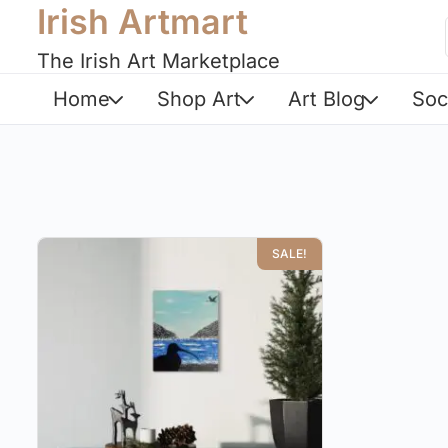
Irish Artmart
The Irish Art Marketplace
Home
Shop Art
Art Blog
Soc
SALE!