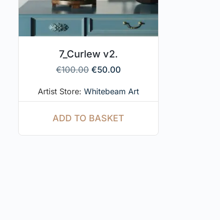
7_Curlew v2.
€
100.00
€
50.00
Artist Store:
Whitebeam Art
ADD TO BASKET