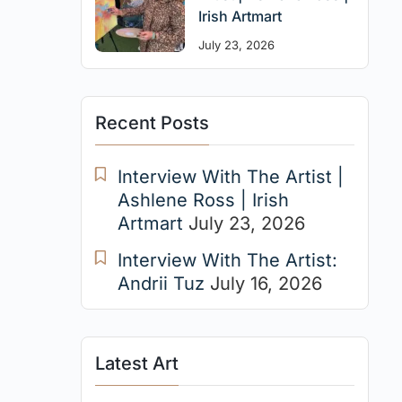
Irish Artmart
July 23, 2026
Recent Posts
Interview With The Artist |
Ashlene Ross | Irish
Artmart
July 23, 2026
Interview With The Artist:
Andrii Tuz
July 16, 2026
Latest Art