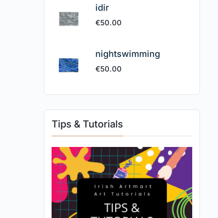
idir
€
50.00
nightswimming
€
50.00
Tips & Tutorials