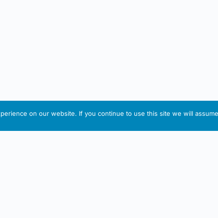
erience on our website. If you continue to use this site we will assume 
IRISH ARTMART