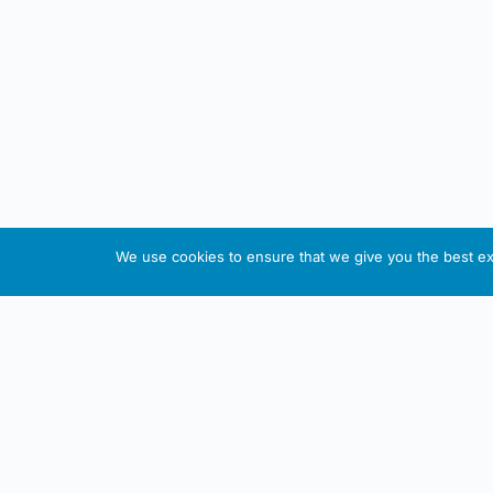
We use cookies to ensure that we give you the best exp