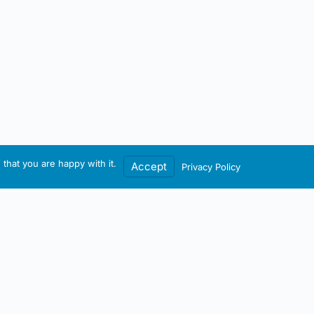
that you are happy with it.
Accept
Privacy Policy