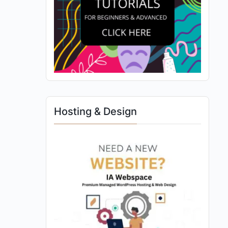
Hosting & Design