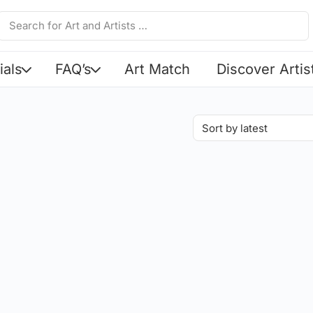
ials
FAQ’s
Art Match
Discover Artis