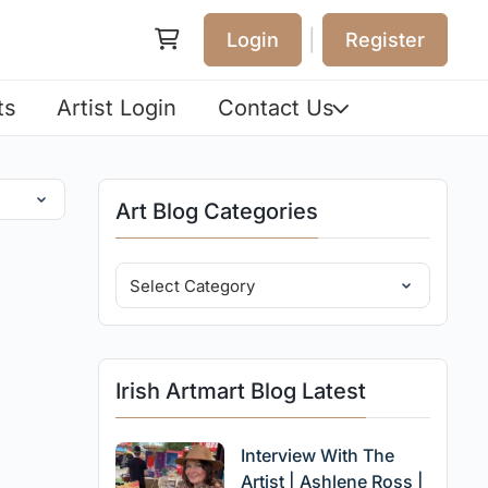
|
Login
Register
ts
Artist Login
Contact Us
Art Blog Categories
Irish Artmart Blog Latest
Interview With The
Artist | Ashlene Ross |