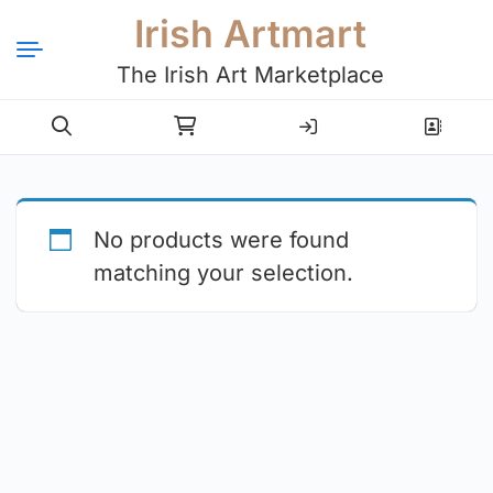
Irish Artmart
The Irish Art Marketplace
Login
Register
No products were found
matching your selection.