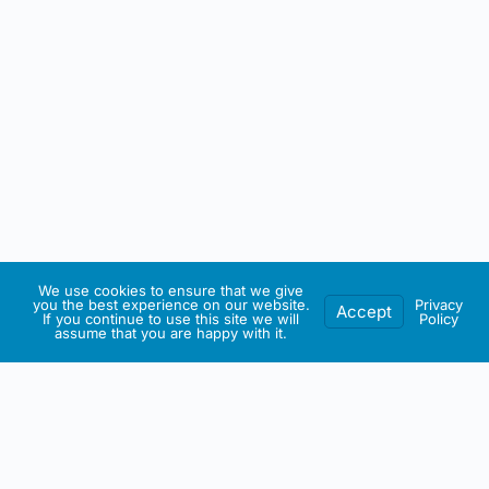
We use cookies to ensure that we give
you the best experience on our website.
Privacy
Accept
If you continue to use this site we will
Policy
assume that you are happy with it.
IRISH ARTMART