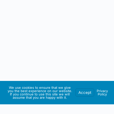
We use cookies to ensure that we give
you the best experience on our website.
Privacy
Accept
If you continue to use this site we will
Policy
assume that you are happy with it.