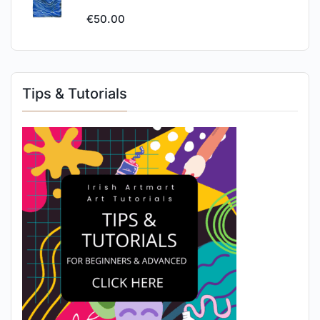
€
50.00
Tips & Tutorials