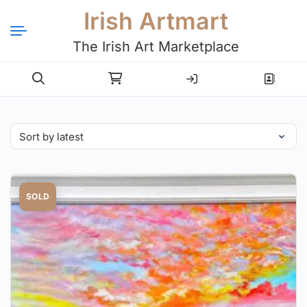
Irish Artmart
The Irish Art Marketplace
Login
Register
SOLD