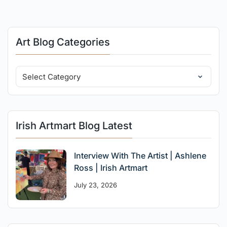
Art Blog Categories
Irish Artmart Blog Latest
Interview With The Artist | Ashlene
Ross | Irish Artmart
July 23, 2026