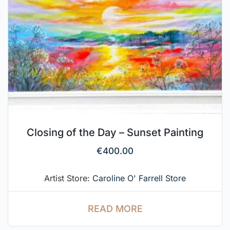
Closing of the Day – Sunset Painting
€
400.00
Artist Store:
Caroline O' Farrell Store
READ MORE