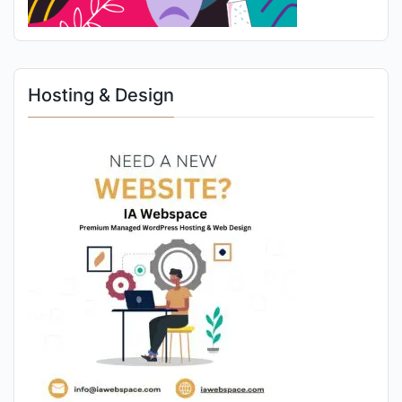
Hosting & Design