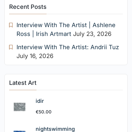
Recent Posts
Interview With The Artist | Ashlene
Ross | Irish Artmart
July 23, 2026
Interview With The Artist: Andrii Tuz
July 16, 2026
Latest Art
idir
€
50.00
nightswimming