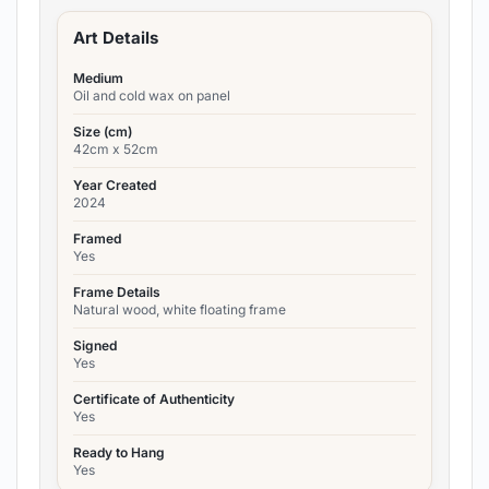
Art Details
Medium
Oil and cold wax on panel
Size (cm)
42cm x 52cm
Year Created
2024
Framed
Yes
Frame Details
Natural wood, white floating frame
Signed
Yes
Certificate of Authenticity
Yes
Ready to Hang
Yes