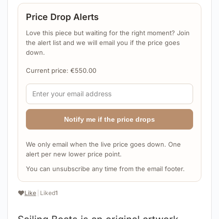
Price Drop Alerts
Love this piece but waiting for the right moment? Join
the alert list and we will email you if the price goes
down.
Current price:
€
550.00
Notify me if the price drops
We only email when the live price goes down. One
alert per new lower price point.
You can unsubscribe any time from the email footer.
❤️
Like
|
Liked
1