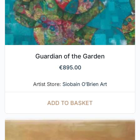
Guardian of the Garden
€
895.00
Artist Store:
Siobain O’Brien Art
ADD TO BASKET