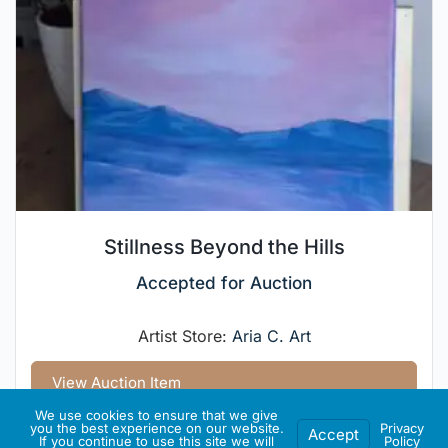
Stillness Beyond the Hills
Accepted for Auction
Artist Store:
Aria C. Art
View Auction Item
We use cookies to ensure that we give
you the best experience on our website.
Privacy
Accept
If you continue to use this site we will
Policy