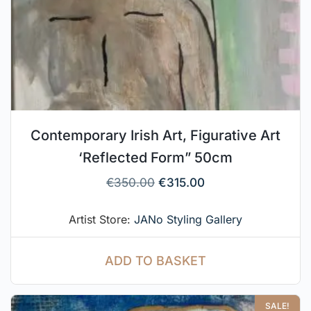
Contemporary Irish Art, Figurative Art
‘Reflected Form” 50cm
€
350.00
€
315.00
Artist Store:
JANo Styling Gallery
ADD TO BASKET
SALE!