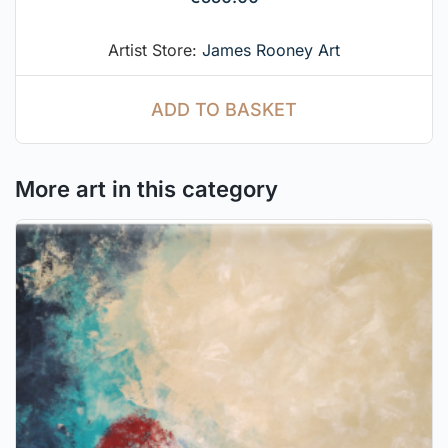
Artist Store:
James Rooney Art
ADD TO BASKET
More art in this category