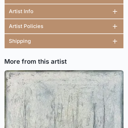
Artist Info
Artist Policies
Shipping
More from this artist