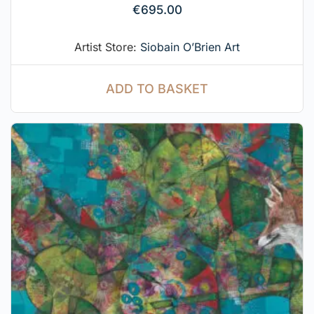
€
695.00
Artist Store:
Siobain O’Brien Art
ADD TO BASKET