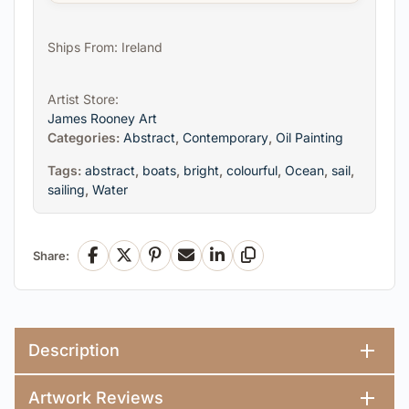
Ships From: Ireland
Artist Store:
James Rooney Art
Categories:
Abstract
,
Contemporary
,
Oil Painting
Tags:
abstract
,
boats
,
bright
,
colourful
,
Ocean
,
sail
,
sailing
,
Water
Share:
Facebook
X
Pinterest
Email
LinkedIn
Copy Link
Description
Artwork Reviews