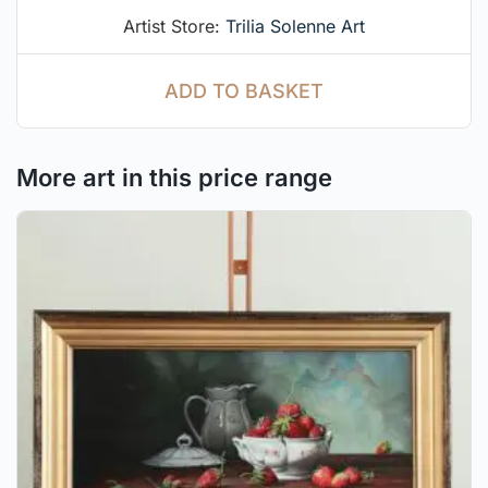
Artist Store:
Trilia Solenne Art
ADD TO BASKET
More art in this price range