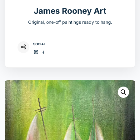
James Rooney Art
Original, one-off paintings ready to hang.
SOCIAL