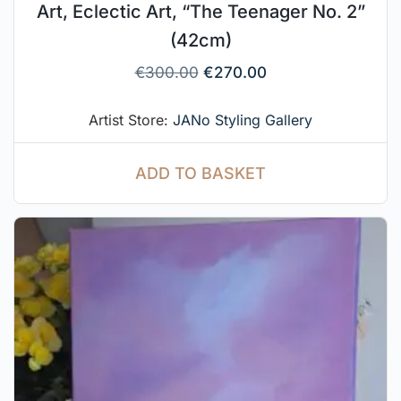
Art, Eclectic Art, “The Teenager No. 2”
(42cm)
€
300.00
€
270.00
Artist Store:
JANo Styling Gallery
ADD TO BASKET