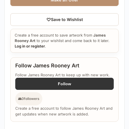
♡
Save to Wishlist
Create a free account to save artwork from
James
Rooney Art
to your wishlist and come back to it later.
Log in or register
.
Follow James Rooney Art
Follow James Rooney Art to keep up with new work.
Follow
👥
0
followers
Create a free account to follow James Rooney Art and
get updates when new artwork is added.