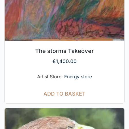
The storms Takeover
€
1,400.00
Artist Store:
Energy store
ADD TO BASKET