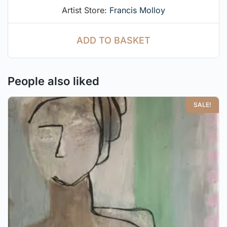
Artist Store:
Francis Molloy
ADD TO BASKET
People also liked
SALE!