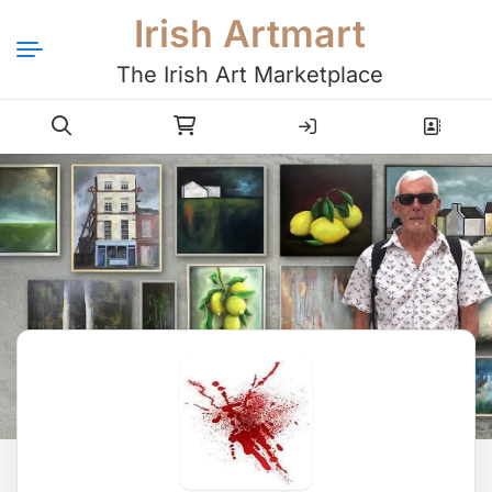
Irish Artmart
The Irish Art Marketplace
Login
Register