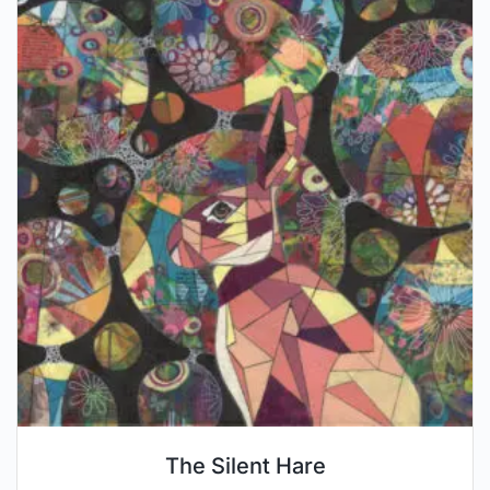
The Silent Hare