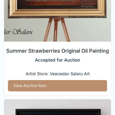
Summer Strawberries Original Oil Painting
Accepted for Auction
Artist Store:
Veaceslav Salaru Art
View Auction Item