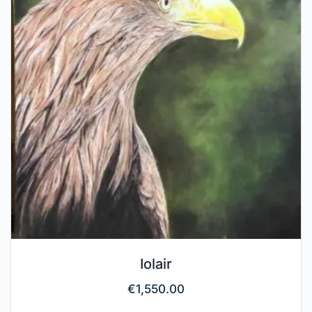
Iolair
€
1,550.00