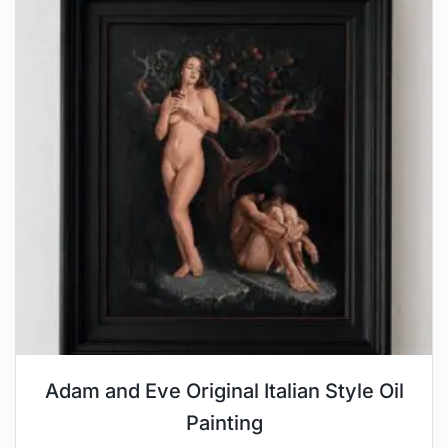
Adam and Eve Original Italian Style Oil
Painting