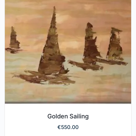
Golden Sailing
€
550.00