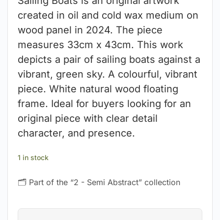
Sailing Boats is an original artwork
created in oil and cold wax medium on
wood panel in 2024. The piece
measures 33cm x 43cm. This work
depicts a pair of sailing boats against a
vibrant, green sky. A colourful, vibrant
piece. White natural wood floating
frame. Ideal for buyers looking for an
original piece with clear detail
character, and presence.
1 in stock
🗂 Part of the “2 - Semi Abstract” collection