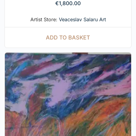
€
1,800.00
Artist Store:
Veaceslav Salaru Art
ADD TO BASKET