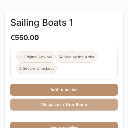
Sailing Boats 1
€
550.00
✅ Original Artwork
🖼️ Sold by the Artist
🔒 Secure Checkout
Add to basket
Visualize in Your Room
Make an Offer