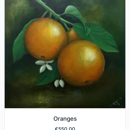
Oranges
€
550.00