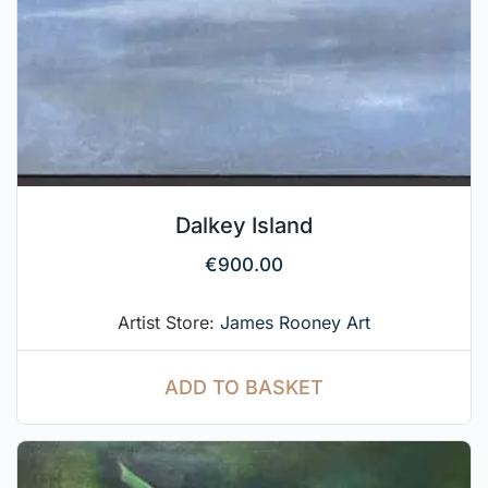
Dalkey Island
€
900.00
Artist Store:
James Rooney Art
ADD TO BASKET