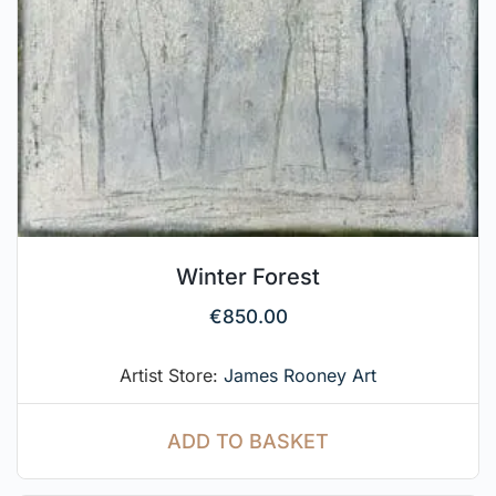
Winter Forest
€
850.00
Artist Store:
James Rooney Art
ADD TO BASKET