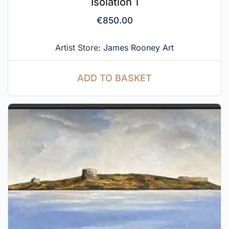
Isolation 1
€
850.00
Artist Store:
James Rooney Art
ADD TO BASKET