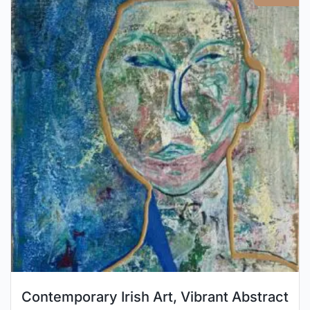
Contemporary Irish Art, Vibrant Abstract