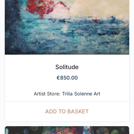
Solitude
€
850.00
Artist Store:
Trilia Solenne Art
ADD TO BASKET