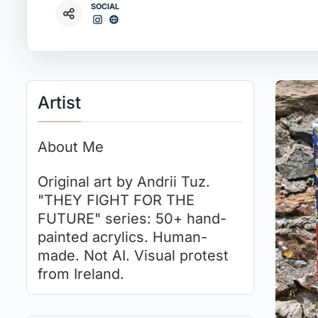
SOCIAL
Artist
About Me
Original art by Andrii Tuz.
"THEY FIGHT FOR THE
FUTURE" series: 50+ hand-
painted acrylics. Human-
made. Not AI. Visual protest
from Ireland.