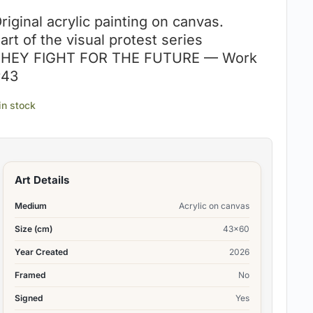
riginal acrylic painting on canvas.
art of the visual protest series
HEY FIGHT FOR THE FUTURE — Work
#43
 in stock
Art Details
Medium
Acrylic on canvas
Size (cm)
43×60
Year Created
2026
Framed
No
Signed
Yes