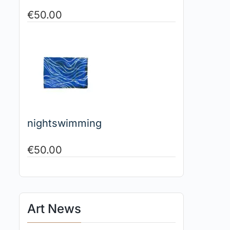
€
50.00
nightswimming
€
50.00
Art News