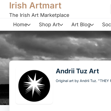
Irish Artmart
The Irish Art Marketplace
Home
Shop Art
Art Blog
Soc
Andrii Tuz Art
Original art by Andrii Tuz. "THE