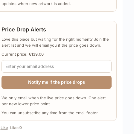
updates when new artwork is added.
Price Drop Alerts
Love this piece but waiting for the right moment? Join the
alert list and we will email you if the price goes down.
Current price:
€
139.00
Notify me if the price drops
We only email when the live price goes down. One alert
per new lower price point.
You can unsubscribe any time from the email footer.
️
Like
|
Liked
0