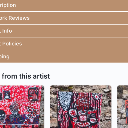
ription
ork Reviews
t Info
t Policies
ping
from this artist