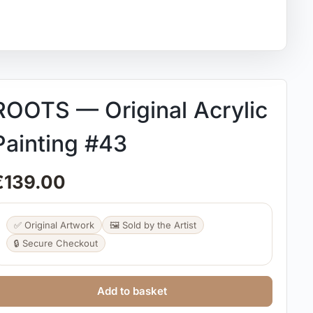
ROOTS — Original Acrylic
Painting #43
€
139.00
✅ Original Artwork
🖼️ Sold by the Artist
🔒 Secure Checkout
Add to basket