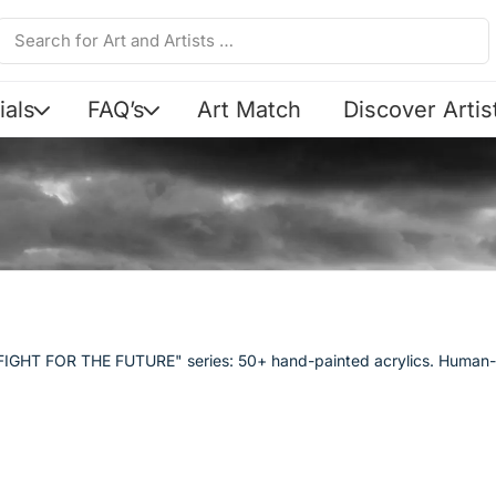
ials
FAQ’s
Art Match
Discover Artis
Y FIGHT FOR THE FUTURE" series: 50+ hand-painted acrylics. Human-m