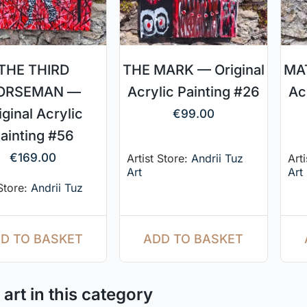
THE THIRD
THE MARK — Original
MAT
ORSEMAN —
Acrylic Painting #26
Ac
iginal Acrylic
€
99.00
ainting #56
€
169.00
Artist Store:
Andrii Tuz
Art
Art
Art
 Store:
Andrii Tuz
ADD TO BASKET
D TO BASKET
art in this category