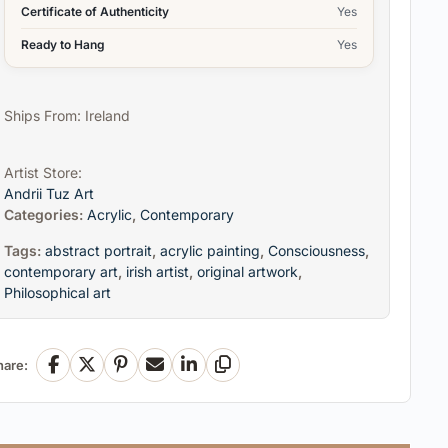
Certificate of Authenticity
Yes
Ready to Hang
Yes
Ships From: Ireland
Artist Store:
Andrii Tuz Art
Categories:
Acrylic
,
Contemporary
Tags:
abstract portrait
,
acrylic painting
,
Consciousness
,
contemporary art
,
irish artist
,
original artwork
,
Philosophical art
hare:
Facebook
X
Pinterest
Email
LinkedIn
Copy Link