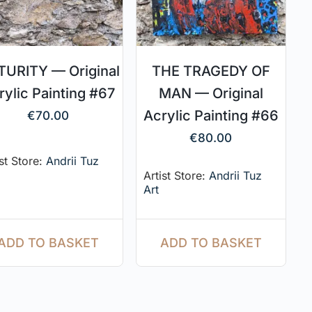
URITY — Original
THE TRAGEDY OF
rylic Painting #67
MAN — Original
Acrylic Painting #66
€
70.00
€
80.00
ist Store:
Andrii Tuz
Artist Store:
Andrii Tuz
Art
ADD TO BASKET
ADD TO BASKET