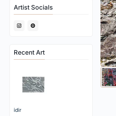
Artist Socials
Recent Art
idir