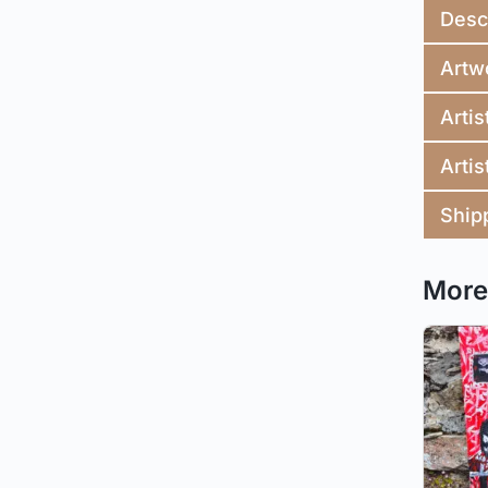
Desc
Artw
Artis
Artis
Ship
More 