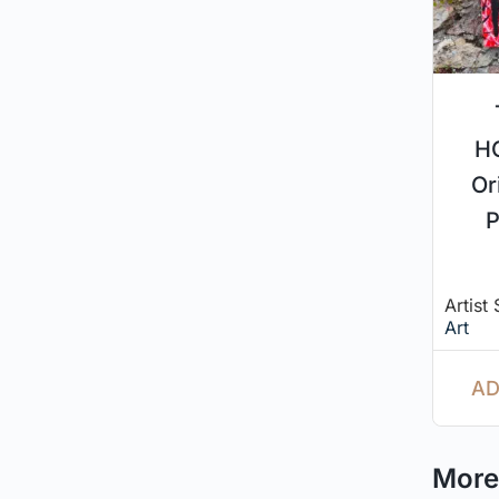
H
Or
P
Artist
Art
AD
More 