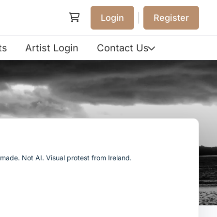
|
Login
Register
ts
Artist Login
Contact Us
ade. Not AI. Visual protest from Ireland.