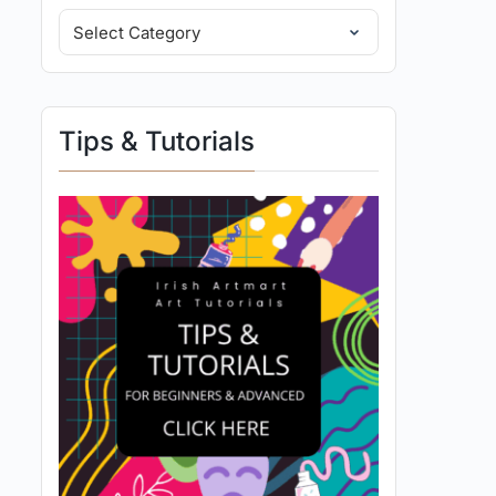
Tips & Tutorials