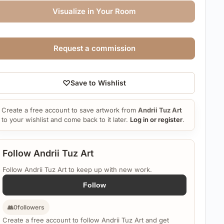
Visualize in Your Room
Request a commission
♡
Save to Wishlist
Create a free account to save artwork from
Andrii Tuz Art
to your wishlist and come back to it later.
Log in or register
.
Follow Andrii Tuz Art
Follow Andrii Tuz Art to keep up with new work.
Follow
👥
0
followers
Create a free account to follow Andrii Tuz Art and get