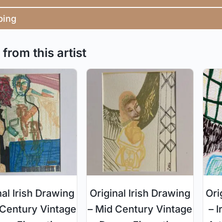
ping
from this artist
nal Irish Drawing
Original Irish Drawing
Ori
 Century Vintage
– Mid Century Vintage
– I