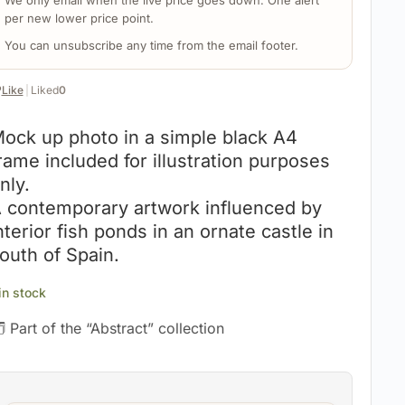
We only email when the live price goes down. One alert
per new lower price point.
You can unsubscribe any time from the email footer.
️
Like
|
Liked
0
ock up photo in a simple black A4
rame included for illustration purposes
nly.
 contemporary artwork influenced by
nterior fish ponds in an ornate castle in
outh of Spain.
 in stock
 Part of the “Abstract” collection