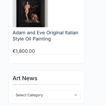
Adam and Eve Original Italian
Style Oil Painting
€
1,800.00
Art News