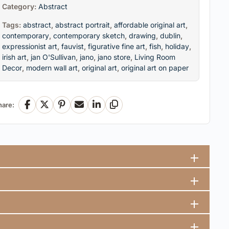
Category:
Abstract
Tags:
abstract
,
abstract portrait
,
affordable original art
,
contemporary
,
contemporary sketch
,
drawing
,
dublin
,
expressionist art
,
fauvist
,
figurative fine art
,
fish
,
holiday
,
irish art
,
jan O'Sullivan
,
jano
,
jano store
,
Living Room
Decor
,
modern wall art
,
original art
,
original art on paper
hare:
Facebook
X
Pinterest
Email
LinkedIn
Copy Link