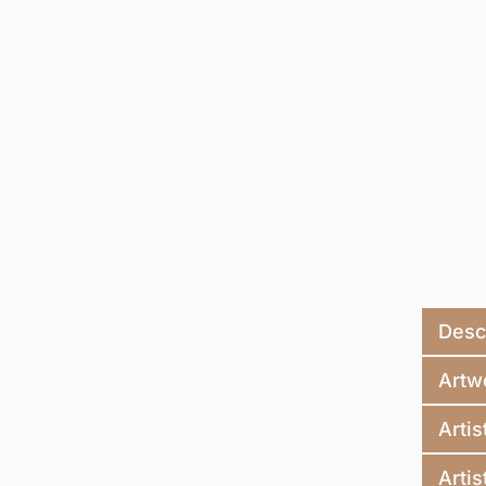
Desc
Artw
Artis
Artis