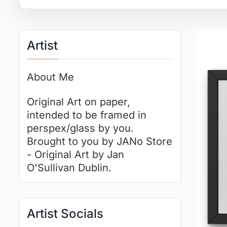
Artist
About Me
Original Art on paper,
intended to be framed in
perspex/glass by you.
Brought to you by JANo Store
- Original Art by Jan
O'Sullivan Dublin.
Artist Socials