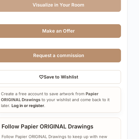
Visualize in Your Room
Make an Offer
Request a commission
♡
Save to Wishlist
Create a free account to save artwork from
Papier
ORIGINAL Drawings
to your wishlist and come back to it
later.
Log in or register
.
Follow Papier ORIGINAL Drawings
Follow Papier ORIGINAL Drawings to keep up with new