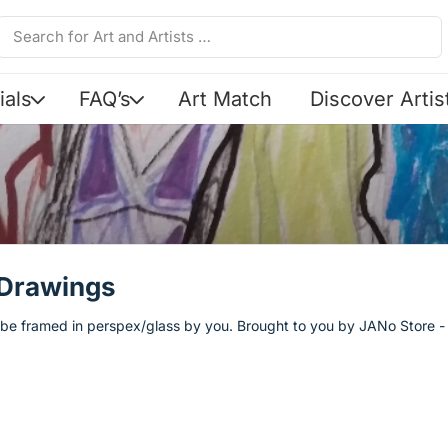
ials
FAQ’s
Art Match
Discover Artis
 Drawings
o be framed in perspex/glass by you. Brought to you by JANo Store - O