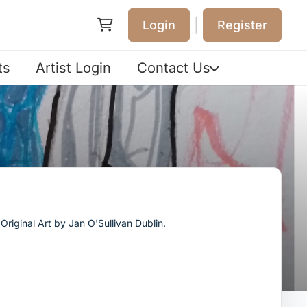
|
Login
Register
ts
Artist Login
Contact Us
riginal Art by Jan O'Sullivan Dublin.