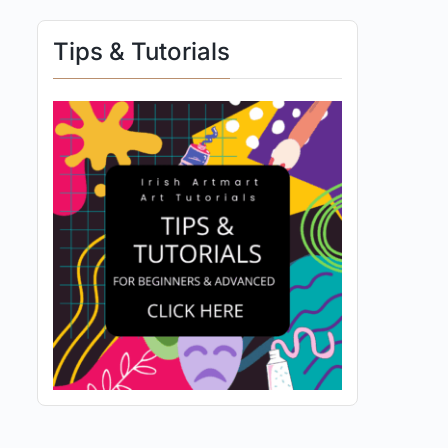
Tips & Tutorials