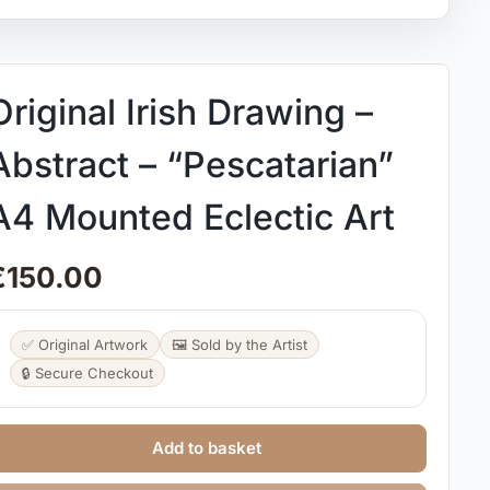
Original Irish Drawing –
Abstract – “Pescatarian”
A4 Mounted Eclectic Art
€
150.00
✅ Original Artwork
🖼️ Sold by the Artist
🔒 Secure Checkout
Add to basket