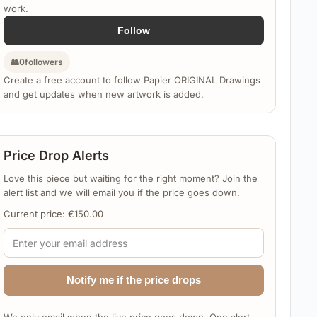
work.
Follow
👥
0
followers
Create a free account to follow Papier ORIGINAL Drawings
and get updates when new artwork is added.
Price Drop Alerts
Love this piece but waiting for the right moment? Join the
alert list and we will email you if the price goes down.
Current price:
€
150.00
Notify me if the price drops