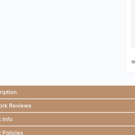
S
ription
ork Reviews
t Info
t Policies