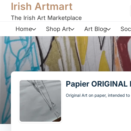
Irish Artmart
The Irish Art Marketplace
Home
Shop Art
Art Blog
Soc
Papier ORIGINAL
Original Art on paper, intended t