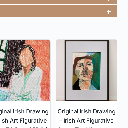
ginal Irish Drawing
Original Irish Drawing
rish Art Figurative
– Irish Art Figurative