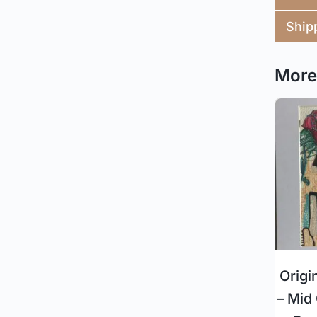
Ship
More 
Origi
– Mid