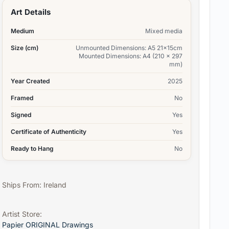
Art Details
Medium
Mixed media
Size (cm)
Unmounted Dimensions: A5 21x15cm
Mounted Dimensions: A4 (210 x 297
mm)
Year Created
2025
Framed
No
Signed
Yes
Certificate of Authenticity
Yes
Ready to Hang
No
Ships From: Ireland
Artist Store:
Papier ORIGINAL Drawings