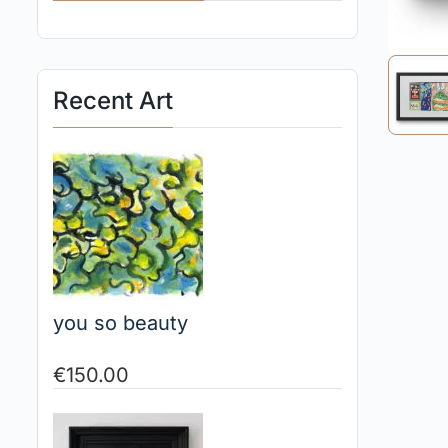
Recent Art
you so beauty
€
150.00