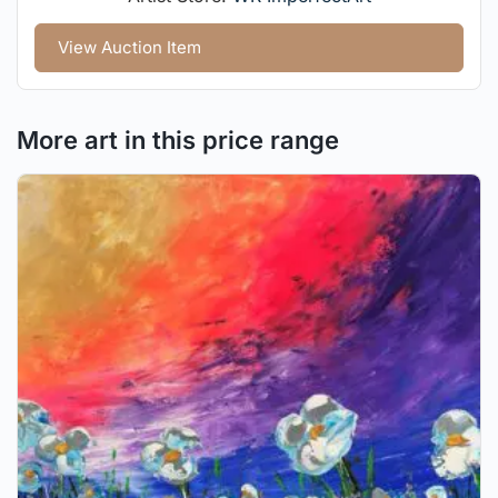
View Auction Item
More art in this price range