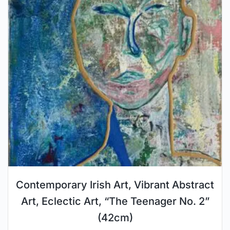
Contemporary Irish Art, Vibrant Abstract
Art, Eclectic Art, “The Teenager No. 2”
(42cm)