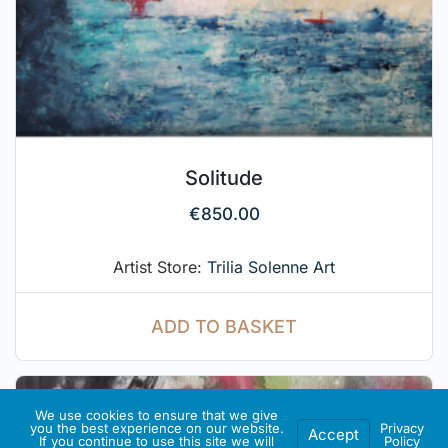
Solitude
€
850.00
Artist Store:
Trilia Solenne Art
ADD TO BASKET
We use cookies to ensure that we give
you the best experience on our website.
Privacy
Accept
If you continue to use this site we will
Policy