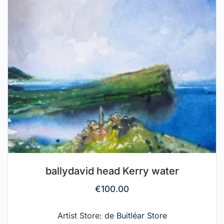
ballydavid head Kerry water
€
100.00
Artist Store:
de Buitléar Store