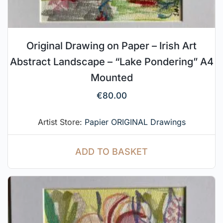
Original Drawing on Paper – Irish Art
Abstract Landscape – “Lake Pondering” A4
Mounted
€
80.00
Artist Store:
Papier ORIGINAL Drawings
ADD TO BASKET