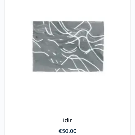
idir
€
50.00