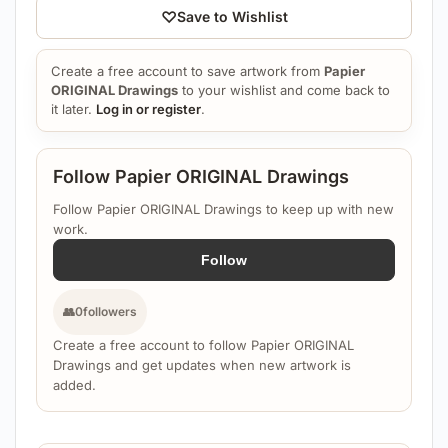
♡
Save to Wishlist
Create a free account to save artwork from
Papier
ORIGINAL Drawings
to your wishlist and come back to
it later.
Log in or register
.
Follow Papier ORIGINAL Drawings
Follow Papier ORIGINAL Drawings to keep up with new
work.
Follow
👥
0
followers
Create a free account to follow Papier ORIGINAL
Drawings and get updates when new artwork is
added.