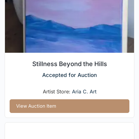
Stillness Beyond the Hills
Accepted for Auction
Artist Store:
Aria C. Art
View Auction Item