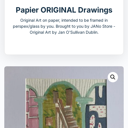
Papier ORIGINAL Drawings
Original Art on paper, intended to be framed in
perspex/glass by you. Brought to you by JANo Store -
Original Art by Jan O'Sullivan Dublin.