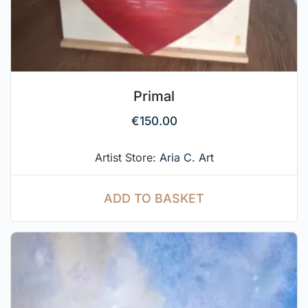
Primal
€
150.00
Artist Store:
Aria C. Art
ADD TO BASKET