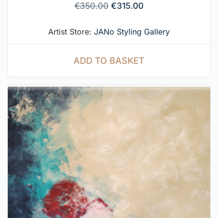
€
350.00
€
315.00
Artist Store:
JANo Styling Gallery
ADD TO BASKET