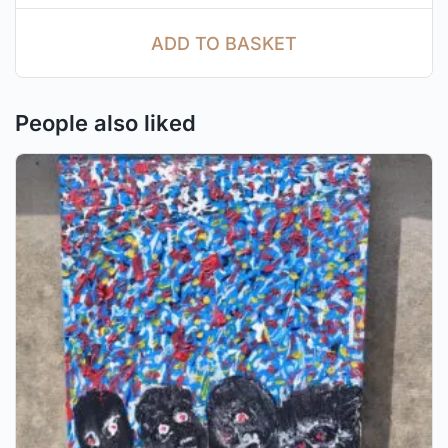
ADD TO BASKET
People also liked