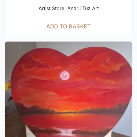
Artist Store:
Andrii Tuz Art
ADD TO BASKET