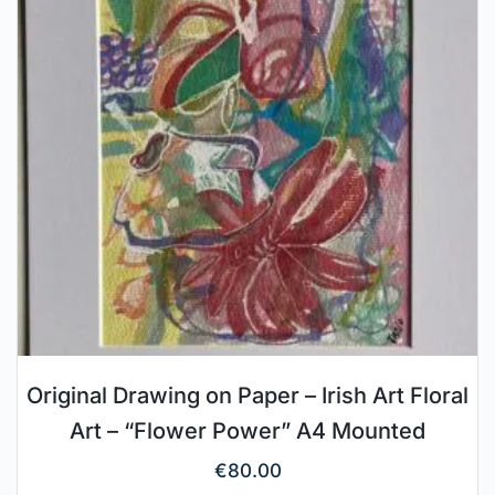
Original Drawing on Paper – Irish Art Floral
Art – “Flower Power” A4 Mounted
€
80.00