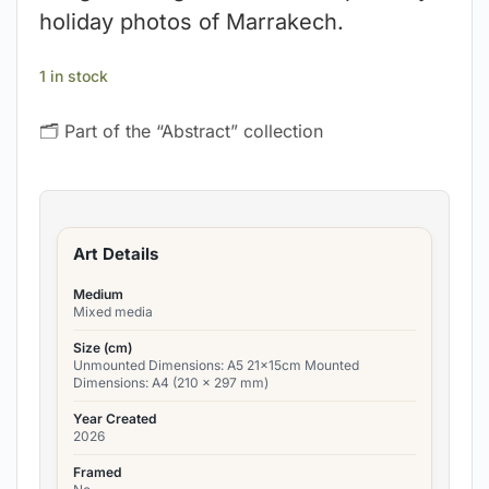
holiday photos of Marrakech.
1 in stock
🗂 Part of the “Abstract” collection
Art Details
Medium
Mixed media
Size (cm)
Unmounted Dimensions: A5 21x15cm Mounted
Dimensions: A4 (210 x 297 mm)
Year Created
2026
Framed