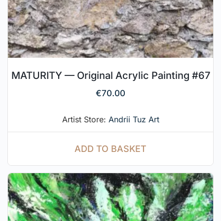
MATURITY — Original Acrylic Painting #67
€
70.00
Artist Store:
Andrii Tuz Art
ADD TO BASKET