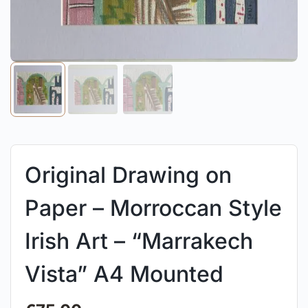
Original Drawing on
Paper – Morroccan Style
Irish Art – “Marrakech
Vista” A4 Mounted