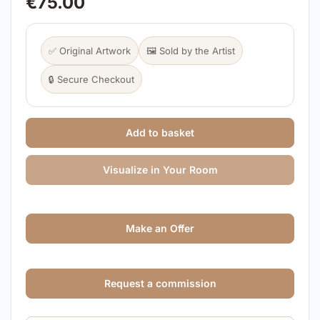
€
75.00
✅ Original Artwork
🖼️ Sold by the Artist
🔒 Secure Checkout
Add to basket
Visualize in Your Room
Make an Offer
Request a commission