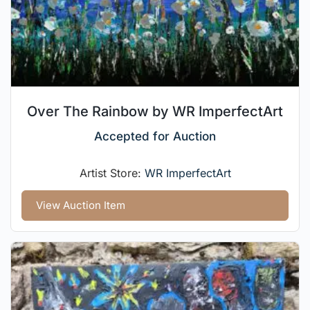
Over The Rainbow by WR ImperfectArt
Accepted for Auction
Artist Store:
WR ImperfectArt
View Auction Item