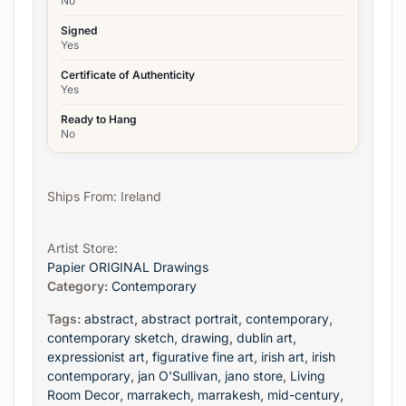
No
Signed
Yes
Certificate of Authenticity
Yes
Ready to Hang
No
Ships From: Ireland
Artist Store:
Papier ORIGINAL Drawings
Category:
Contemporary
Tags:
abstract
,
abstract portrait
,
contemporary
,
contemporary sketch
,
drawing
,
dublin art
,
expressionist art
,
figurative fine art
,
irish art
,
irish
contemporary
,
jan O'Sullivan
,
jano store
,
Living
Room Decor
,
marrakech
,
marrakesh
,
mid-century
,