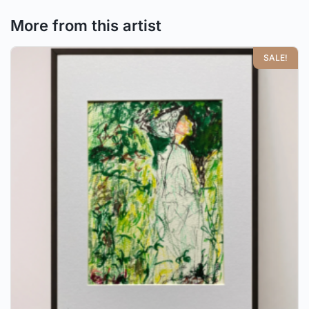
More from this artist
SALE!