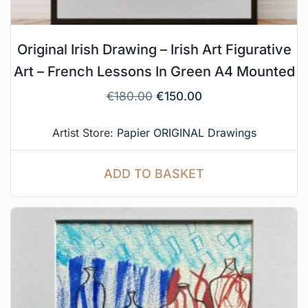
Original Irish Drawing – Irish Art Figurative
Art – French Lessons In Green A4 Mounted
€
180.00
€
150.00
Artist Store:
Papier ORIGINAL Drawings
ADD TO BASKET