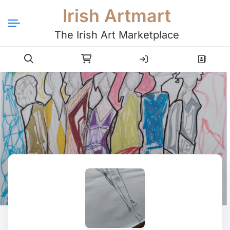
Irish Artmart
The Irish Art Marketplace
Login
Register