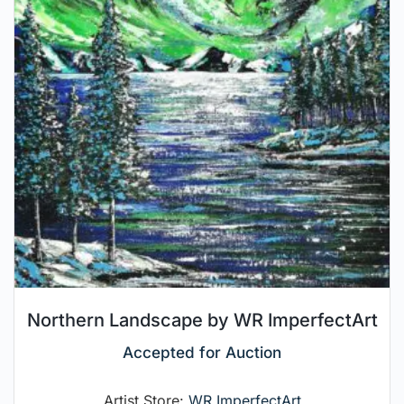
Northern Landscape by WR ImperfectArt
Accepted for Auction
Artist Store:
WR ImperfectArt