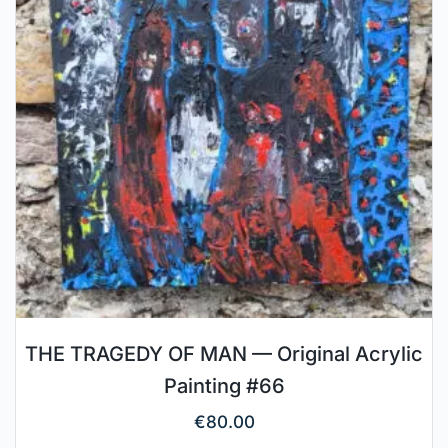
THE TRAGEDY OF MAN — Original Acrylic
Painting #66
€
80.00