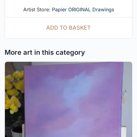
Artist Store:
Papier ORIGINAL Drawings
ADD TO BASKET
More art in this category