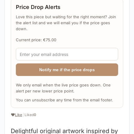
Price Drop Alerts
Love this piece but waiting for the right moment? Join
the alert list and we will email you if the price goes
down.
Current price:
€
75.00
Notify me if the price drops
We only email when the live price goes down. One
alert per new lower price point.
You can unsubscribe any time from the email footer.
❤️
Like
|
Liked
0
Delightful original artwork inspired by