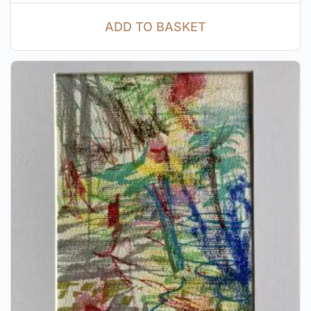
ADD TO BASKET