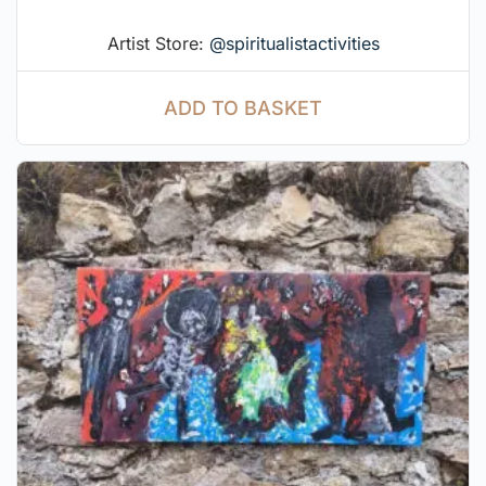
Artist Store:
@spiritualistactivities
ADD TO BASKET