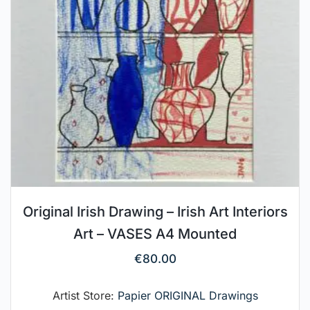
Original Irish Drawing – Irish Art Interiors
Art – VASES A4 Mounted
€
80.00
Artist Store:
Papier ORIGINAL Drawings