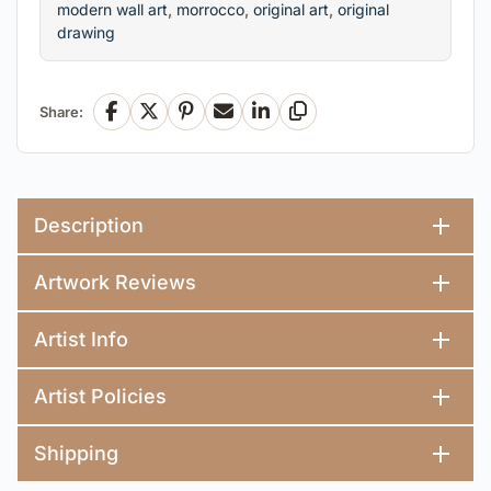
modern wall art
,
morrocco
,
original art
,
original
drawing
Share:
Facebook
X
Pinterest
Email
LinkedIn
Copy Link
Description
Artwork Reviews
Artist Info
Artist Policies
Shipping