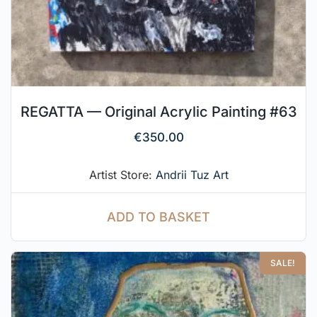
REGATTA — Original Acrylic Painting #63
€
350.00
Artist Store:
Andrii Tuz Art
ADD TO BASKET
SALE!