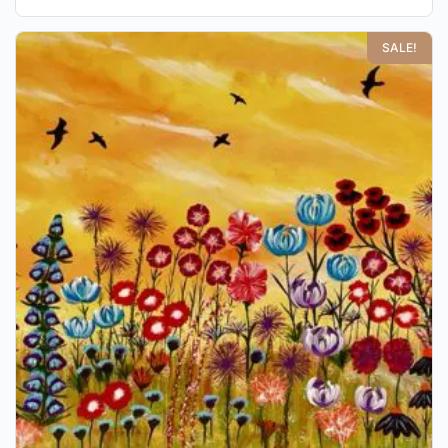
SALE!