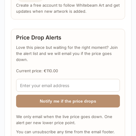
Create a free account to follow Whitebeam Art and get
updates when new artwork is added.
Price Drop Alerts
Love this piece but waiting for the right moment? Join
the alert list and we will email you if the price goes
down.
Current price:
€
110.00
Notify me if the price drops
We only email when the live price goes down. One
alert per new lower price point.
You can unsubscribe any time from the email footer.