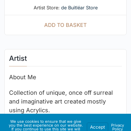
Artist Store:
de Buitléar Store
ADD TO BASKET
Artist
About Me
Collection of unique, once off surreal
and imaginative art created mostly
using Acrylics.
We use cookies to ensure that we give
you the best experience on our website.
Privacy
Accept
If you continue to use this site we will
Policy