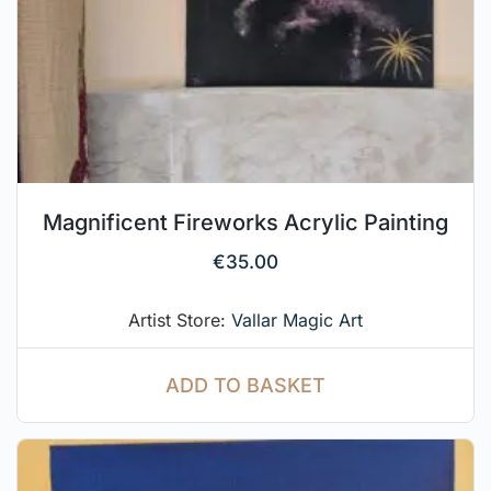
Magnificent Fireworks Acrylic Painting
€
35.00
Artist Store:
Vallar Magic Art
ADD TO BASKET