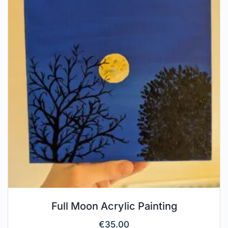
Full Moon Acrylic Painting
€
35.00