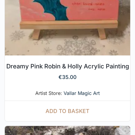
Dreamy Pink Robin & Holly Acrylic Painting
€
35.00
Artist Store:
Vallar Magic Art
ADD TO BASKET