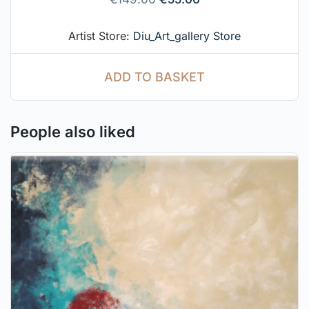
Artist Store:
Diu_Art_gallery Store
ADD TO BASKET
People also liked