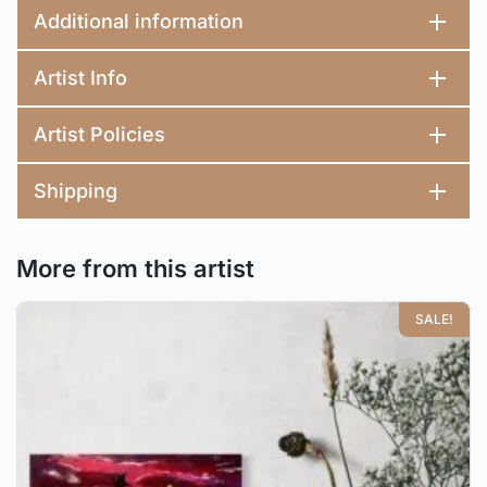
Additional information
Artist Info
Artist Policies
Shipping
More from this artist
SALE!