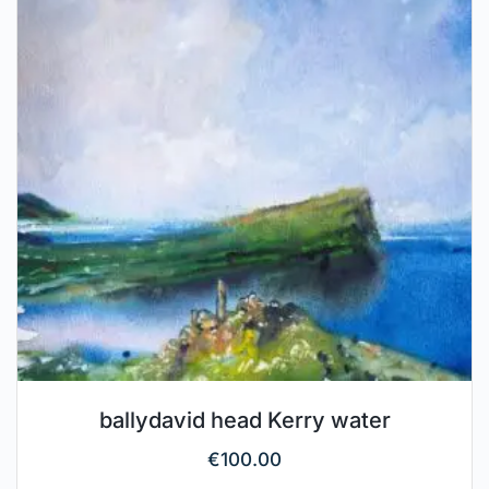
ballydavid head Kerry water
€
100.00