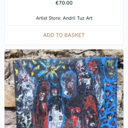
€
70.00
Artist Store:
Andrii Tuz Art
ADD TO BASKET