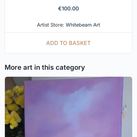
€
100.00
Artist Store:
Whitebeam Art
ADD TO BASKET
More art in this category