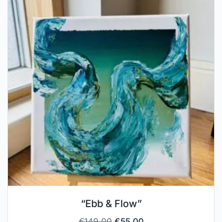
“Ebb & Flow”
€
149.00
€
55.00