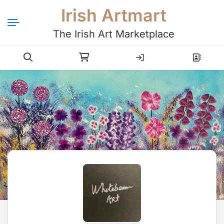
Irish Artmart
The Irish Art Marketplace
Login
Register