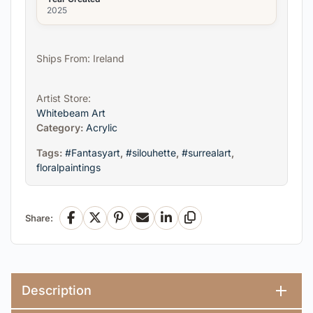
2025
Ships From: Ireland
Artist Store:
Whitebeam Art
Category:
Acrylic
Tags:
#Fantasyart
,
#silouhette
,
#surrealart
,
floralpaintings
Share:
Facebook
X
Pinterest
Email
LinkedIn
Copy Link
Description