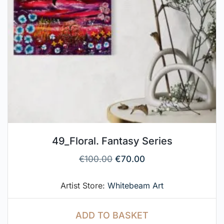
49_Floral. Fantasy Series
€
100.00
€
70.00
Artist Store:
Whitebeam Art
ADD TO BASKET