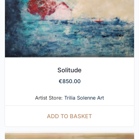
Solitude
€
850.00
Artist Store:
Trilia Solenne Art
ADD TO BASKET