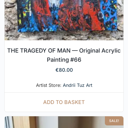
THE TRAGEDY OF MAN — Original Acrylic
Painting #66
€
80.00
Artist Store:
Andrii Tuz Art
ADD TO BASKET
SALE!