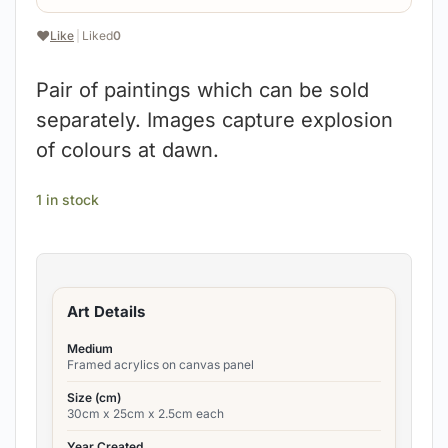
❤️
Like
|
Liked
0
Pair of paintings which can be sold
separately. Images capture explosion
of colours at dawn.
1 in stock
Art Details
Medium
Framed acrylics on canvas panel
Size (cm)
30cm x 25cm x 2.5cm each
Year Created