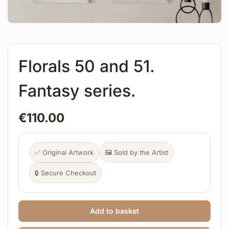
Florals 50 and 51.
Fantasy series.
€
110.00
✅ Original Artwork
🖼️ Sold by the Artist
🔒 Secure Checkout
Add to basket