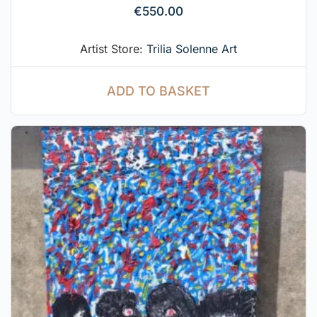
€
550.00
Artist Store:
Trilia Solenne Art
ADD TO BASKET