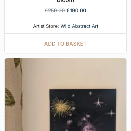
Bloom
€
250.00
€
190.00
Artist Store:
Wild Abstract Art
ADD TO BASKET