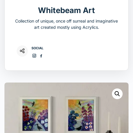
Whitebeam Art
Collection of unique, once off surreal and imaginative
art created mostly using Acrylics.
SOCIAL