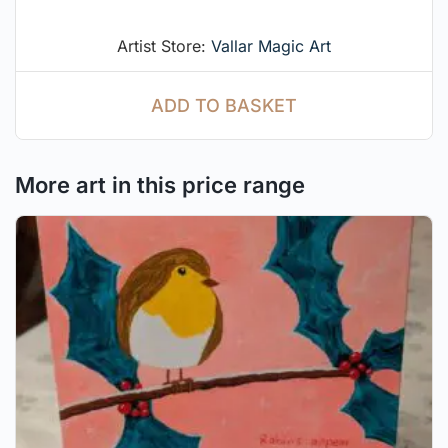
Artist Store:
Vallar Magic Art
ADD TO BASKET
More art in this price range