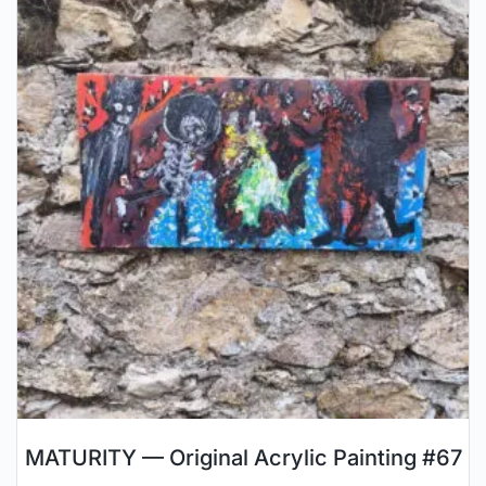
MATURITY — Original Acrylic Painting #67