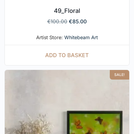
49_Floral
€
100.00
€
85.00
Artist Store:
Whitebeam Art
ADD TO BASKET
SALE!