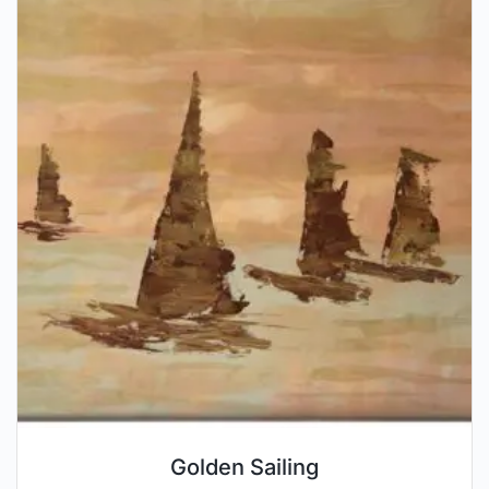
Golden Sailing