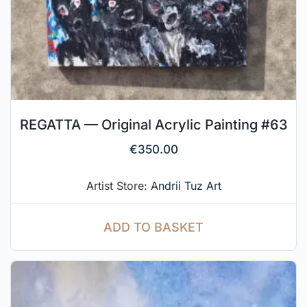
REGATTA — Original Acrylic Painting #63
€
350.00
Artist Store:
Andrii Tuz Art
ADD TO BASKET