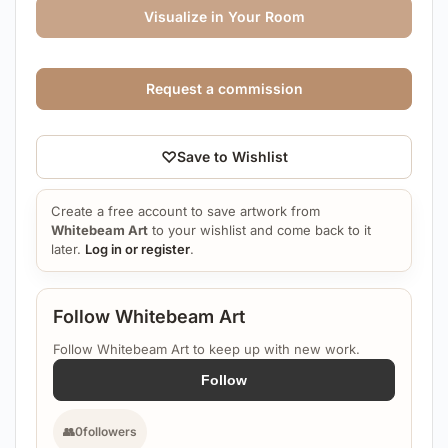
Visualize in Your Room
Request a commission
♡
Save to Wishlist
Create a free account to save artwork from
Whitebeam Art
to your wishlist and come back to it
later.
Log in or register
.
Follow Whitebeam Art
Follow Whitebeam Art to keep up with new work.
Follow
👥
0
followers