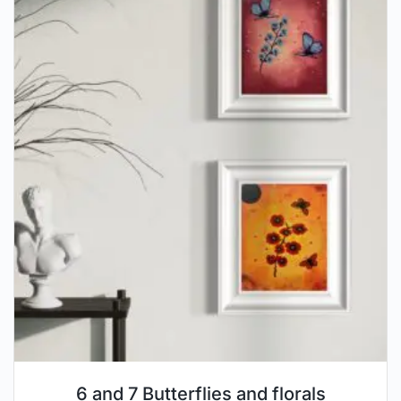
6 and 7 Butterflies and florals