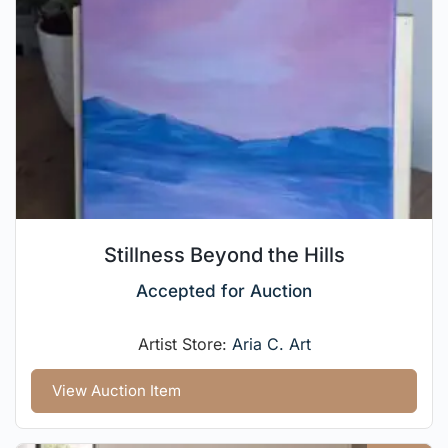
Stillness Beyond the Hills
Accepted for Auction
Artist Store:
Aria C. Art
View Auction Item