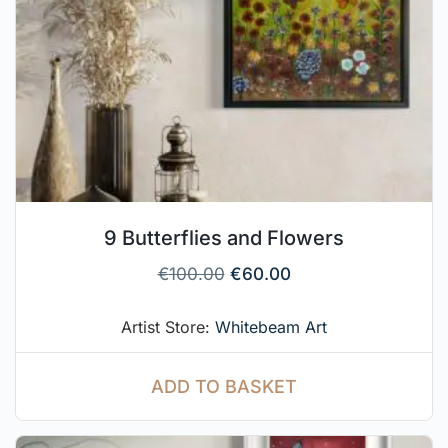
9 Butterflies and Flowers
€
100.00
€
60.00
Artist Store:
Whitebeam Art
ADD TO BASKET