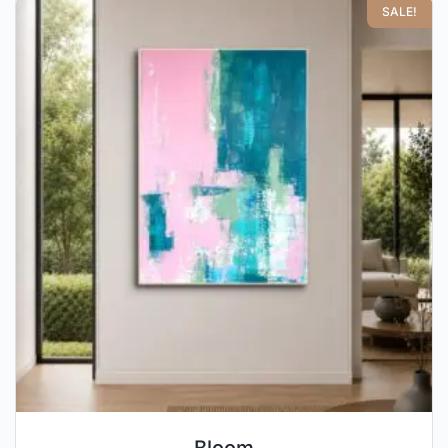
SALE!