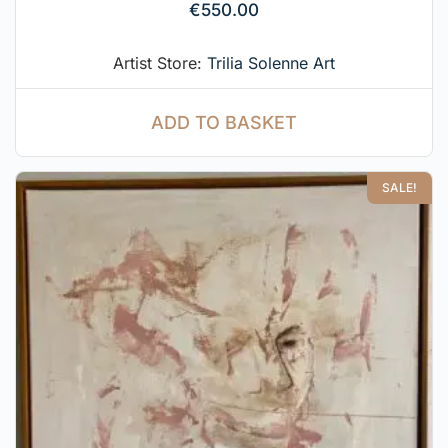
€
550.00
Artist Store:
Trilia Solenne Art
ADD TO BASKET
SALE!