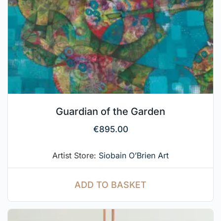
Guardian of the Garden
€
895.00
Artist Store:
Siobain O’Brien Art
ADD TO BASKET