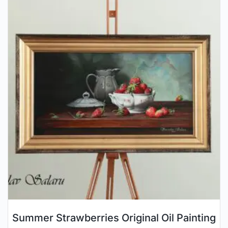
Summer Strawberries Original Oil Painting