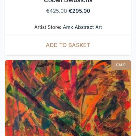
Cobalt Delusions
€
425.00
€
295.00
Artist Store:
Amx Abstract Art
ADD TO BASKET
SALE!