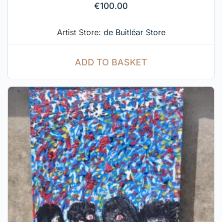
€
100.00
Artist Store:
de Buitléar Store
ADD TO BASKET