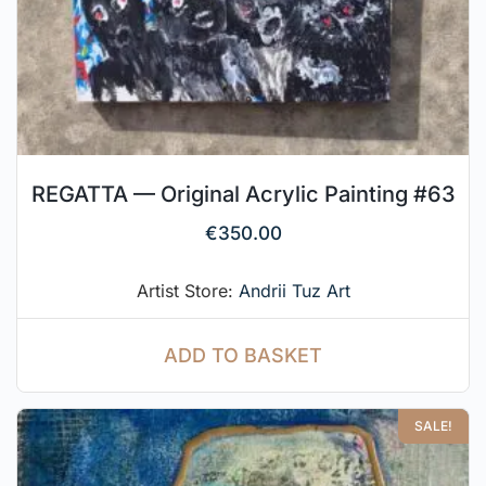
REGATTA — Original Acrylic Painting #63
€
350.00
Artist Store:
Andrii Tuz Art
ADD TO BASKET
SALE!