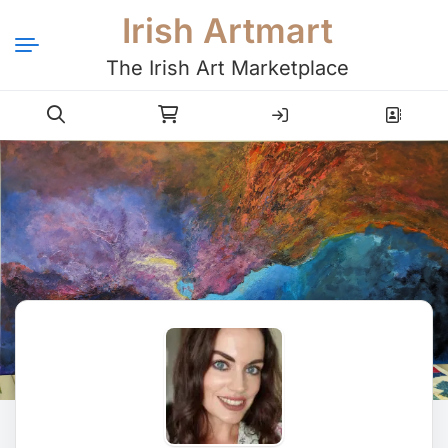
Irish Artmart
The Irish Art Marketplace
Login
Register