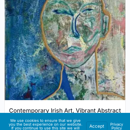
Contemporary Irish Art, Vibrant Abstract
Art, Eclectic Art, “The Teenager No. 2”
We use cookies to ensure that we give
you the best experience on our website.
Privacy
Accept
(42cm)
If you continue to use this site we will
Policy