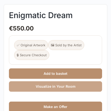
Enigmatic Dream
€
550.00
✅ Original Artwork
🖼️ Sold by the Artist
🔒 Secure Checkout
Add to basket
Visualize in Your Room
Make an Offer