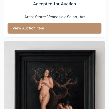
Accepted for Auction
Artist Store:
Veaceslav Salaru Art
View Auction Item