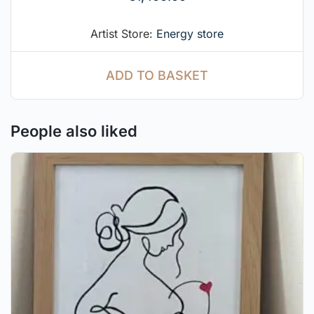
Artist Store:
Energy store
ADD TO BASKET
People also liked