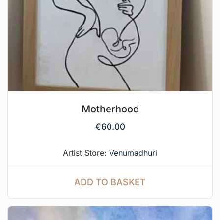
Motherhood
€
60.00
Artist Store:
Venumadhuri
ADD TO BASKET