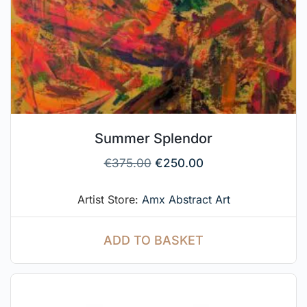
Summer Splendor
€
375.00
€
250.00
Artist Store:
Amx Abstract Art
ADD TO BASKET