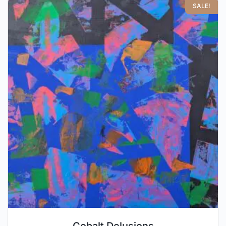
SALE!