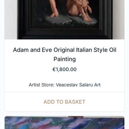
Adam and Eve Original Italian Style Oil
Painting
€
1,800.00
Artist Store:
Veaceslav Salaru Art
ADD TO BASKET