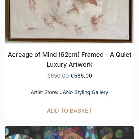
Acreage of Mind (62cm) Framed – A Quiet
Luxury Artwork
€
650.00
€
585.00
Artist Store:
JANo Styling Gallery
ADD TO BASKET