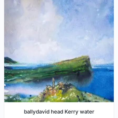
ballydavid head Kerry water