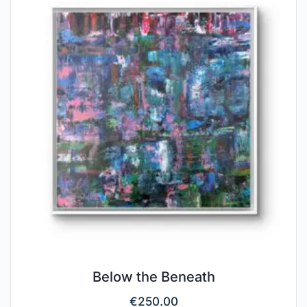
Below the Beneath
€
250.00