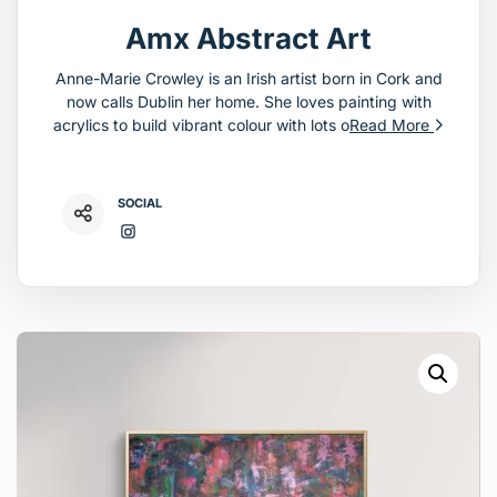
Amx Abstract Art
Anne-Marie Crowley is an Irish artist born in Cork and
now calls Dublin her home. She loves painting with
acrylics to build vibrant colour with lots o
Read More
SOCIAL