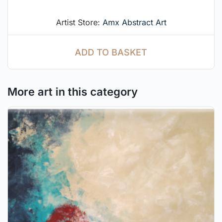
Artist Store:
Amx Abstract Art
ADD TO BASKET
More art in this category