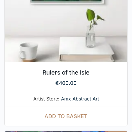
Rulers of the Isle
€
400.00
Artist Store:
Amx Abstract Art
ADD TO BASKET