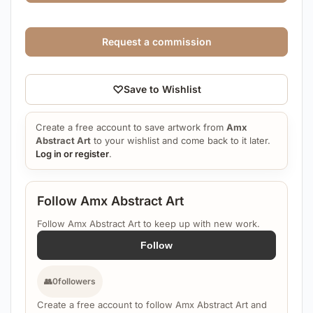
Request a commission
♡
Save to Wishlist
Create a free account to save artwork from
Amx
Abstract Art
to your wishlist and come back to it later.
Log in or register
.
Follow Amx Abstract Art
Follow Amx Abstract Art to keep up with new work.
Follow
👥
0
followers
Create a free account to follow Amx Abstract Art and