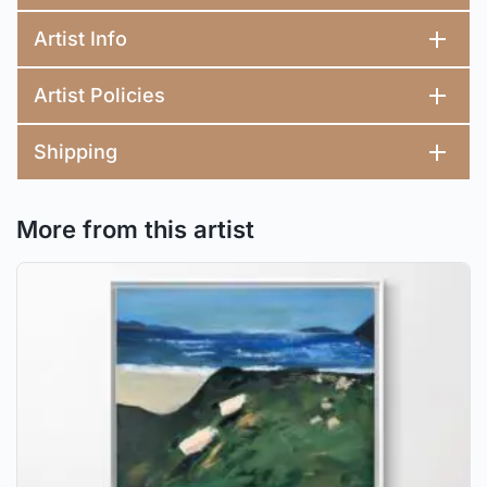
Artist Info
Artist Policies
Shipping
More from this artist