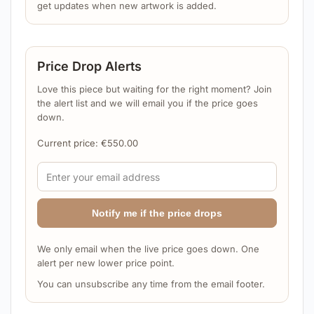
get updates when new artwork is added.
Price Drop Alerts
Love this piece but waiting for the right moment? Join
the alert list and we will email you if the price goes
down.
Current price:
€
550.00
Notify me if the price drops
We only email when the live price goes down. One
alert per new lower price point.
You can unsubscribe any time from the email footer.