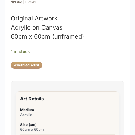
❤️
Like
|
Liked
1
Original Artwork
Acrylic on Canvas
60cm x 60cm (unframed)
1 in stock
✔
Verified Artist
Art Details
Medium
Acrylic
Size (cm)
60cm x 60cm