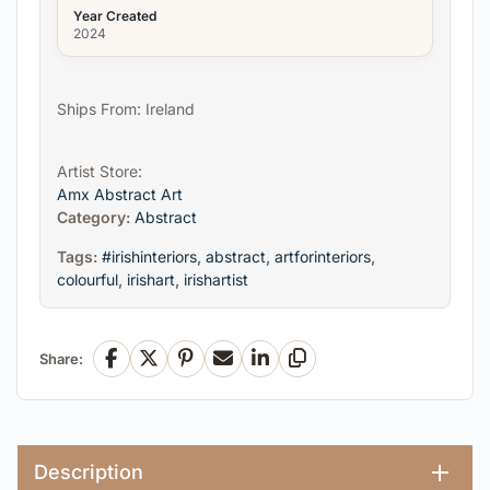
Year Created
2024
Ships From: Ireland
Artist Store:
Amx Abstract Art
Category:
Abstract
Tags:
#irishinteriors
,
abstract
,
artforinteriors
,
colourful
,
irishart
,
irishartist
Share:
Facebook
X
Pinterest
Email
LinkedIn
Copy Link
Description