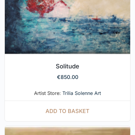
Solitude
€
850.00
Artist Store:
Trilia Solenne Art
ADD TO BASKET