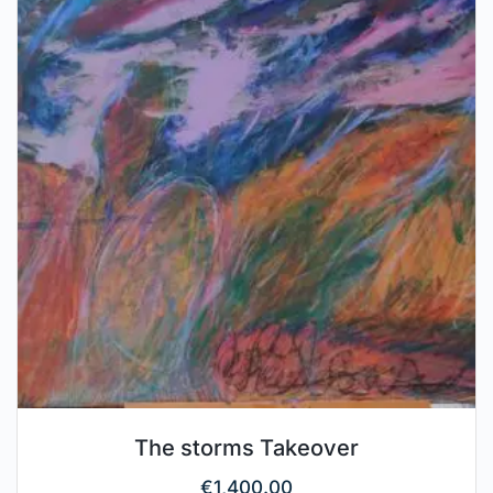
The storms Takeover
€
1,400.00