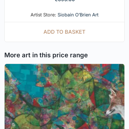
Artist Store:
Siobain O’Brien Art
ADD TO BASKET
More art in this price range