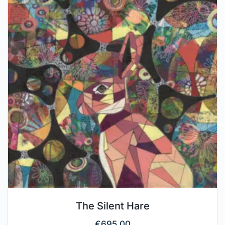
The Silent Hare
€
695.00