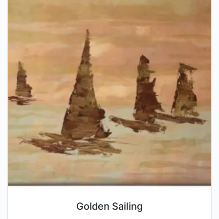
Golden Sailing