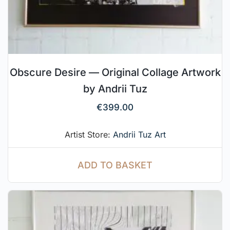
Obscure Desire — Original Collage Artwork
by Andrii Tuz
€
399.00
Artist Store:
Andrii Tuz Art
ADD TO BASKET