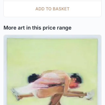
ADD TO BASKET
More art in this price range