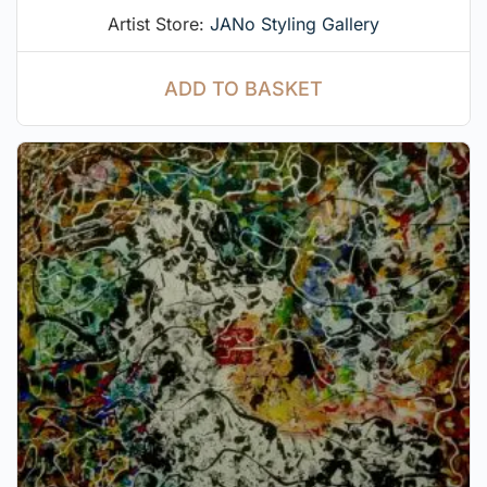
Artist Store:
JANo Styling Gallery
ADD TO BASKET