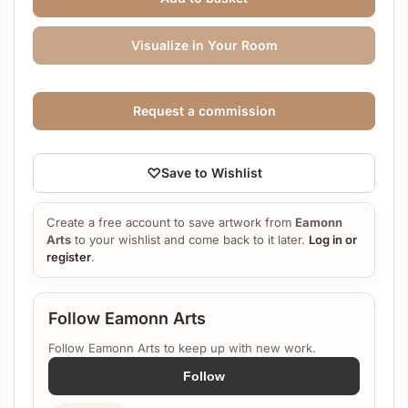
Visualize in Your Room
Request a commission
♡
Save to Wishlist
Create a free account to save artwork from
Eamonn
Arts
to your wishlist and come back to it later.
Log in or
register
.
Follow Eamonn Arts
Follow Eamonn Arts to keep up with new work.
Follow