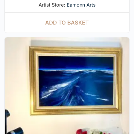
Artist Store:
Eamonn Arts
ADD TO BASKET