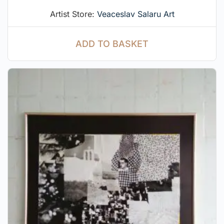
Artist Store:
Veaceslav Salaru Art
ADD TO BASKET