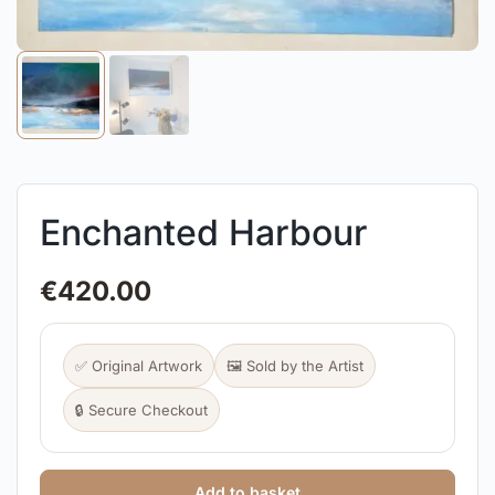
Enchanted Harbour
€
420.00
✅ Original Artwork
🖼️ Sold by the Artist
🔒 Secure Checkout
Add to basket