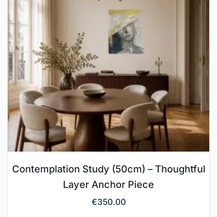
Contemplation Study (50cm) – Thoughtful
Layer Anchor Piece
€
350.00