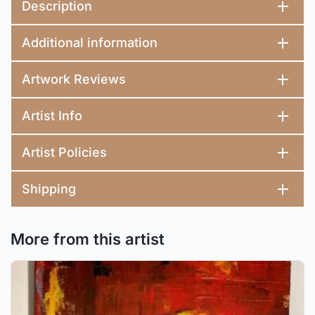
Description
Additional information
Artwork Reviews
Artist Info
Artist Policies
Shipping
More from this artist