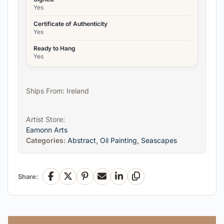
Yes
Certificate of Authenticity
Yes
Ready to Hang
Yes
Ships From: Ireland
Artist Store:
Eamonn Arts
Categories:
Abstract
,
Oil Painting
,
Seascapes
Share:
Facebook
X
Pinterest
Email
LinkedIn
Copy Link