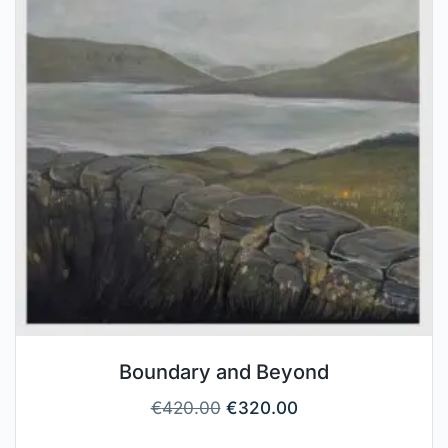
Boundary and Beyond
€
420.00
€
320.00