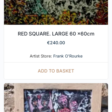
RED SQUARE. LARGE 60 x60cm
€
240.00
Artist Store:
Frank O'Rourke
ADD TO BASKET