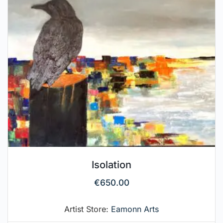
Isolation
€
650.00
Artist Store:
Eamonn Arts