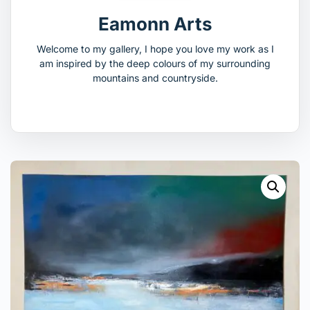
Eamonn Arts
Welcome to my gallery, I hope you love my work as I
am inspired by the deep colours of my surrounding
mountains and countryside.