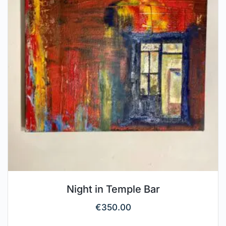
Night in Temple Bar
€
350.00