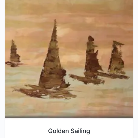
Golden Sailing