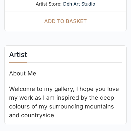
Artist Store:
Déh Art Studio
ADD TO BASKET
Artist
About Me
Welcome to my gallery, I hope you love
my work as I am inspired by the deep
colours of my surrounding mountains
and countryside.