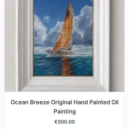
Ocean Breeze Original Hand Painted Oil
Painting
€
500.00