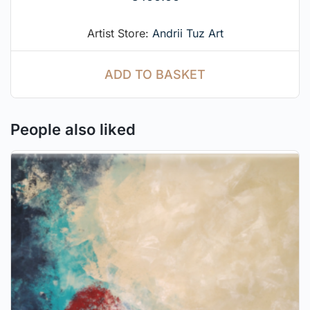
Artist Store:
Andrii Tuz Art
ADD TO BASKET
People also liked