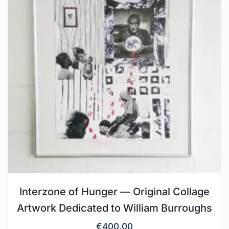
Interzone of Hunger — Original Collage
Artwork Dedicated to William Burroughs
€
400.00