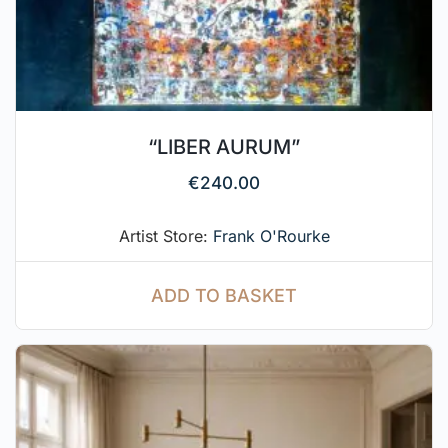
“LIBER AURUM”
€
240.00
Artist Store:
Frank O'Rourke
ADD TO BASKET