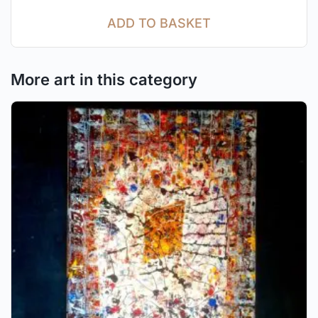
ADD TO BASKET
More art in this category