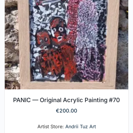
PANIC — Original Acrylic Painting #70
€
200.00
Artist Store:
Andrii Tuz Art