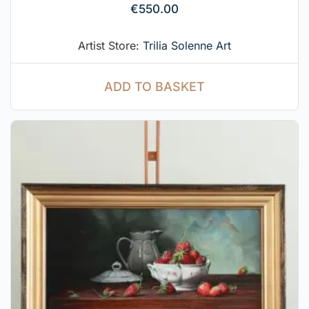
€
550.00
Artist Store:
Trilia Solenne Art
ADD TO BASKET