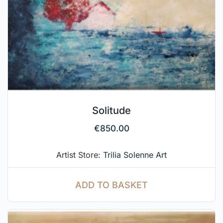
Solitude
€
850.00
Artist Store:
Trilia Solenne Art
ADD TO BASKET