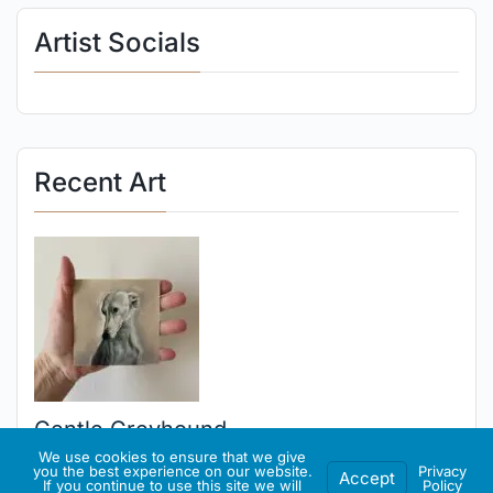
Artist Socials
Recent Art
Gentle Greyhound
We use cookies to ensure that we give
you the best experience on our website.
Privacy
Accept
If you continue to use this site we will
Policy