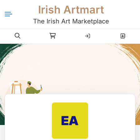
Irish Artmart
The Irish Art Marketplace
Login
Register