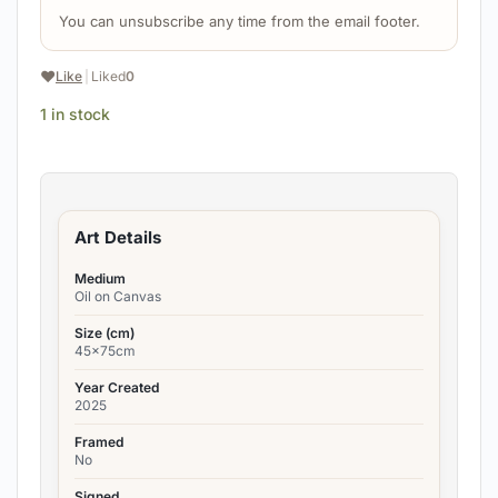
You can unsubscribe any time from the email footer.
❤️
Like
|
Liked
0
1 in stock
Art Details
Medium
Oil on Canvas
Size (cm)
45x75cm
Year Created
2025
Framed
No
Signed