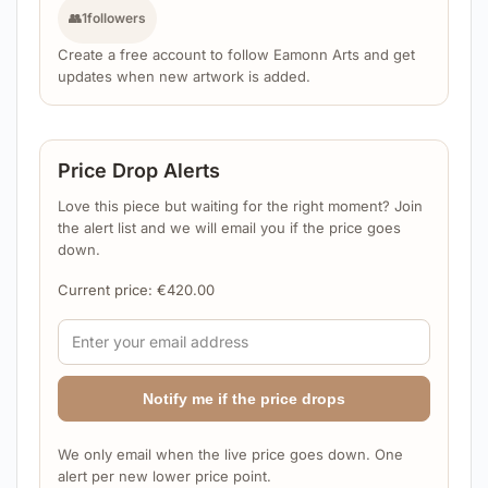
👥
1
followers
Create a free account to follow Eamonn Arts and get
updates when new artwork is added.
Price Drop Alerts
Love this piece but waiting for the right moment? Join
the alert list and we will email you if the price goes
down.
Current price:
€
420.00
Notify me if the price drops
We only email when the live price goes down. One
alert per new lower price point.