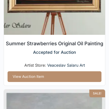
Summer Strawberries Original Oil Painting
Accepted for Auction
Artist Store:
Veaceslav Salaru Art
View Auction Item
SALE!