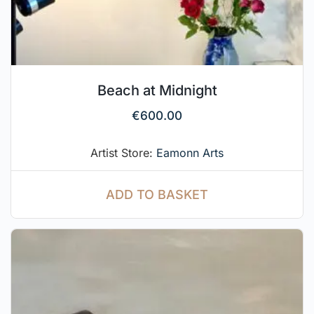
Beach at Midnight
€
600.00
Artist Store:
Eamonn Arts
ADD TO BASKET