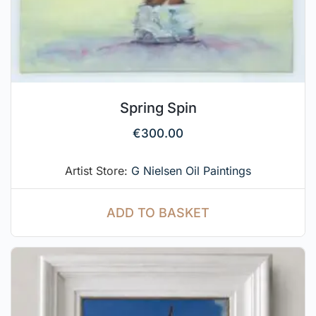
Spring Spin
€
300.00
Artist Store:
G Nielsen Oil Paintings
ADD TO BASKET