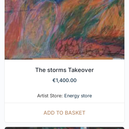
The storms Takeover
€
1,400.00
Artist Store:
Energy store
ADD TO BASKET