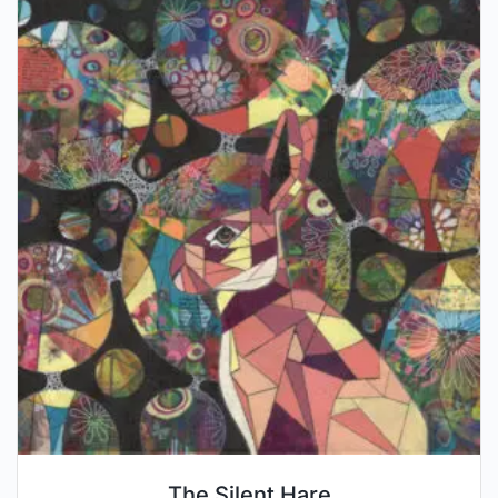
The Silent Hare