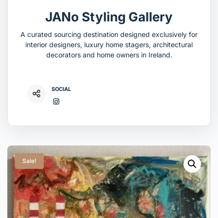
JANo Styling Gallery
A curated sourcing destination designed exclusively for
interior designers, luxury home stagers, architectural
decorators and home owners in Ireland.
SOCIAL
Sale!