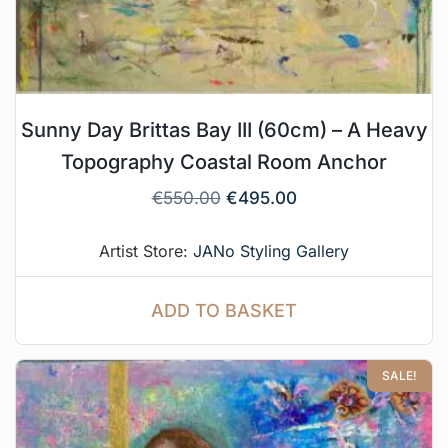
Sunny Day Brittas Bay III (60cm) – A Heavy
Topography Coastal Room Anchor
€
550.00
€
495.00
Artist Store:
JANo Styling Gallery
ADD TO BASKET
SALE!