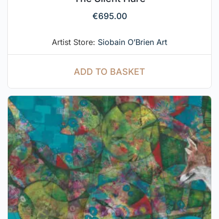
€
695.00
Artist Store:
Siobain O’Brien Art
ADD TO BASKET