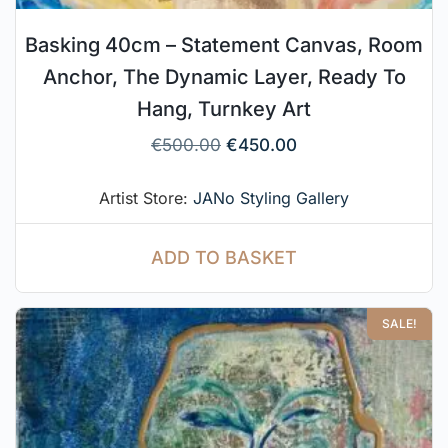
Basking 40cm – Statement Canvas, Room
Anchor, The Dynamic Layer, Ready To
Hang, Turnkey Art
€
500.00
€
450.00
Artist Store:
JANo Styling Gallery
ADD TO BASKET
SALE!