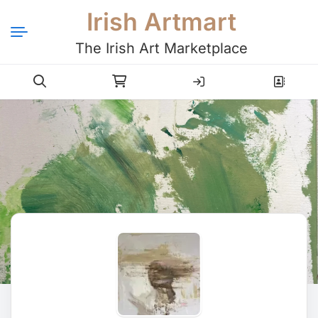
Irish Artmart
The Irish Art Marketplace
Login
Register