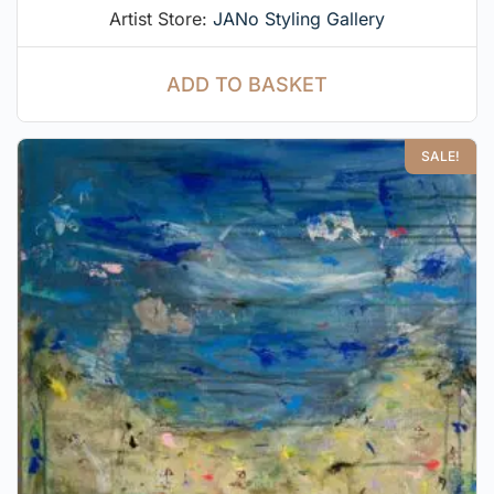
Artist Store:
JANo Styling Gallery
ADD TO BASKET
SALE!