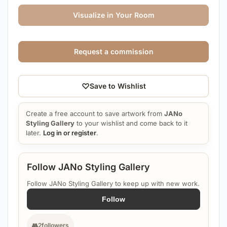
Visualize in Your Room
Request a commission
♡
Save to Wishlist
Create a free account to save artwork from
JANo
Styling Gallery
to your wishlist and come back to it
later.
Log in or register
.
Follow JANo Styling Gallery
Follow JANo Styling Gallery to keep up with new work.
Follow
👥
2
followers