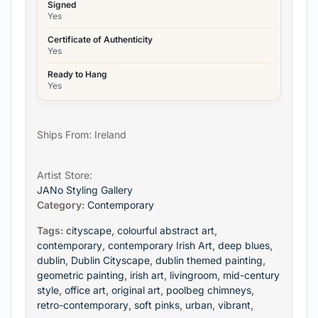
Signed
Yes
Certificate of Authenticity
Yes
Ready to Hang
Yes
Ships From: Ireland
Artist Store:
JANo Styling Gallery
Category:
Contemporary
Tags:
cityscape
,
colourful abstract art
,
contemporary
,
contemporary Irish Art
,
deep blues
,
dublin
,
Dublin Cityscape
,
dublin themed painting
,
geometric painting
,
irish art
,
livingroom
,
mid-century
style
,
office art
,
original art
,
poolbeg chimneys
,
retro-contemporary
,
soft pinks
,
urban
,
vibrant
,