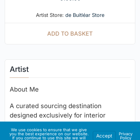
Artist Store:
de Buitléar Store
ADD TO BASKET
Artist
About Me
A curated sourcing destination
designed exclusively for interior
designers, luxury home stagers,
We use cookies to ensure that we give
architectural decorators and home
you the best experience on our website.
Privacy
Accept
If you continue to use this site we will
Policy