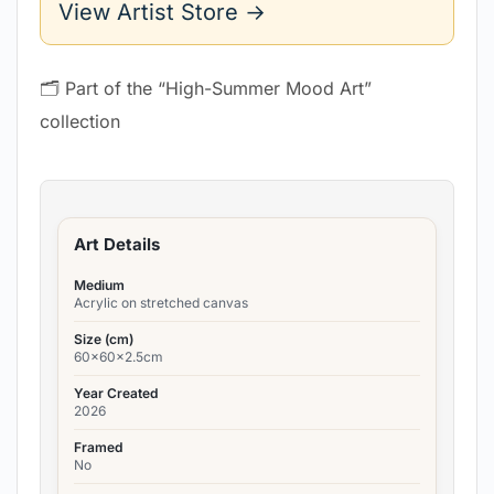
View Artist Store →
🗂 Part of the “High-Summer Mood Art”
collection
Art Details
Medium
Acrylic on stretched canvas
Size (cm)
60x60x2.5cm
Year Created
2026
Framed
No