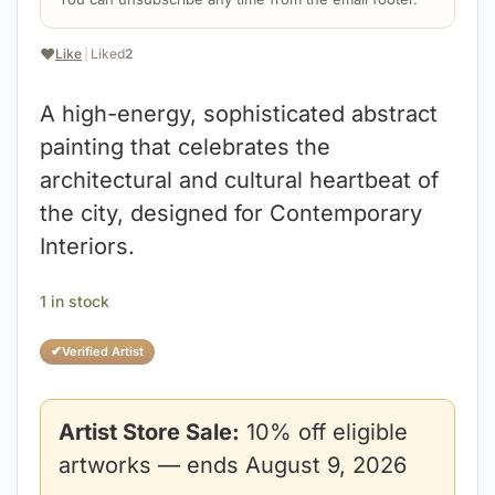
❤️
Like
|
Liked
2
A high-energy, sophisticated abstract
painting that celebrates the
architectural and cultural heartbeat of
the city, designed for Contemporary
Interiors.
1 in stock
✔
Verified Artist
Artist Store Sale:
10% off eligible
artworks — ends August 9, 2026