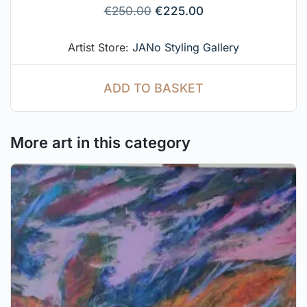
€
250.00
€
225.00
Artist Store:
JANo Styling Gallery
ADD TO BASKET
More art in this category