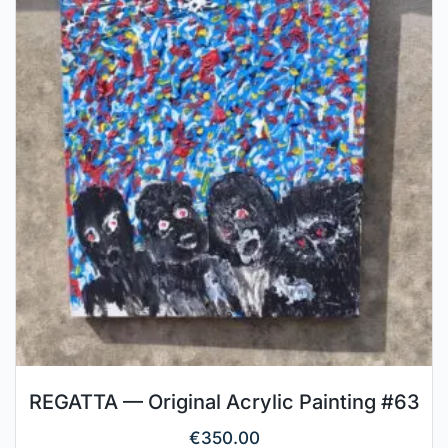
REGATTA — Original Acrylic Painting #63
€
350.00