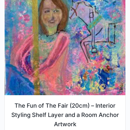
The Fun of The Fair (20cm) – Interior
Styling Shelf Layer and a Room Anchor
Artwork