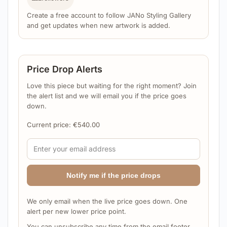
Create a free account to follow JANo Styling Gallery
and get updates when new artwork is added.
Price Drop Alerts
Love this piece but waiting for the right moment? Join
the alert list and we will email you if the price goes
down.
Current price:
€
540.00
Notify me if the price drops
We only email when the live price goes down. One
alert per new lower price point.
You can unsubscribe any time from the email footer.