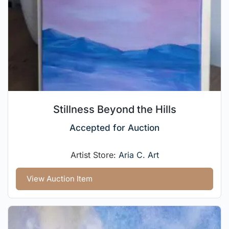
Stillness Beyond the Hills
Accepted for Auction
Artist Store:
Aria C. Art
View Auction Item