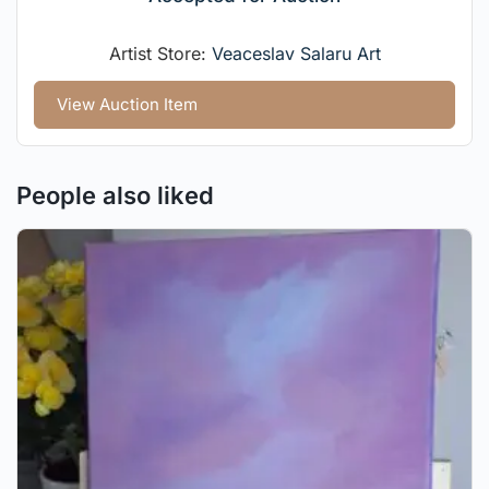
Artist Store:
Veaceslav Salaru Art
View Auction Item
People also liked