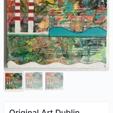
Original Art Dublin