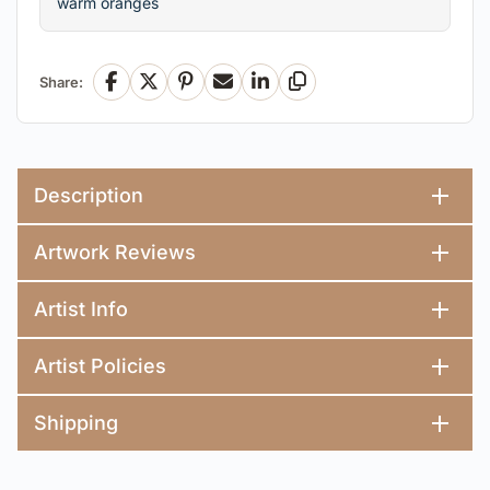
warm oranges
Share:
Facebook
X
Pinterest
Email
LinkedIn
Copy Link
Description
Artwork Reviews
Artist Info
Artist Policies
Shipping