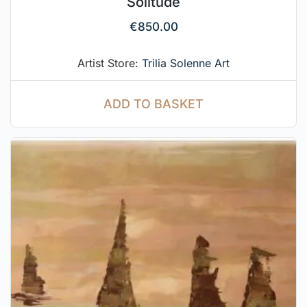
Solitude
€
850.00
Artist Store:
Trilia Solenne Art
ADD TO BASKET