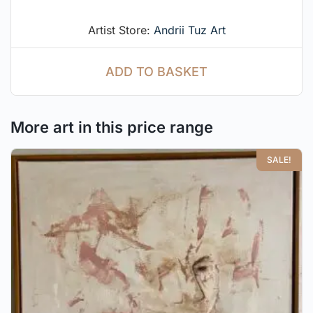
Artist Store:
Andrii Tuz Art
ADD TO BASKET
More art in this price range
SALE!