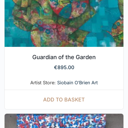
Guardian of the Garden
€
895.00
Artist Store:
Siobain O’Brien Art
ADD TO BASKET