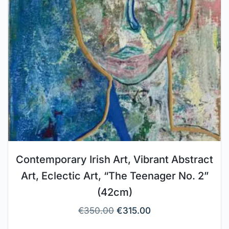
Contemporary Irish Art, Vibrant Abstract
Art, Eclectic Art, “The Teenager No. 2”
(42cm)
€
350.00
€
315.00