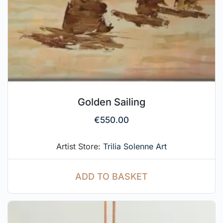
Golden Sailing
€
550.00
Artist Store:
Trilia Solenne Art
ADD TO BASKET