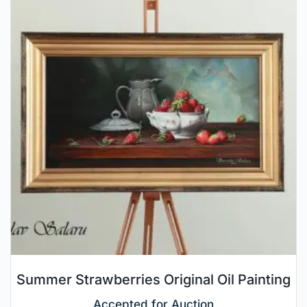
Summer Strawberries Original Oil Painting
Accepted for Auction