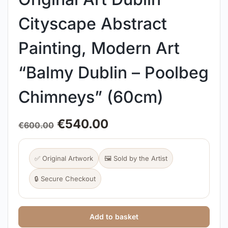
Cityscape Abstract
Painting, Modern Art
“Balmy Dublin – Poolbeg
Chimneys” (60cm)
€
540.00
€
600.00
✅ Original Artwork
🖼️ Sold by the Artist
🔒 Secure Checkout
Add to basket