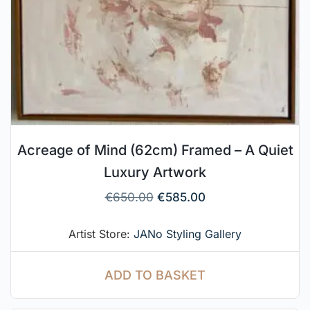
Acreage of Mind (62cm) Framed – A Quiet
Luxury Artwork
€
650.00
€
585.00
Artist Store:
JANo Styling Gallery
ADD TO BASKET