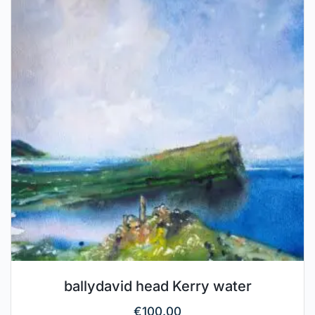
ballydavid head Kerry water
€
100.00