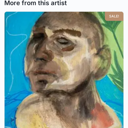
More from this artist
SALE!