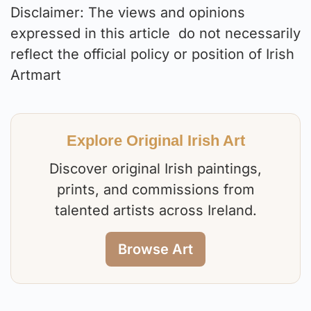
Disclaimer: The views and opinions
expressed in this article do not necessarily
reflect the official policy or position of Irish
Artmart
Explore Original Irish Art
Discover original Irish paintings,
prints, and commissions from
talented artists across Ireland.
Browse Art