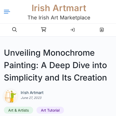
Irish Artmart
The Irish Art Marketplace
Login
Register
Unveiling Monochrome
Painting: A Deep Dive into
Simplicity and Its Creation
Irish Artmart
June 27, 2023
Art & Artists
Art Tutorial