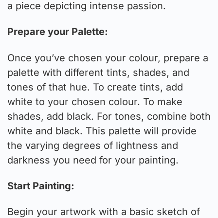
a piece depicting intense passion.
Prepare your Palette:
Once you’ve chosen your colour, prepare a
palette with different tints, shades, and
tones of that hue. To create tints, add
white to your chosen colour. To make
shades, add black. For tones, combine both
white and black. This palette will provide
the varying degrees of lightness and
darkness you need for your painting.
Start Painting:
Begin your artwork with a basic sketch of