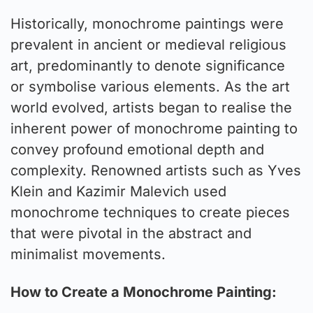
Historically, monochrome paintings were
prevalent in ancient or medieval religious
art, predominantly to denote significance
or symbolise various elements. As the art
world evolved, artists began to realise the
inherent power of monochrome painting to
convey profound emotional depth and
complexity. Renowned artists such as Yves
Klein and Kazimir Malevich used
monochrome techniques to create pieces
that were pivotal in the abstract and
minimalist movements.
How to Create a Monochrome Painting: