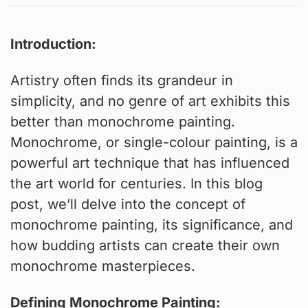
Introduction:
Artistry often finds its grandeur in
simplicity, and no genre of art exhibits this
better than monochrome painting.
Monochrome, or single-colour painting, is a
powerful art technique that has influenced
the art world for centuries. In this blog
post, we’ll delve into the concept of
monochrome painting, its significance, and
how budding artists can create their own
monochrome masterpieces.
Defining Monochrome Painting: