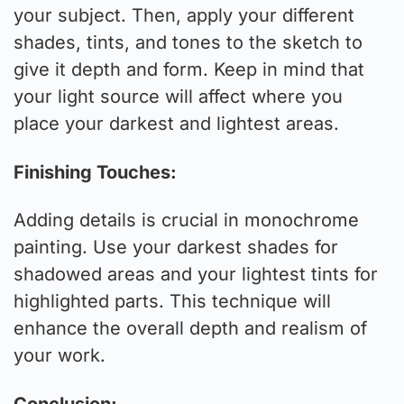
your subject. Then, apply your different
shades, tints, and tones to the sketch to
give it depth and form. Keep in mind that
your light source will affect where you
place your darkest and lightest areas.
Finishing Touches:
Adding details is crucial in monochrome
painting. Use your darkest shades for
shadowed areas and your lightest tints for
highlighted parts. This technique will
enhance the overall depth and realism of
your work.
Conclusion: