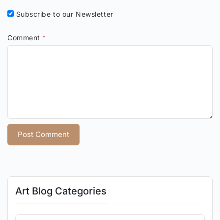
Subscribe to our Newsletter
Comment
*
Art Blog Categories