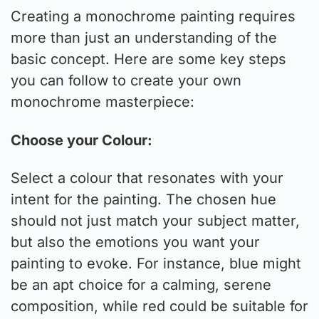
Creating a monochrome painting requires
more than just an understanding of the
basic concept. Here are some key steps
you can follow to create your own
monochrome masterpiece:
Choose your Colour:
Select a colour that resonates with your
intent for the painting. The chosen hue
should not just match your subject matter,
but also the emotions you want your
painting to evoke. For instance, blue might
be an apt choice for a calming, serene
composition, while red could be suitable for