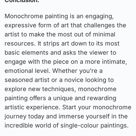
Monochrome painting is an engaging,
expressive form of art that challenges the
artist to make the most out of minimal
resources. It strips art down to its most
basic elements and asks the viewer to
engage with the piece on a more intimate,
emotional level. Whether you’re a
seasoned artist or a novice looking to
explore new techniques, monochrome
painting offers a unique and rewarding
artistic experience. Start your monochrome
journey today and immerse yourself in the
incredible world of single-colour paintings.