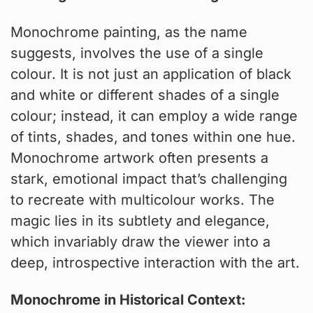
Monochrome painting, as the name
suggests, involves the use of a single
colour. It is not just an application of black
and white or different shades of a single
colour; instead, it can employ a wide range
of tints, shades, and tones within one hue.
Monochrome artwork often presents a
stark, emotional impact that’s challenging
to recreate with multicolour works. The
magic lies in its subtlety and elegance,
which invariably draw the viewer into a
deep, introspective interaction with the art.
Monochrome in Historical Context: