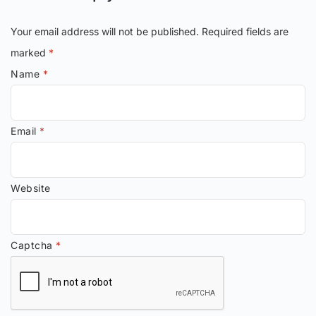
Your email address will not be published.
Required fields are
marked
*
Name
*
Email
*
Website
Captcha
*