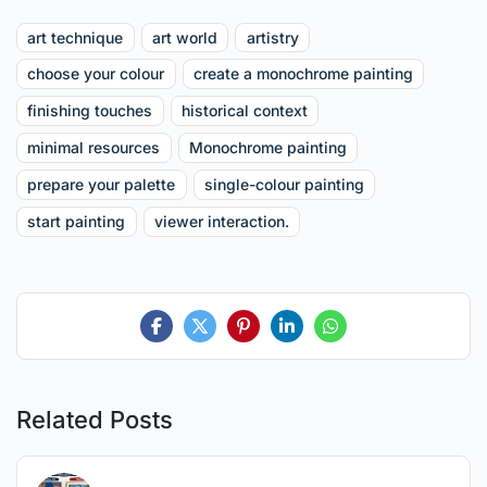
art technique
art world
artistry
choose your colour
create a monochrome painting
finishing touches
historical context
minimal resources
Monochrome painting
prepare your palette
single-colour painting
start painting
viewer interaction.
Related Posts