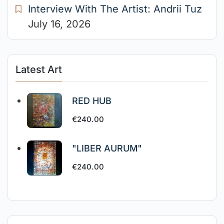
Interview With The Artist: Andrii Tuz
July 16, 2026
Latest Art
RED HUB
€
240.00
"LIBER AURUM"
€
240.00