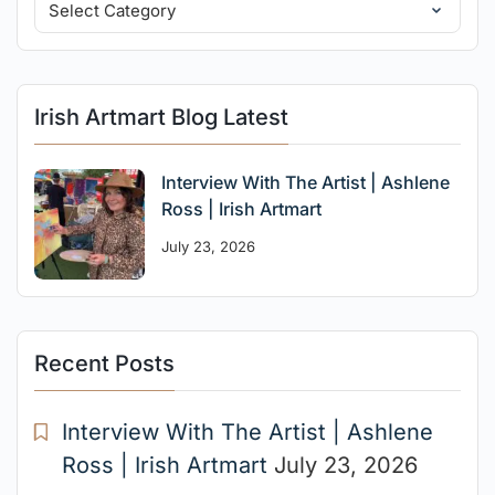
Irish Artmart Blog Latest
Interview With The Artist | Ashlene
Ross | Irish Artmart
July 23, 2026
Recent Posts
Interview With The Artist | Ashlene
Ross | Irish Artmart
July 23, 2026