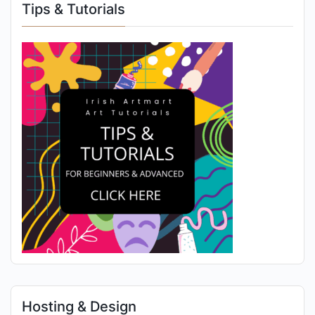
Tips & Tutorials
Hosting & Design