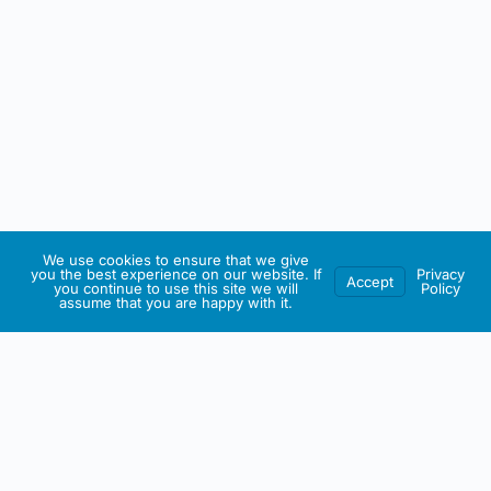
We use cookies to ensure that we give
you the best experience on our website. If
Privacy
Accept
you continue to use this site we will
Policy
assume that you are happy with it.
IRISH ARTMART