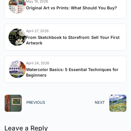
May 19, 2026
Original Art vs Prints: What Should You Buy?
April 27, 2026
From Sketchbook to Storefront: Sell Your First
Artwork
April 24, 2026
Watercolor Basics: 5 Essential Techniques for
Beginners
PREVIOUS
NEXT
Leave a Reply