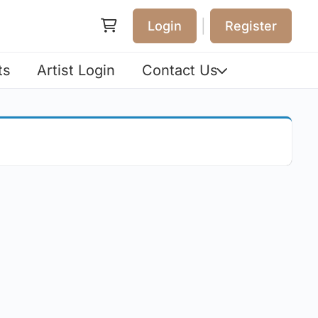
|
Login
Register
ts
Artist Login
Contact Us