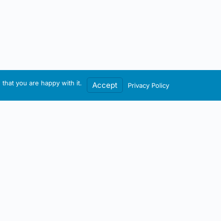
that you are happy with it.
Accept
Privacy Policy
Contact / Account