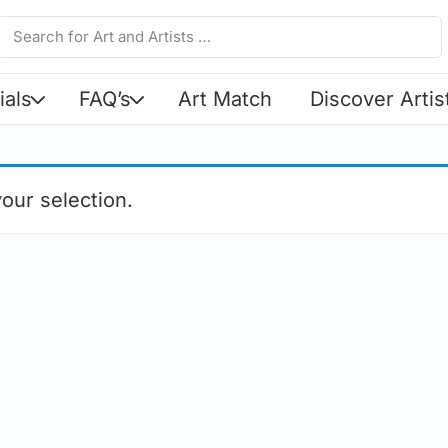
ials
FAQ’s
Art Match
Discover Artis
our selection.