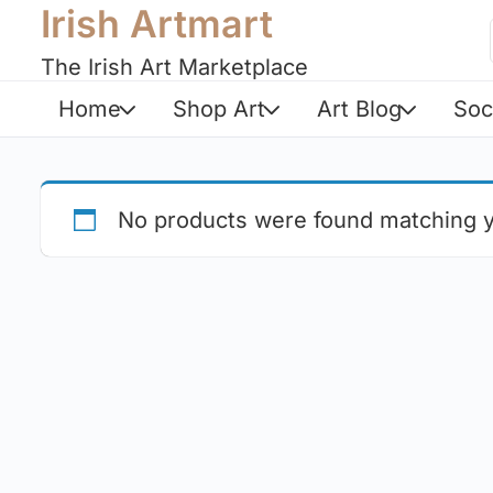
Irish Artmart
The Irish Art Marketplace
Home
Shop Art
Art Blog
Soc
No products were found matching y