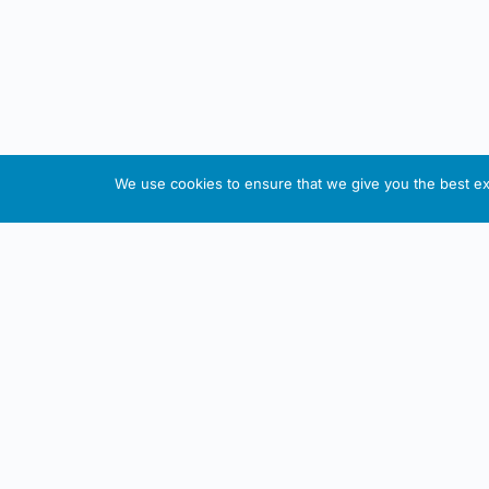
We use cookies to ensure that we give you the best exp
About This Website
Informa