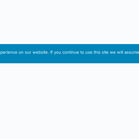
erience on our website. If you continue to use this site we will assume 
IRISH ARTMART
tion
Useful Links