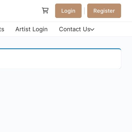
|
Login
Register
ts
Artist Login
Contact Us