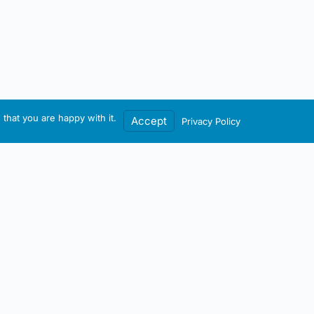
that you are happy with it.
Accept
Privacy Policy
Contact / Account