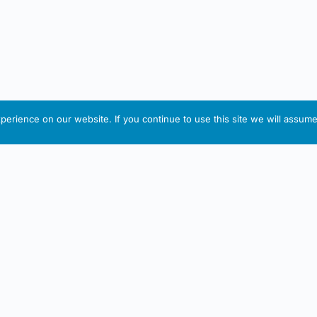
erience on our website. If you continue to use this site we will assume 
IRISH ARTMART
tion
Useful Links