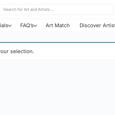
ials
FAQ’s
Art Match
Discover Artis
our selection.