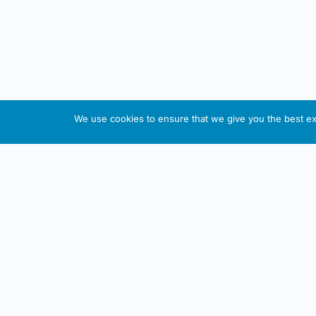
We use cookies to ensure that we give you the best exp
About This Website
Informa