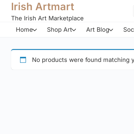
Irish Artmart
The Irish Art Marketplace
Home
Shop Art
Art Blog
Soc
No products were found matching y