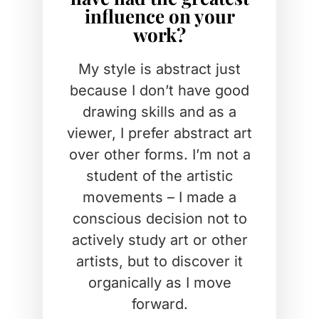
influence on your
work?
My style is abstract just
because I don’t have good
drawing skills and as a
viewer, I prefer abstract art
over other forms. I’m not a
student of the artistic
movements – I made a
conscious decision not to
actively study art or other
artists, but to discover it
organically as I move
forward.