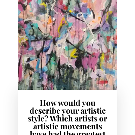
How would you
describe your artistic
style? Which artists or
artistic movements
have had the greatest