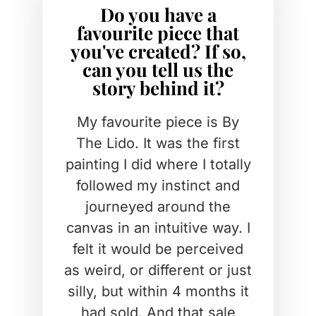
Do you have a
favourite piece that
you've created? If so,
can you tell us the
story behind it?
My favourite piece is By
The Lido. It was the first
painting I did where I totally
followed my instinct and
journeyed around the
canvas in an intuitive way. I
felt it would be perceived
as weird, or different or just
silly, but within 4 months it
had sold. And that sale