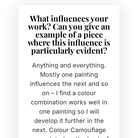
What influences your
work? Can you give an
example of a piece
where this influence is
particularly evident?
Anything and everything.
Mostly one painting
influences the next and so
on – I find a colour
combination works well in
one painting so I will
develop it further in the
next. Colour Camouflage