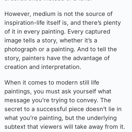
However, medium is not the source of
inspiration-life itself is, and there’s plenty
of it in every painting. Every captured
image tells a story, whether it’s a
photograph or a painting. And to tell the
story, painters have the advantage of
creation and interpretation.
When it comes to modern still life
paintings, you must ask yourself what
message you’re trying to convey. The
secret to a successful piece doesn’t lie in
what you’re painting, but the underlying
subtext that viewers will take away from it.