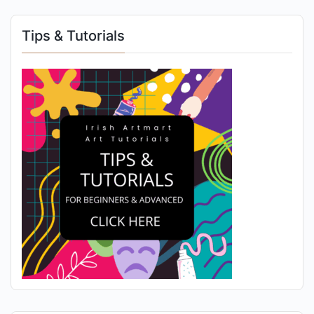
Tips & Tutorials