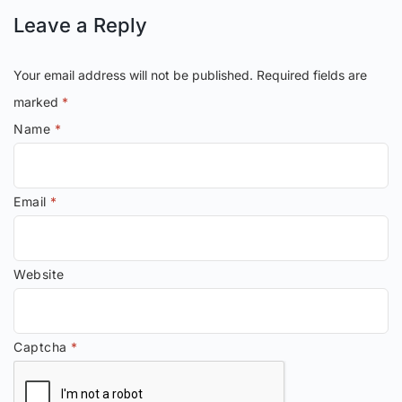
Leave a Reply
Your email address will not be published.
Required fields are
marked
*
Name
*
Email
*
Website
Captcha
*