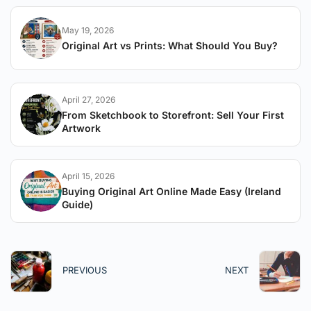
May 19, 2026
Original Art vs Prints: What Should You Buy?
April 27, 2026
From Sketchbook to Storefront: Sell Your First
Artwork
April 15, 2026
Buying Original Art Online Made Easy (Ireland
Guide)
PREVIOUS
NEXT