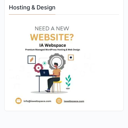
Hosting & Design