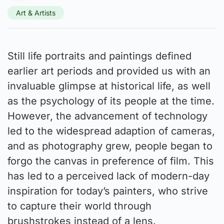
Art & Artists
Still life portraits and paintings defined
earlier art periods and provided us with an
invaluable glimpse at historical life, as well
as the psychology of its people at the time.
However, the advancement of technology
led to the widespread adaption of cameras,
and as photography grew, people began to
forgo the canvas in preference of film. This
has led to a perceived lack of modern-day
inspiration for today’s painters, who strive
to capture their world through
brushstrokes instead of a lens.