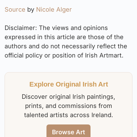
Source
by
Nicole Alger
Disclaimer: The views and opinions
expressed in this article are those of the
authors and do not necessarily reflect the
official policy or position of Irish Artmart.
Explore Original Irish Art
Discover original Irish paintings,
prints, and commissions from
talented artists across Ireland.
Browse Art