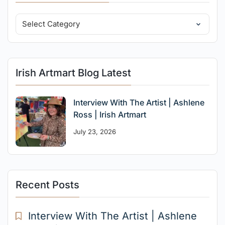
Irish Artmart Blog Latest
Interview With The Artist | Ashlene
Ross | Irish Artmart
July 23, 2026
Recent Posts
Interview With The Artist | Ashlene