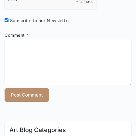
Subscribe to our Newsletter
Comment
*
Art Blog Categories