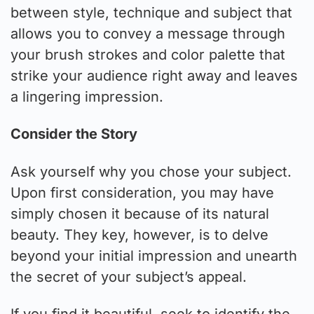
between style, technique and subject that
allows you to convey a message through
your brush strokes and color palette that
strike your audience right away and leaves
a lingering impression.
Consider the Story
Ask yourself why you chose your subject.
Upon first consideration, you may have
simply chosen it because of its natural
beauty. They key, however, is to delve
beyond your initial impression and unearth
the secret of your subject’s appeal.
If you find it beautiful, seek to identify the