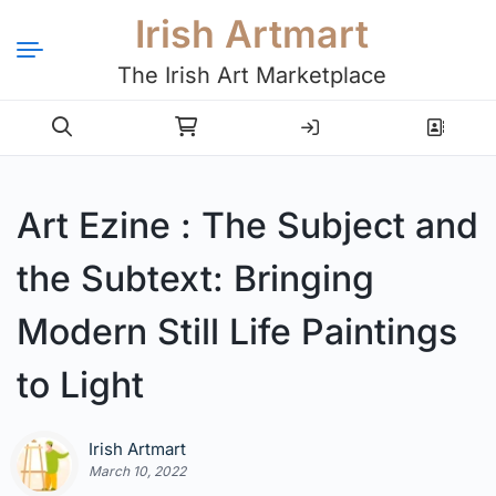
Irish Artmart
The Irish Art Marketplace
Login
Register
Art Ezine : The Subject and
the Subtext: Bringing
Modern Still Life Paintings
to Light
Irish Artmart
March 10, 2022