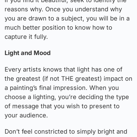
reasons why. Once you understand why
you are drawn to a subject, you will be in a
much better position to know how to
capture it fully.
Light and Mood
Every artists knows that light has one of
the greatest (if not THE greatest) impact on
a painting’s final impression. When you
choose a lighting, you’re deciding the type
of message that you wish to present to
your audience.
Don’t feel constricted to simply bright and