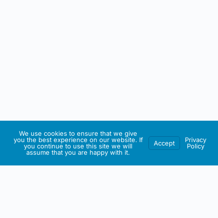
We use cookies to ensure that we give
you the best experience on our website. If
Privacy
Accept
you continue to use this site we will
Policy
assume that you are happy with it.
IRISH ARTMART