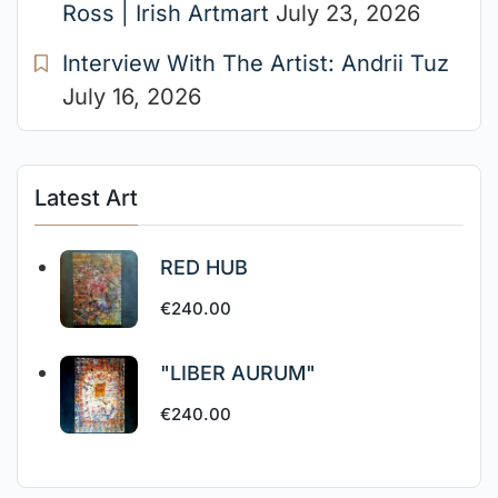
Ross | Irish Artmart
July 23, 2026
Interview With The Artist: Andrii Tuz
July 16, 2026
Latest Art
RED HUB
€
240.00
"LIBER AURUM"
€
240.00