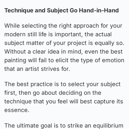
Technique and Subject Go Hand-in-Hand
While selecting the right approach for your
modern still life is important, the actual
subject matter of your project is equally so.
Without a clear idea in mind, even the best
painting will fail to elicit the type of emotion
that an artist strives for.
The best practice is to select your subject
first, then go about deciding on the
technique that you feel will best capture its
essence.
The ultimate goal is to strike an equilibrium