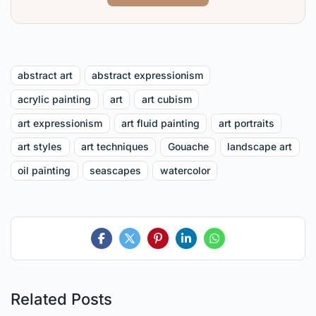
abstract art
abstract expressionism
acrylic painting
art
art cubism
art expressionism
art fluid painting
art portraits
art styles
art techniques
Gouache
landscape art
oil painting
seascapes
watercolor
Related Posts