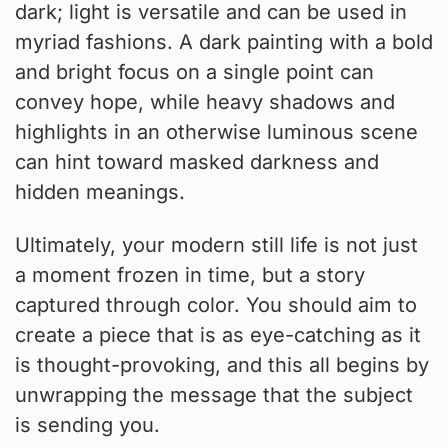
dark; light is versatile and can be used in
myriad fashions. A dark painting with a bold
and bright focus on a single point can
convey hope, while heavy shadows and
highlights in an otherwise luminous scene
can hint toward masked darkness and
hidden meanings.
Ultimately, your modern still life is not just
a moment frozen in time, but a story
captured through color. You should aim to
create a piece that is as eye-catching as it
is thought-provoking, and this all begins by
unwrapping the message that the subject
is sending you.