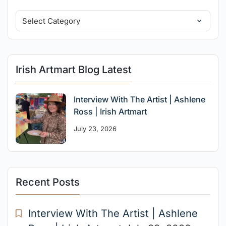
Irish Artmart Blog Latest
Interview With The Artist | Ashlene
Ross | Irish Artmart
July 23, 2026
Recent Posts
Interview With The Artist | Ashlene