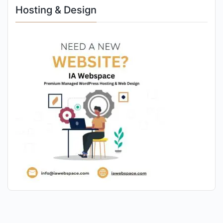
Hosting & Design