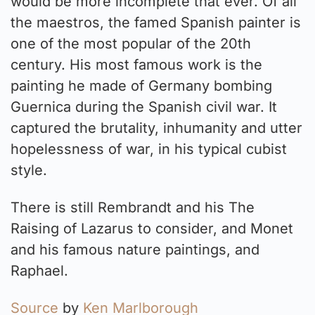
would be more incomplete that ever. Of all
the maestros, the famed Spanish painter is
one of the most popular of the 20th
century. His most famous work is the
painting he made of Germany bombing
Guernica during the Spanish civil war. It
captured the brutality, inhumanity and utter
hopelessness of war, in his typical cubist
style.
There is still Rembrandt and his The
Raising of Lazarus to consider, and Monet
and his famous nature paintings, and
Raphael.
Source
by
Ken Marlborough