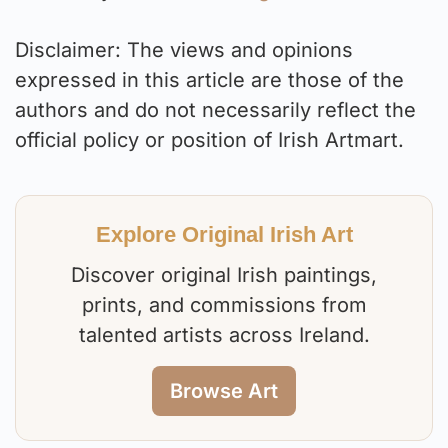
Disclaimer: The views and opinions
expressed in this article are those of the
authors and do not necessarily reflect the
official policy or position of Irish Artmart.
Explore Original Irish Art
Discover original Irish paintings,
prints, and commissions from
talented artists across Ireland.
Browse Art