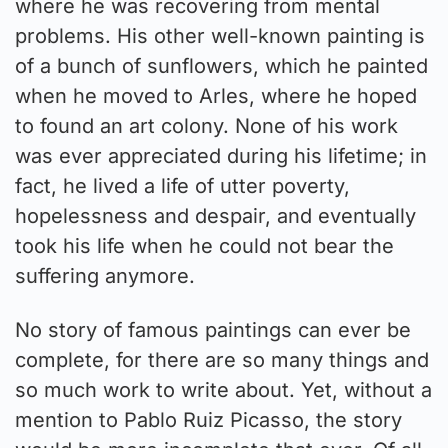
where he was recovering from mental
problems. His other well-known painting is
of a bunch of sunflowers, which he painted
when he moved to Arles, where he hoped
to found an art colony. None of his work
was ever appreciated during his lifetime; in
fact, he lived a life of utter poverty,
hopelessness and despair, and eventually
took his life when he could not bear the
suffering anymore.
No story of famous paintings can ever be
complete, for there are so many things and
so much work to write about. Yet, without a
mention to Pablo Ruiz Picasso, the story