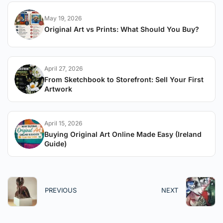
May 19, 2026
Original Art vs Prints: What Should You Buy?
April 27, 2026
From Sketchbook to Storefront: Sell Your First
Artwork
April 15, 2026
Buying Original Art Online Made Easy (Ireland
Guide)
PREVIOUS
NEXT