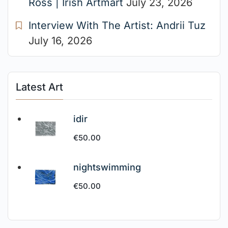
Ross | Irish Artmart
July 23, 2026
Interview With The Artist: Andrii Tuz
July 16, 2026
Latest Art
idir
€
50.00
nightswimming
€
50.00