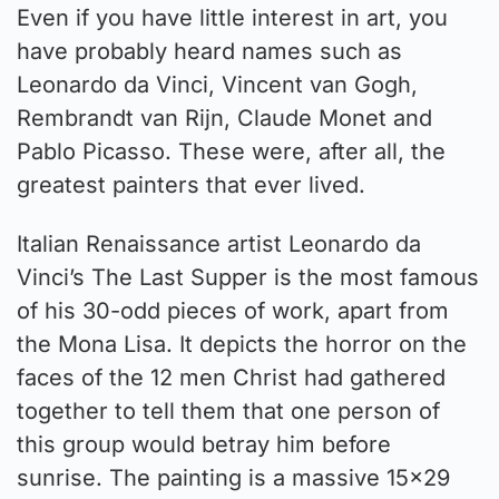
Even if you have little interest in art, you
have probably heard names such as
Leonardo da Vinci, Vincent van Gogh,
Rembrandt van Rijn, Claude Monet and
Pablo Picasso. These were, after all, the
greatest painters that ever lived.
Italian Renaissance artist Leonardo da
Vinci’s The Last Supper is the most famous
of his 30-odd pieces of work, apart from
the Mona Lisa. It depicts the horror on the
faces of the 12 men Christ had gathered
together to tell them that one person of
this group would betray him before
sunrise. The painting is a massive 15×29