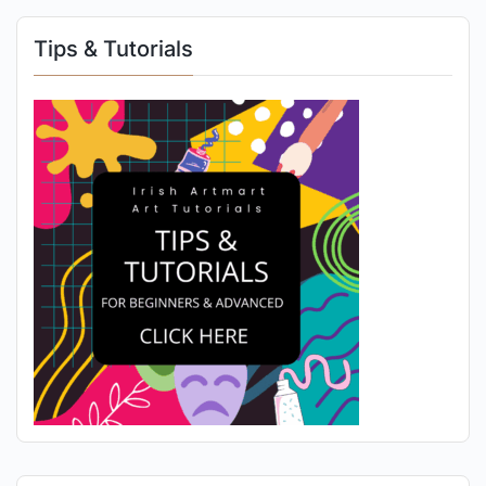
Tips & Tutorials