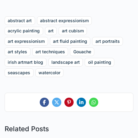
abstract art
abstract expressionism
acrylic painting
art
art cubism
art expressionism
art fluid painting
art portraits
art styles
art techniques
Gouache
irish artmart blog
landscape art
oil painting
seascapes
watercolor
Related Posts