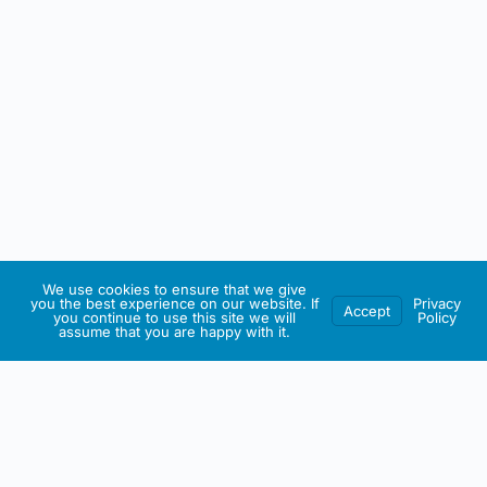
We use cookies to ensure that we give
you the best experience on our website. If
Privacy
Accept
you continue to use this site we will
Policy
assume that you are happy with it.
IRISH ARTMART