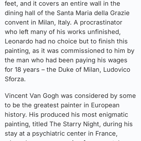
feet, and it covers an entire wall in the
dining hall of the Santa Maria della Grazie
convent in Milan, Italy. A procrastinator
who left many of his works unfinished,
Leonardo had no choice but to finish this
painting, as it was commissioned to him by
the man who had been paying his wages
for 18 years – the Duke of Milan, Ludovico
Sforza.
Vincent Van Gogh was considered by some
to be the greatest painter in European
history. His produced his most enigmatic
painting, titled The Starry Night, during his
stay at a psychiatric center in France,