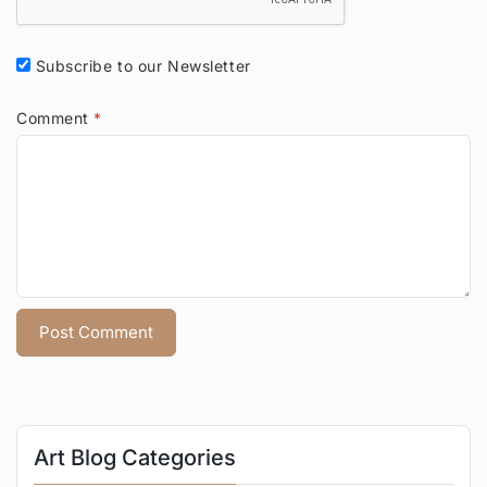
Subscribe to our Newsletter
Comment
*
Art Blog Categories