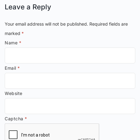
Leave a Reply
Your email address will not be published.
Required fields are
marked
*
Name
*
Email
*
Website
Captcha
*