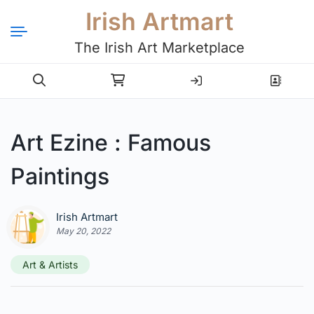
Irish Artmart
The Irish Art Marketplace
Login
Register
Art Ezine : Famous
Paintings
Irish Artmart
May 20, 2022
Art & Artists