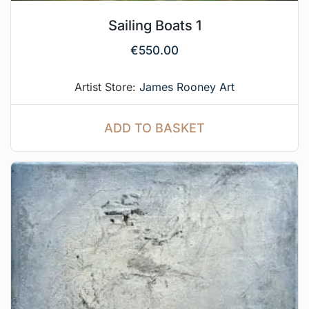
Sailing Boats 1
€
550.00
Artist Store:
James Rooney Art
ADD TO BASKET