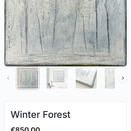
Winter Forest
€
850.00