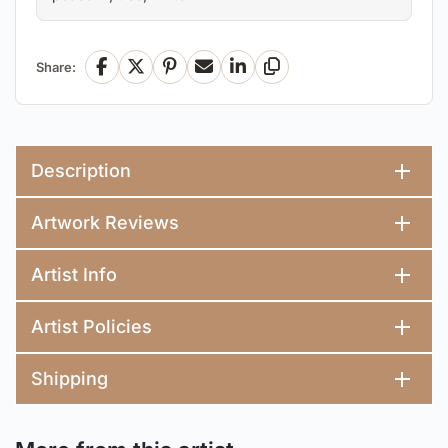
Share:
Facebook
X
Pinterest
Email
LinkedIn
Copy Link
Description
Artwork Reviews
Artist Info
Artist Policies
Shipping