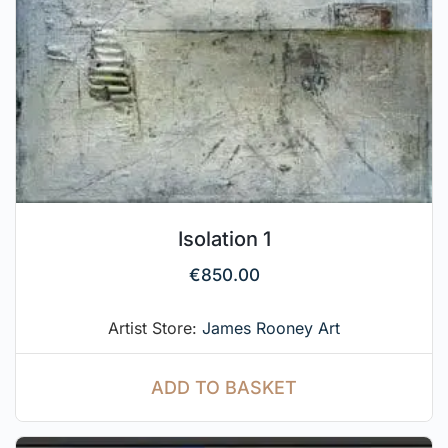
Isolation 1
€
850.00
Artist Store:
James Rooney Art
ADD TO BASKET