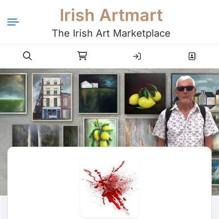
Irish Artmart
The Irish Art Marketplace
Login
Register