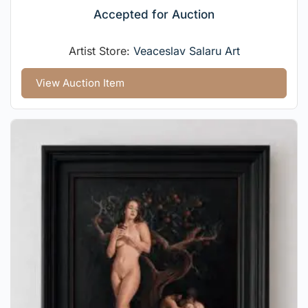
Accepted for Auction
Artist Store:
Veaceslav Salaru Art
View Auction Item