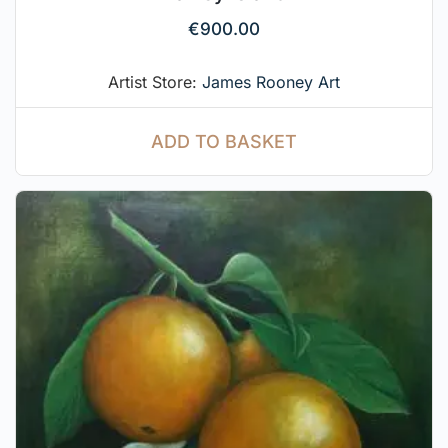
€
900.00
Artist Store:
James Rooney Art
ADD TO BASKET