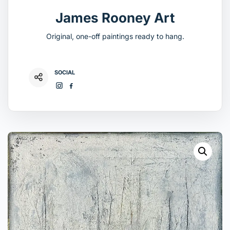
James Rooney Art
Original, one-off paintings ready to hang.
SOCIAL