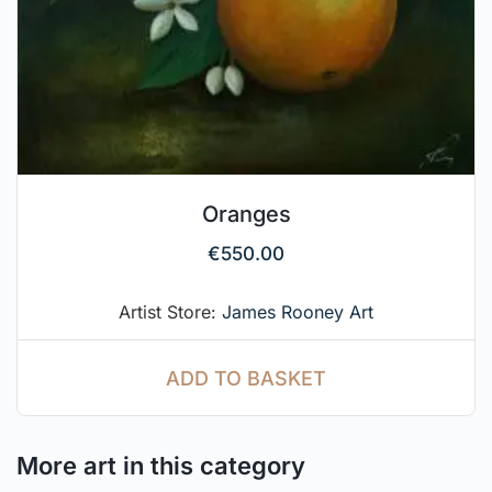
Oranges
€
550.00
Artist Store:
James Rooney Art
ADD TO BASKET
More art in this category