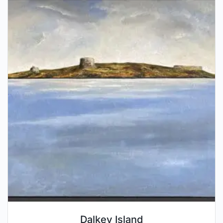
Dalkey Island