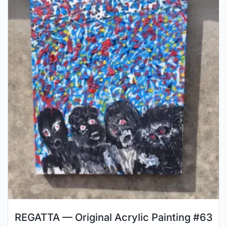
REGATTA — Original Acrylic Painting #63