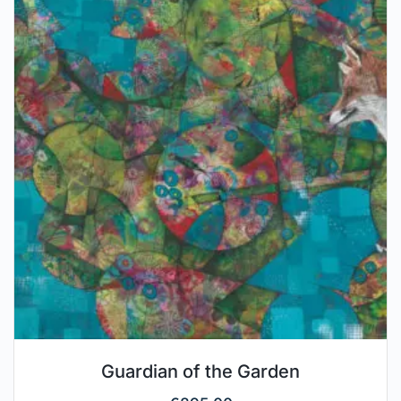
Guardian of the Garden