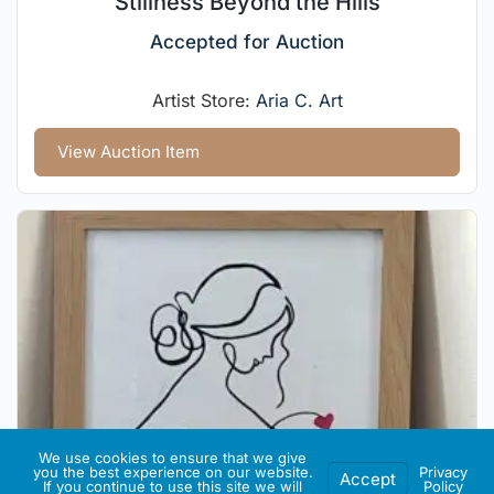
Stillness Beyond the Hills
Accepted for Auction
Artist Store:
Aria C. Art
View Auction Item
We use cookies to ensure that we give
you the best experience on our website.
Privacy
Accept
If you continue to use this site we will
Policy