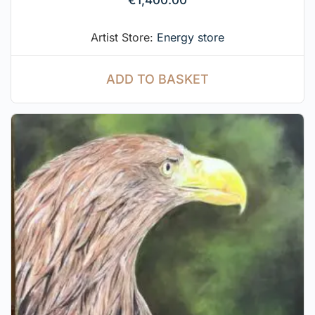
Artist Store:
Energy store
ADD TO BASKET