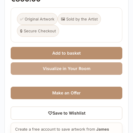
✅ Original Artwork
🖼️ Sold by the Artist
🔒 Secure Checkout
Add to basket
Visualize in Your Room
Make an Offer
♡
Save to Wishlist
Create a free account to save artwork from
James