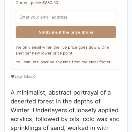
Current price:
€
850.00
Notify me if the price drops
We only email when the live price goes down. One
alert per new lower price point.
You can unsubscribe any time from the email footer.
❤️
Like
|
Liked
0
A minimalist, abstract portrayal of a
deserted forest in the depths of
Winter. Underlayers of loosely applied
acrylics, followed by oils, cold wax and
sprinklings of sand, worked in with