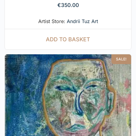
€
350.00
Artist Store:
Andrii Tuz Art
ADD TO BASKET
SALE!