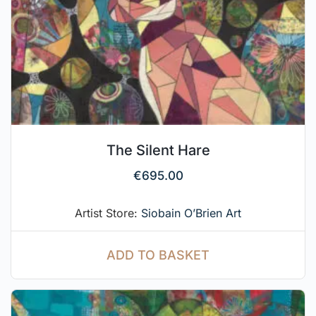
The Silent Hare
€
695.00
Artist Store:
Siobain O’Brien Art
ADD TO BASKET