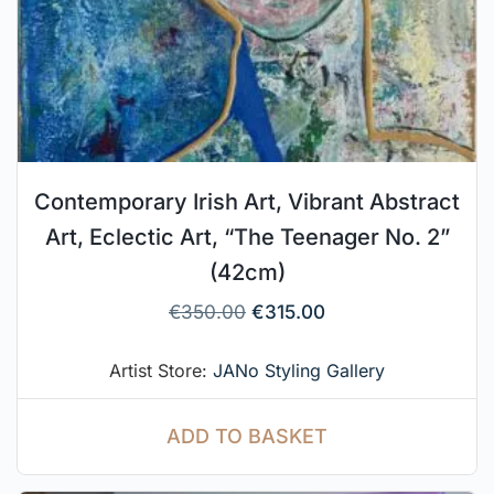
Contemporary Irish Art, Vibrant Abstract
Art, Eclectic Art, “The Teenager No. 2”
(42cm)
€
350.00
€
315.00
Artist Store:
JANo Styling Gallery
ADD TO BASKET