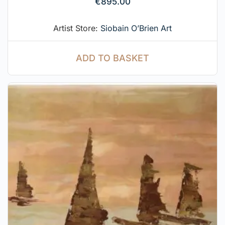
€
895.00
Artist Store:
Siobain O’Brien Art
ADD TO BASKET