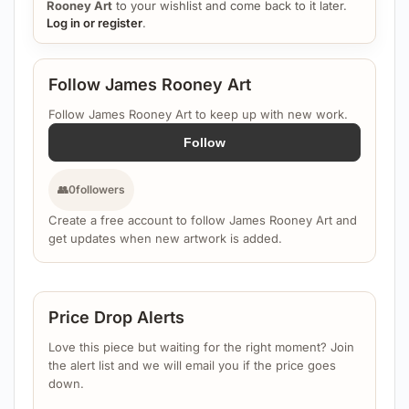
Rooney Art
to your wishlist and come back to it later.
Log in or register
.
Follow James Rooney Art
Follow James Rooney Art to keep up with new work.
Follow
👥
0
followers
Create a free account to follow James Rooney Art and
get updates when new artwork is added.
Price Drop Alerts
Love this piece but waiting for the right moment? Join
the alert list and we will email you if the price goes
down.