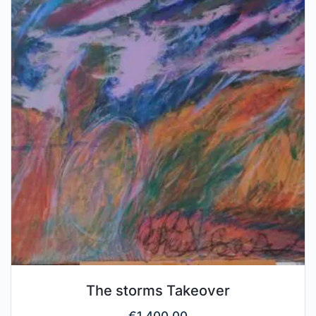
The storms Takeover
€
1,400.00