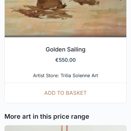
Golden Sailing
€
550.00
Artist Store:
Trilia Solenne Art
ADD TO BASKET
More art in this price range