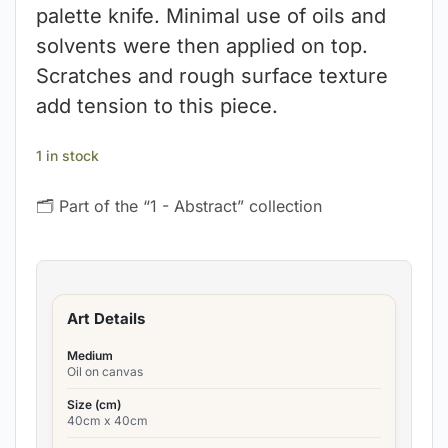
palette knife. Minimal use of oils and
solvents were then applied on top.
Scratches and rough surface texture
add tension to this piece.
1 in stock
🗂 Part of the “1 - Abstract” collection
Art Details
Medium
Oil on canvas
Size (cm)
40cm x 40cm