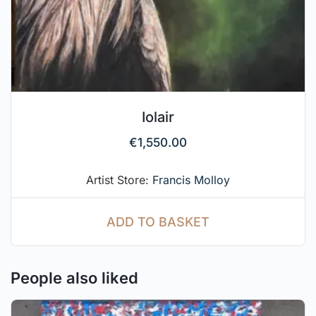
Iolair
€
1,550.00
Artist Store:
Francis Molloy
ADD TO BASKET
People also liked