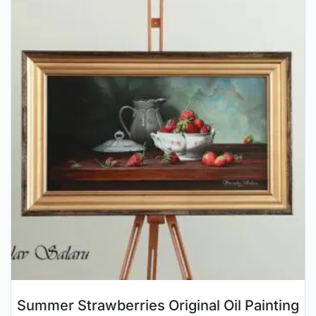
Summer Strawberries Original Oil Painting