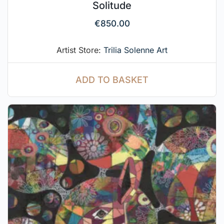
Solitude
€
850.00
Artist Store:
Trilia Solenne Art
ADD TO BASKET