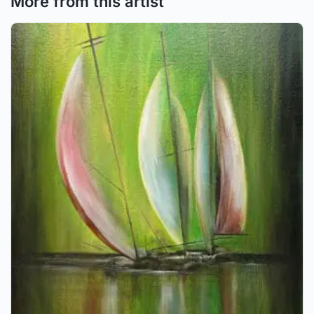
More from this artist