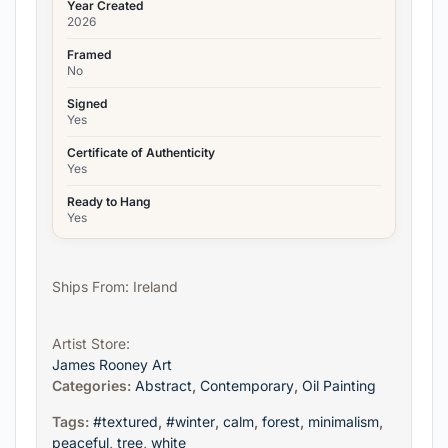
Year Created
2026
Framed
No
Signed
Yes
Certificate of Authenticity
Yes
Ready to Hang
Yes
Ships From: Ireland
Artist Store:
James Rooney Art
Categories:
Abstract
,
Contemporary
,
Oil Painting
Tags:
#textured
,
#winter
,
calm
,
forest
,
minimalism
,
peaceful
,
tree
,
white