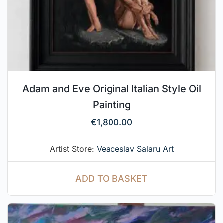
Adam and Eve Original Italian Style Oil
Painting
€
1,800.00
Artist Store:
Veaceslav Salaru Art
ADD TO BASKET