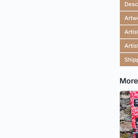
Desc
Artw
Artis
Artis
Ship
More 