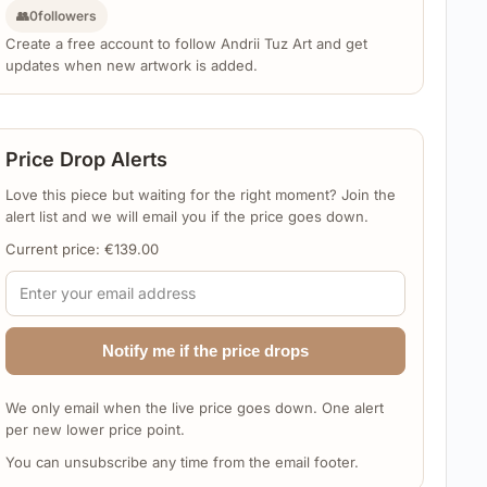
👥
0
followers
Create a free account to follow Andrii Tuz Art and get
updates when new artwork is added.
Price Drop Alerts
Love this piece but waiting for the right moment? Join the
alert list and we will email you if the price goes down.
Current price:
€
139.00
Notify me if the price drops
We only email when the live price goes down. One alert
per new lower price point.
You can unsubscribe any time from the email footer.