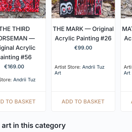
THE THIRD
THE MARK — Original
MAT
ORSEMAN —
Acrylic Painting #26
Ac
iginal Acrylic
€
99.00
ainting #56
€
169.00
Artist Store:
Andrii Tuz
Art
Art
Art
 Store:
Andrii Tuz
ADD TO BASKET
D TO BASKET
art in this category