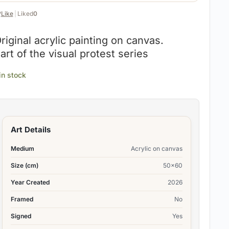
️
Like
|
Liked
0
riginal acrylic painting on canvas.
art of the visual protest series
 in stock
Art Details
Medium
Acrylic on canvas
Size (cm)
50×60
Year Created
2026
Framed
No
Signed
Yes