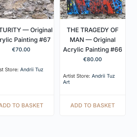
URITY — Original
THE TRAGEDY OF
rylic Painting #67
MAN — Original
Acrylic Painting #66
€
70.00
€
80.00
ist Store:
Andrii Tuz
Artist Store:
Andrii Tuz
Art
ADD TO BASKET
ADD TO BASKET