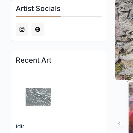
Artist Socials
Recent Art
idir