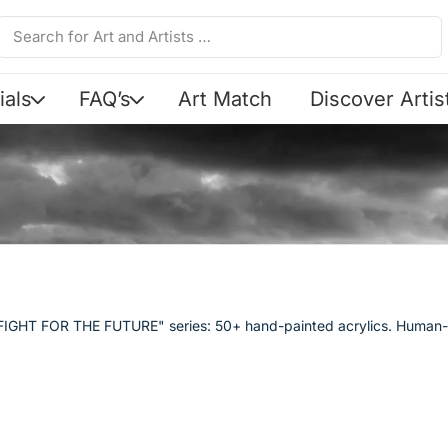
ials
FAQ’s
Art Match
Discover Artis
Y FIGHT FOR THE FUTURE" series: 50+ hand-painted acrylics. Human-m