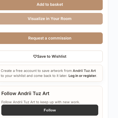
Add to basket
Visualize in Your Room
Request a commission
♡
Save to Wishlist
Create a free account to save artwork from
Andrii Tuz Art
to your wishlist and come back to it later.
Log in or register
.
Follow Andrii Tuz Art
Follow Andrii Tuz Art to keep up with new work.
Follow