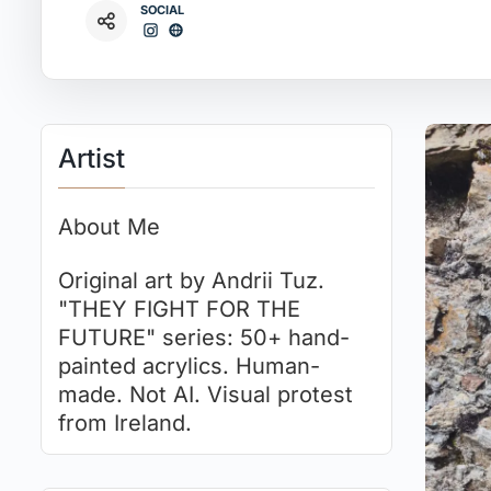
SOCIAL
Artist
About Me
Original art by Andrii Tuz.
"THEY FIGHT FOR THE
FUTURE" series: 50+ hand-
painted acrylics. Human-
made. Not AI. Visual protest
from Ireland.