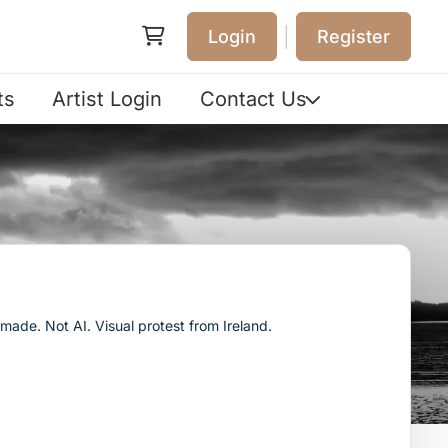
|
Login
Register
ts
Artist Login
Contact Us
ade. Not AI. Visual protest from Ireland.