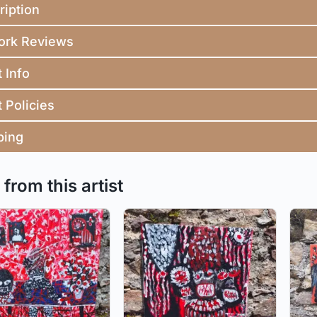
ription
ork Reviews
t Info
t Policies
ping
from this artist