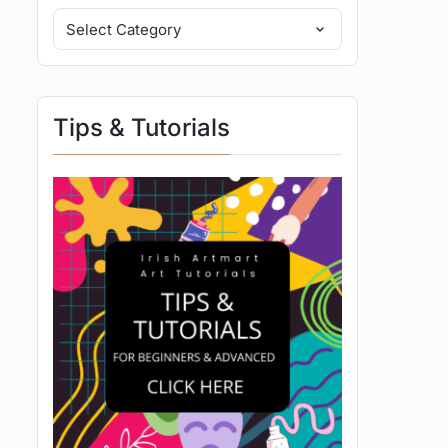
Tips & Tutorials