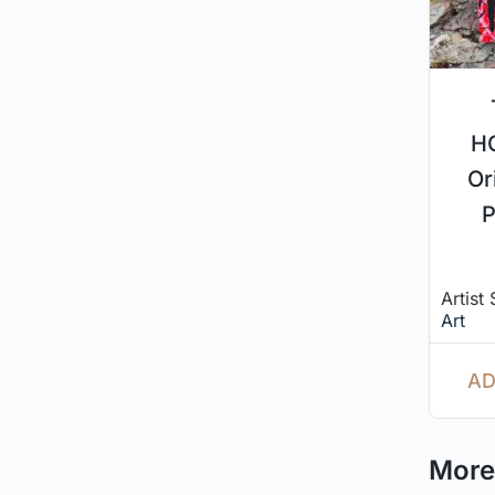
H
Or
P
Artist
Art
AD
More 