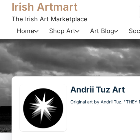
Irish Artmart
The Irish Art Marketplace
Home
Shop Art
Art Blog
Soc
Andrii Tuz Art
Original art by Andrii Tuz. "THE