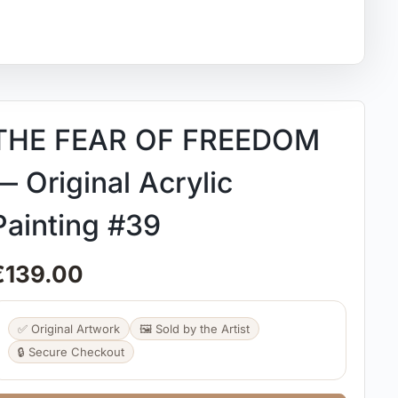
THE FEAR OF FREEDOM
— Original Acrylic
Painting #39
€
139.00
✅ Original Artwork
🖼️ Sold by the Artist
🔒 Secure Checkout