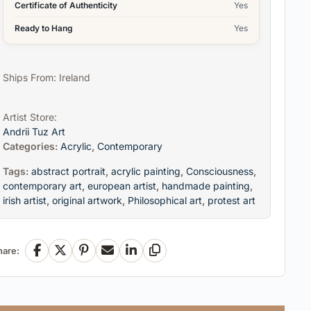
Certificate of Authenticity
Yes
Ready to Hang
Yes
Ships From: Ireland
Artist Store:
Andrii Tuz Art
Categories:
Acrylic
,
Contemporary
Tags:
abstract portrait
,
acrylic painting
,
Consciousness
,
contemporary art
,
european artist
,
handmade painting
,
irish artist
,
original artwork
,
Philosophical art
,
protest art
hare:
Facebook
X
Pinterest
Email
LinkedIn
Copy Link