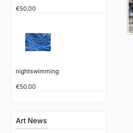
€
50.00
nightswimming
€
50.00
Art News