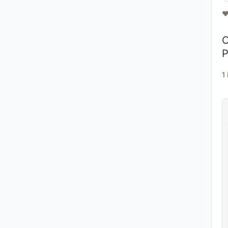
❤
O
P
1