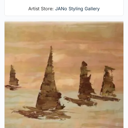
Artist Store:
JANo Styling Gallery