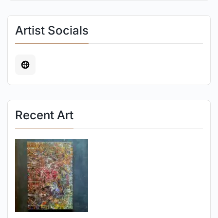
Artist Socials
Recent Art