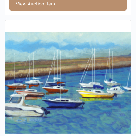
View Auction Item