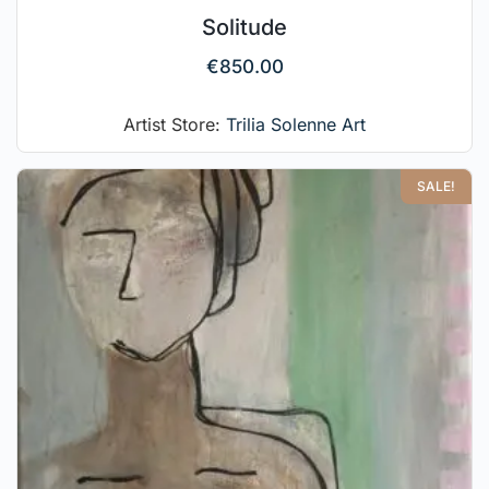
Solitude
€
850.00
Artist Store:
Trilia Solenne Art
SALE!