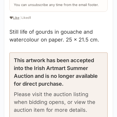
You can unsubscribe any time from the email footer.
❤️
Like
|
Liked
1
Still life of gourds in gouache and
watercolour on paper. 25 x 21.5 cm.
This artwork has been accepted
into the Irish Artmart Summer
Auction and is no longer available
for direct purchase.
Please visit the auction listing
when bidding opens, or view the
auction item for more details.