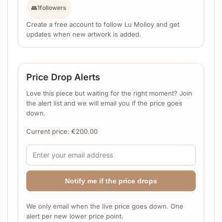
👥
1
followers
Create a free account to follow Lu Molloy and get
updates when new artwork is added.
Price Drop Alerts
Love this piece but waiting for the right moment? Join
the alert list and we will email you if the price goes
down.
Current price:
€
200.00
Notify me if the price drops
We only email when the live price goes down. One
alert per new lower price point.