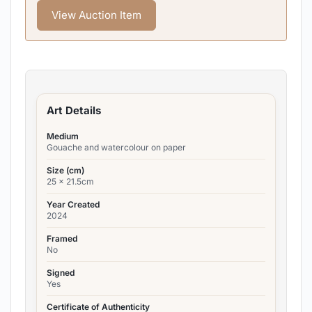
View Auction Item
Art Details
Medium
Gouache and watercolour on paper
Size (cm)
25 x 21.5cm
Year Created
2024
Framed
No
Signed
Yes
Certificate of Authenticity