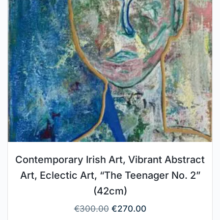
Contemporary Irish Art, Vibrant Abstract
Art, Eclectic Art, “The Teenager No. 2”
(42cm)
€
300.00
€
270.00