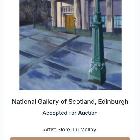
National Gallery of Scotland, Edinburgh
Accepted for Auction
Artist Store:
Lu Molloy