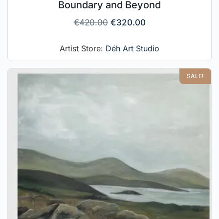
Boundary and Beyond
€
420.00
€
320.00
Artist Store:
Déh Art Studio
SALE!