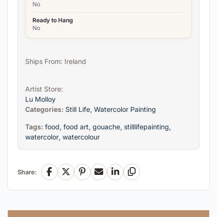
No
Ready to Hang
No
Ships From: Ireland
Artist Store:
Lu Molloy
Categories:
Still Life
,
Watercolor Painting
Tags:
food
,
food art
,
gouache
,
stilllifepainting
,
watercolor
,
watercolour
Share:
Facebook
X
Pinterest
Email
LinkedIn
Copy Link