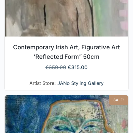
Contemporary Irish Art, Figurative Art
‘Reflected Form” 50cm
€
350.00
€
315.00
Artist Store:
JANo Styling Gallery
SALE!