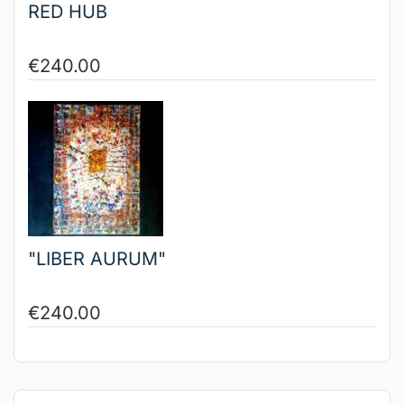
RED HUB
€
240.00
"LIBER AURUM"
€
240.00