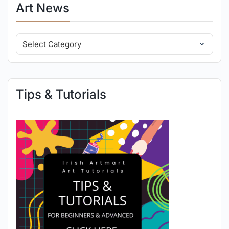
Art News
Tips & Tutorials