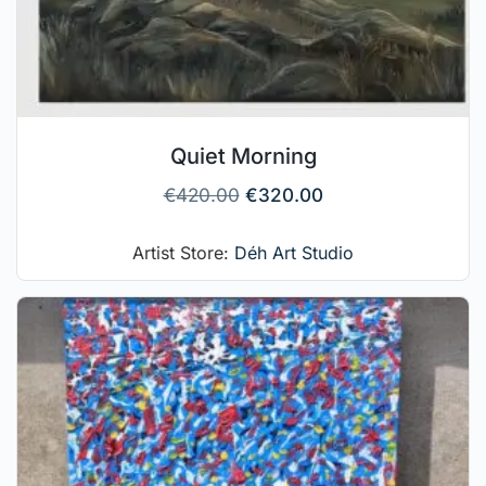
Quiet Morning
€
420.00
€
320.00
Artist Store:
Déh Art Studio