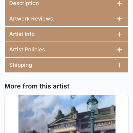
Description
Artwork Reviews
Artist Info
Artist Policies
Shipping
More from this artist