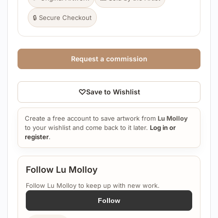
🔒 Secure Checkout
Request a commission
♡
Save to Wishlist
Create a free account to save artwork from
Lu Molloy
to your wishlist and come back to it later.
Log in or
register
.
Follow Lu Molloy
Follow Lu Molloy to keep up with new work.
Follow