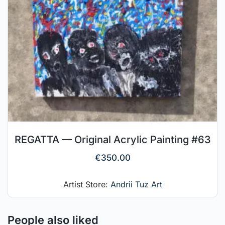
REGATTA — Original Acrylic Painting #63
€
350.00
Artist Store:
Andrii Tuz Art
People also liked