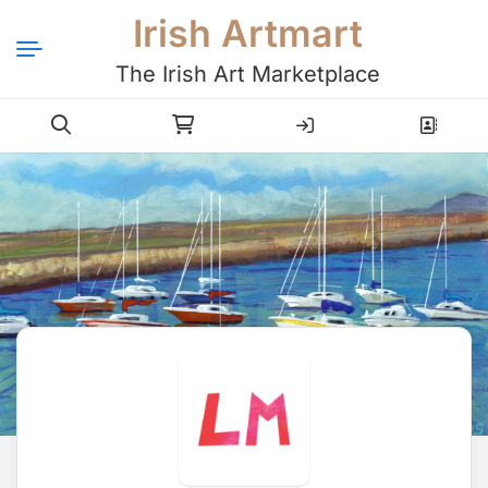
Irish Artmart
The Irish Art Marketplace
Login
Register