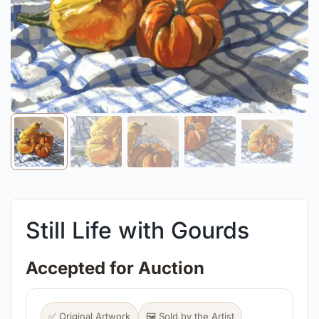
Still Life with Gourds
Accepted for Auction
✅ Original Artwork
🖼️ Sold by the Artist