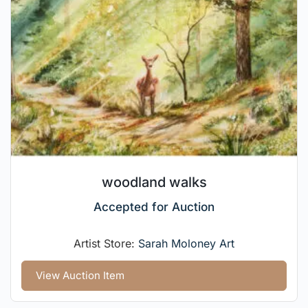
woodland walks
Accepted for Auction
Artist Store:
Sarah Moloney Art
View Auction Item