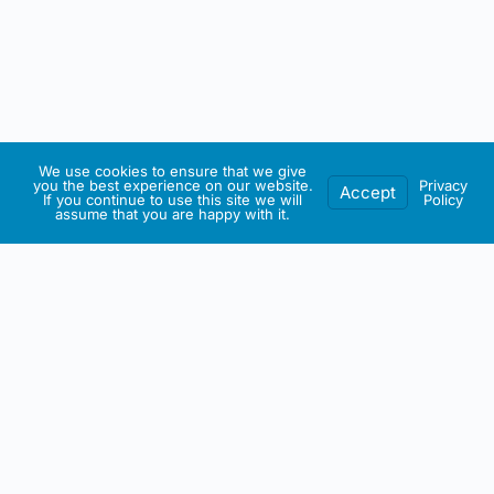
We use cookies to ensure that we give
you the best experience on our website.
Privacy
Accept
If you continue to use this site we will
Policy
assume that you are happy with it.