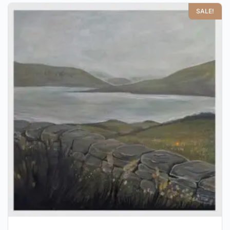
SALE!