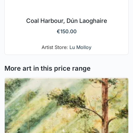
Coal Harbour, Dún Laoghaire
€
150.00
Artist Store:
Lu Molloy
More art in this price range