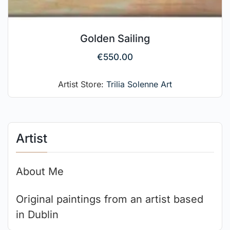
Golden Sailing
€
550.00
Artist Store:
Trilia Solenne Art
Artist
About Me
Original paintings from an artist based
in Dublin