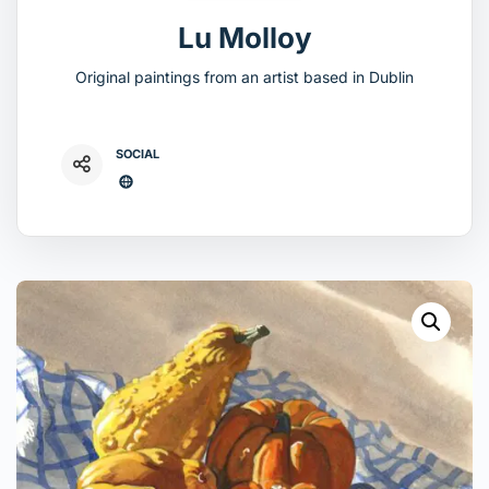
Lu Molloy
Original paintings from an artist based in Dublin
SOCIAL