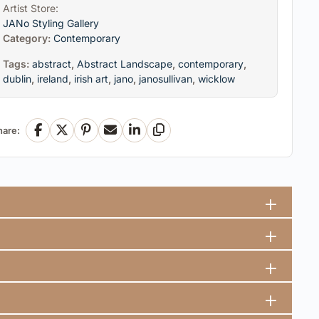
Artist Store:
JANo Styling Gallery
Category:
Contemporary
Tags:
abstract
,
Abstract Landscape
,
contemporary
,
dublin
,
ireland
,
irish art
,
jano
,
janosullivan
,
wicklow
hare:
Facebook
X
Pinterest
Email
LinkedIn
Copy Link