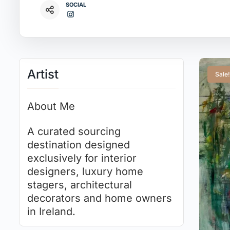
SOCIAL
Artist
Sale!
About Me
A curated sourcing
destination designed
exclusively for interior
designers, luxury home
stagers, architectural
decorators and home owners
in Ireland.