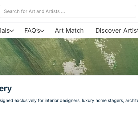
ials
FAQ’s
Art Match
Discover Artis
ery
igned exclusively for interior designers, luxury home stagers, archi