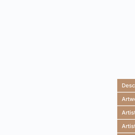
Desc
Artw
Artis
Artis