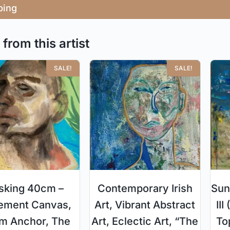
ping
from this artist
SALE!
SALE!
sking 40cm –
Contemporary Irish
Sun
ement Canvas,
Art, Vibrant Abstract
II
m Anchor, The
Art, Eclectic Art, “The
To