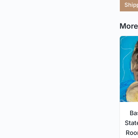
Ship
More 
Ba
Stat
Roo