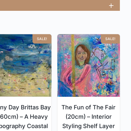
SALE!
SALE!
ny Day Brittas Bay
The Fun of The Fair
I (60cm) – A Heavy
(20cm) – Interior
pography Coastal
Styling Shelf Layer