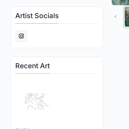
Artist Socials
Recent Art