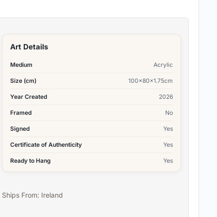
Art Details
Medium
Acrylic
Size (cm)
100x80x1.75cm
Year Created
2026
Framed
No
Signed
Yes
Certificate of Authenticity
Yes
Ready to Hang
Yes
Ships From: Ireland