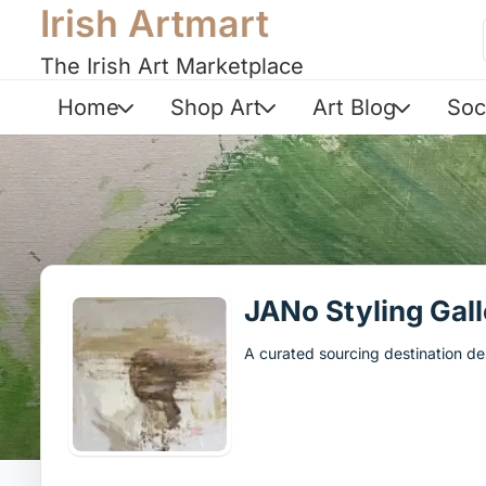
Irish Artmart
The Irish Art Marketplace
Home
Shop Art
Art Blog
Soc
JANo Styling Gall
A curated sourcing destination des