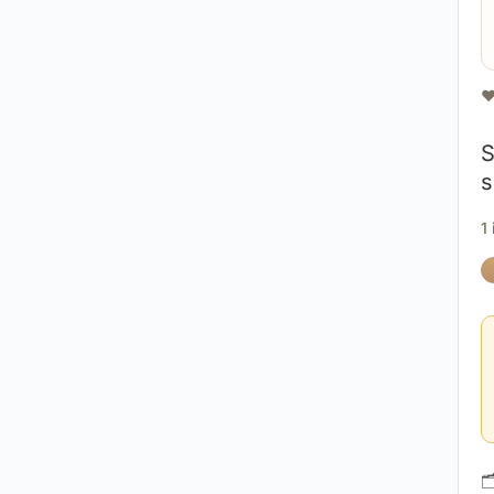
❤
S
s
1
