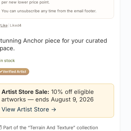
per new lower price point.
You can unsubscribe any time from the email footer.
️
Like
|
Liked
4
tunning Anchor piece for your curated
pace.
 in stock
✔
Verified Artist
Artist Store Sale:
10% off eligible
artworks — ends August 9, 2026
View Artist Store →
 Part of the “Terrain And Texture” collection