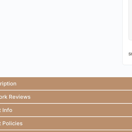
S
ription
ork Reviews
t Info
t Policies