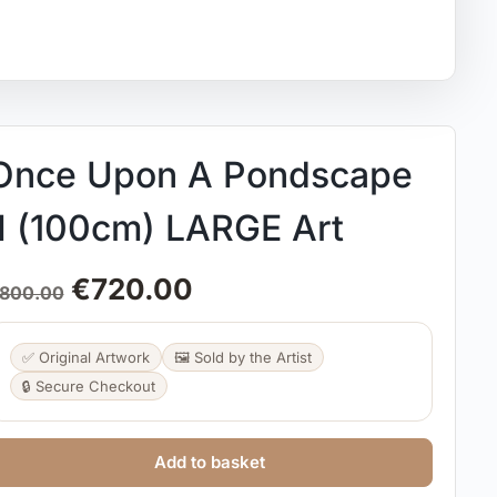
Once Upon A Pondscape
II (100cm) LARGE Art
€
720.00
800.00
✅ Original Artwork
🖼️ Sold by the Artist
🔒 Secure Checkout
Add to basket