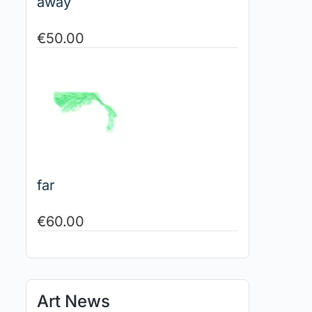
away
€
50.00
far
€
60.00
Art News