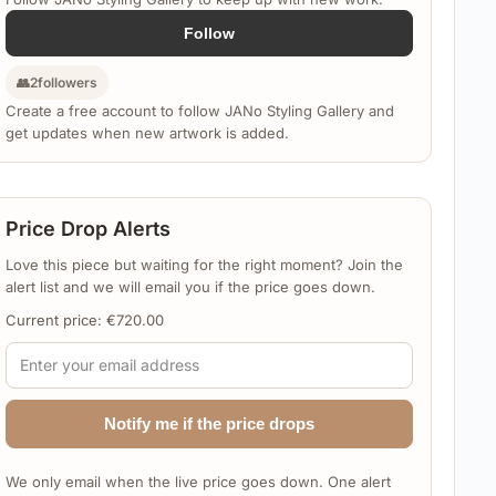
Follow
👥
2
followers
Create a free account to follow JANo Styling Gallery and
get updates when new artwork is added.
Price Drop Alerts
Love this piece but waiting for the right moment? Join the
alert list and we will email you if the price goes down.
Current price:
€
720.00
Notify me if the price drops
We only email when the live price goes down. One alert