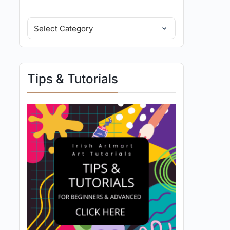
Tips & Tutorials