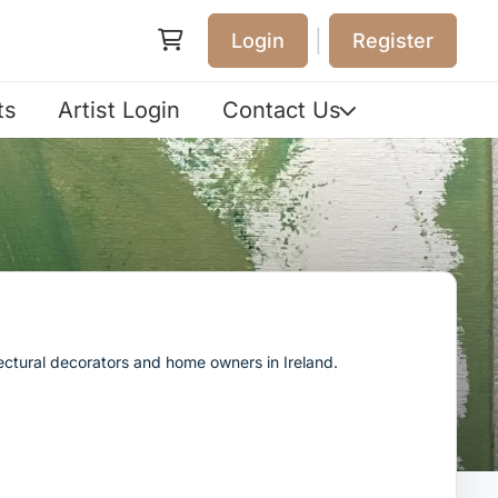
|
Login
Register
ts
Artist Login
Contact Us
tectural decorators and home owners in Ireland.