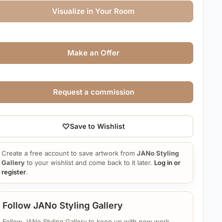
Visualize in Your Room
Make an Offer
Request a commission
♡
Save to Wishlist
Create a free account to save artwork from
JANo Styling
Gallery
to your wishlist and come back to it later.
Log in or
register
.
Follow JANo Styling Gallery
Follow JANo Styling Gallery to keep up with new work.