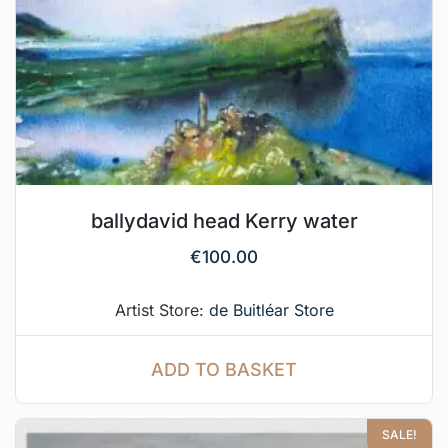
ballydavid head Kerry water
€
100.00
Artist Store:
de Buitléar Store
ADD TO BASKET
SALE!