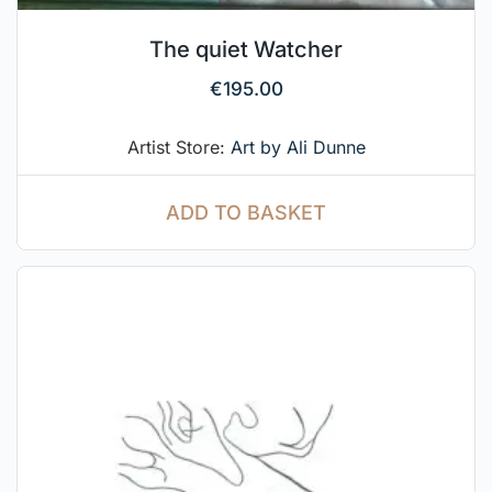
The quiet Watcher
€
195.00
Artist Store:
Art by Ali Dunne
ADD TO BASKET