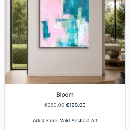
Bloom
€
250.00
€
190.00
Artist Store:
Wild Abstract Art