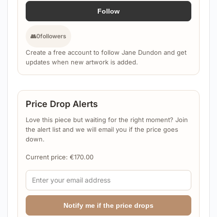
Follow
👥
0
followers
Create a free account to follow Jane Dundon and get
updates when new artwork is added.
Price Drop Alerts
Love this piece but waiting for the right moment? Join
the alert list and we will email you if the price goes
down.
Current price:
€
170.00
Notify me if the price drops