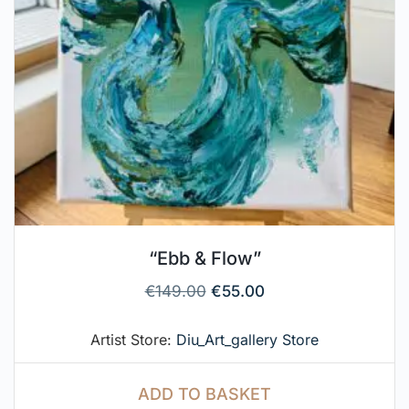
“Ebb & Flow”
€
149.00
€
55.00
Artist Store:
Diu_Art_gallery Store
ADD TO BASKET