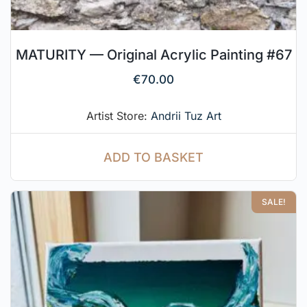
MATURITY — Original Acrylic Painting #67
€
70.00
Artist Store:
Andrii Tuz Art
ADD TO BASKET
SALE!