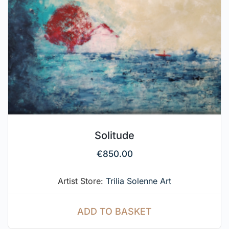
Solitude
€
850.00
Artist Store:
Trilia Solenne Art
ADD TO BASKET