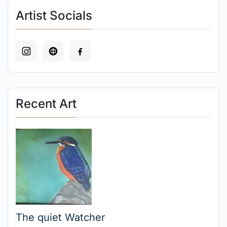
Artist Socials
Recent Art
The quiet Watcher