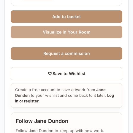
Add to basket
Visualize in Your Room
Request a commission
♡
Save to Wishlist
Create a free account to save artwork from
Jane
Dundon
to your wishlist and come back to it later.
Log
in or register
.
Follow Jane Dundon
Follow Jane Dundon to keep up with new work.