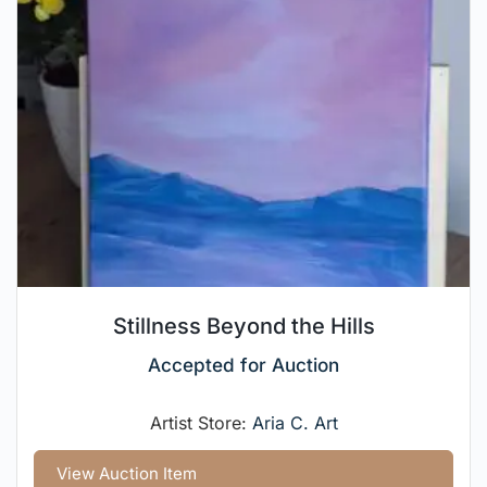
Stillness Beyond the Hills
Accepted for Auction
Artist Store:
Aria C. Art
View Auction Item