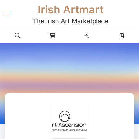
Irish Artmart
The Irish Art Marketplace
Login
Register