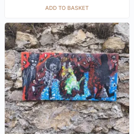
ADD TO BASKET