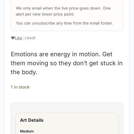
We only email when the live price goes down. One
alert per new lower price point.
You can unsubscribe any time from the email footer.
❤️
Like
|
Liked
1
Emotions are energy in motion. Get
them moving so they don’t get stuck in
the body.
1 in stock
Art Details
Medium