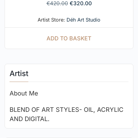
€
420.00
€
320.00
Artist Store:
Déh Art Studio
ADD TO BASKET
Artist
About Me
BLEND OF ART STYLES- OIL, ACRYLIC
AND DIGITAL.