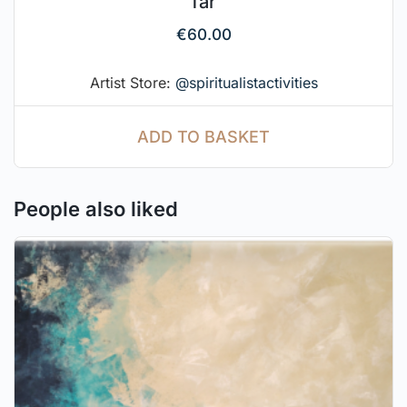
far
€
60.00
Artist Store:
@spiritualistactivities
ADD TO BASKET
People also liked