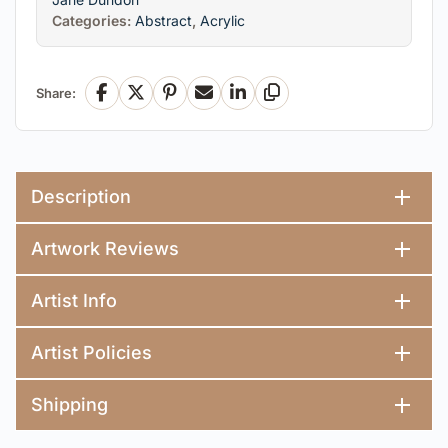
Categories:
Abstract
,
Acrylic
Share:
Facebook
X
Pinterest
Email
LinkedIn
Copy Link
Description
Artwork Reviews
Artist Info
Artist Policies
Shipping