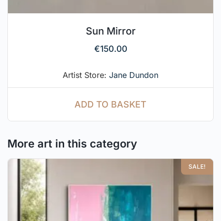
Sun Mirror
€
150.00
Artist Store:
Jane Dundon
ADD TO BASKET
More art in this category
SALE!