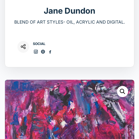
Jane Dundon
BLEND OF ART STYLES- OIL, ACRYLIC AND DIGITAL.
SOCIAL