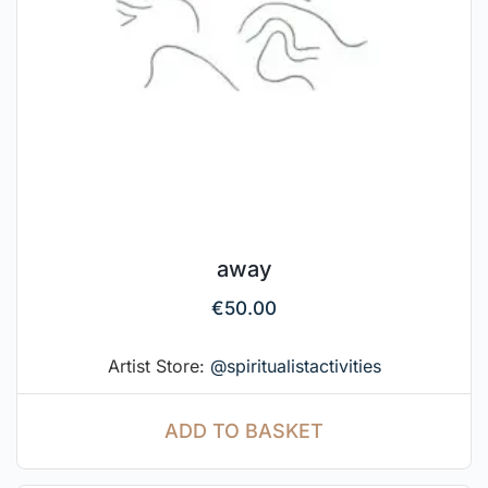
away
€
50.00
Artist Store:
@spiritualistactivities
ADD TO BASKET