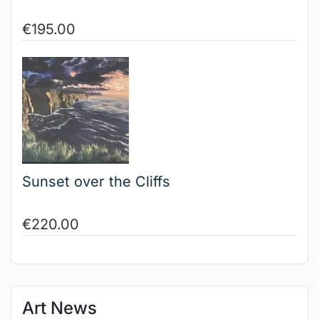
€
195.00
Sunset over the Cliffs
€
220.00
Art News