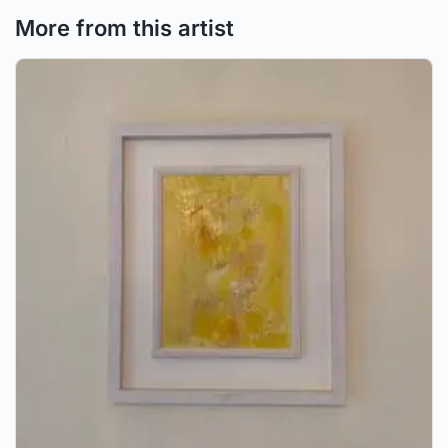
More from this artist