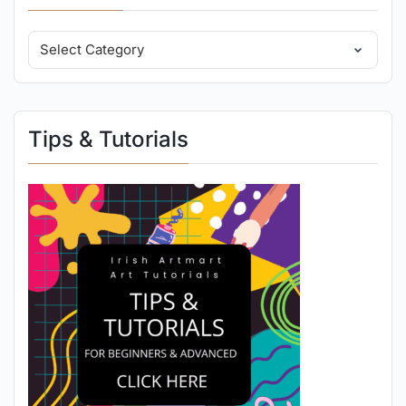
Tips & Tutorials