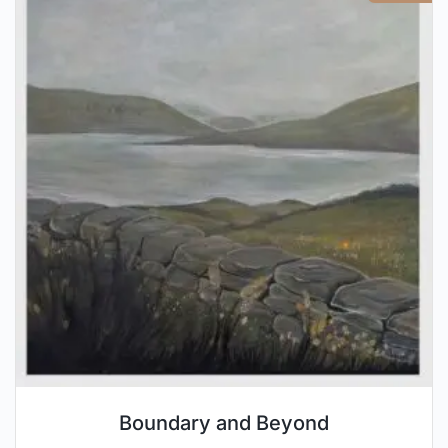
Boundary and Beyond