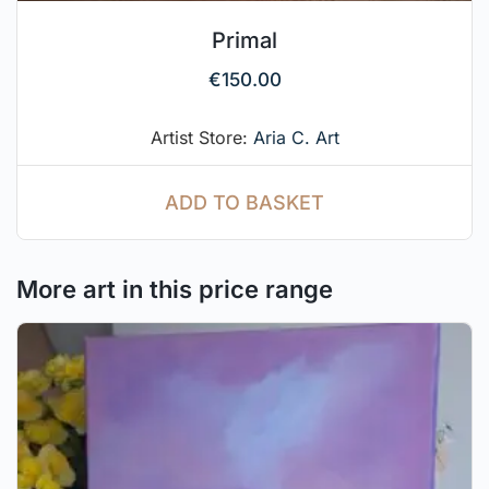
Primal
€
150.00
Artist Store:
Aria C. Art
ADD TO BASKET
More art in this price range