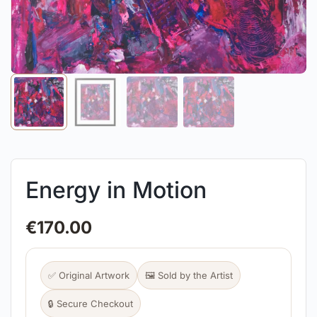
Energy in Motion
€
170.00
✅ Original Artwork
🖼️ Sold by the Artist
🔒 Secure Checkout