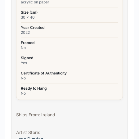
acrylic on paper
Size (cm)
30 x 40
Year Created
2022
Framed
No
Signed
Yes
Certificate of Authenticity
No
Ready to Hang
No
Ships From: Ireland
Artist Store:
Jane Dundon