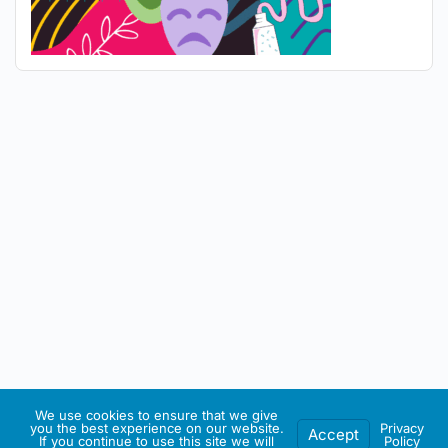
We use cookies to ensure that we give
you the best experience on our website.
Privacy
Accept
If you continue to use this site we will
Policy