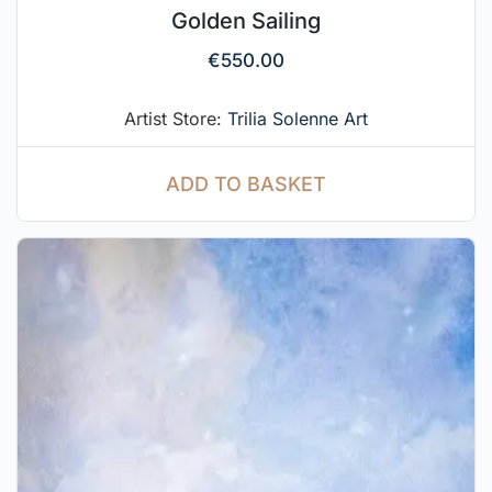
Golden Sailing
€
550.00
Artist Store:
Trilia Solenne Art
ADD TO BASKET