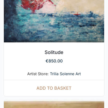
Solitude
€
850.00
Artist Store:
Trilia Solenne Art
ADD TO BASKET