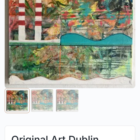
Original Art Dublin