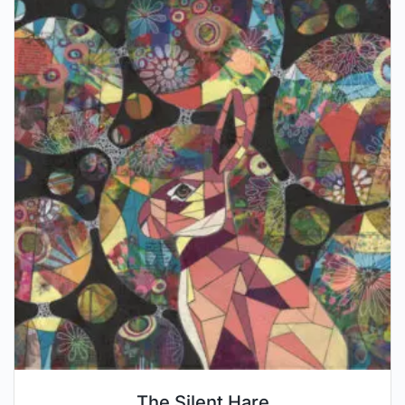
The Silent Hare