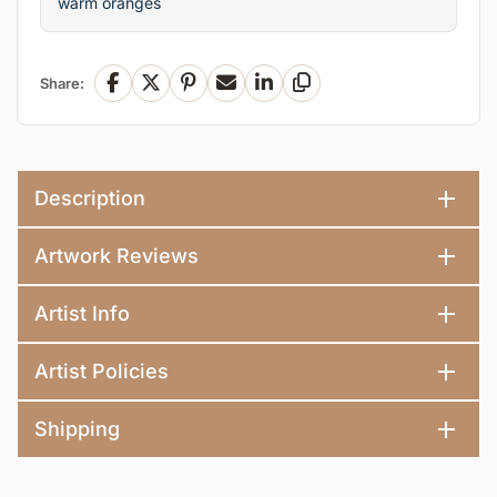
warm oranges
Share:
Facebook
X
Pinterest
Email
LinkedIn
Copy Link
Description
Artwork Reviews
Artist Info
Artist Policies
Shipping