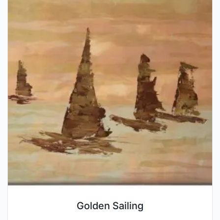
Golden Sailing