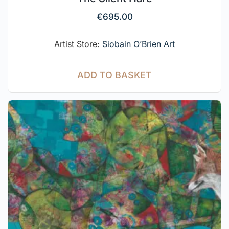
€
695.00
Artist Store:
Siobain O’Brien Art
ADD TO BASKET