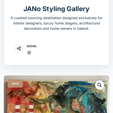
JANo Styling Gallery
A curated sourcing destination designed exclusively for
interior designers, luxury home stagers, architectural
decorators and home owners in Ireland.
SOCIAL
Sale!