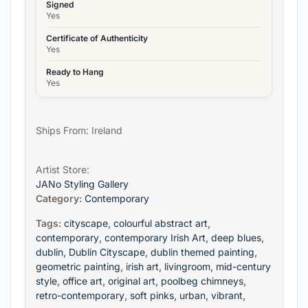
Signed
Yes
Certificate of Authenticity
Yes
Ready to Hang
Yes
Ships From: Ireland
Artist Store:
JANo Styling Gallery
Category:
Contemporary
Tags:
cityscape
,
colourful abstract art
,
contemporary
,
contemporary Irish Art
,
deep blues
,
dublin
,
Dublin Cityscape
,
dublin themed painting
,
geometric painting
,
irish art
,
livingroom
,
mid-century
style
,
office art
,
original art
,
poolbeg chimneys
,
retro-contemporary
,
soft pinks
,
urban
,
vibrant
,