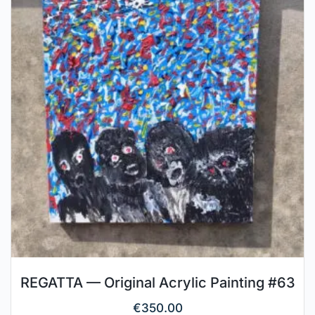
REGATTA — Original Acrylic Painting #63
€
350.00