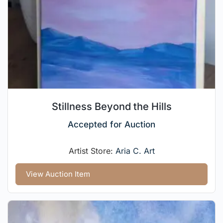
Stillness Beyond the Hills
Accepted for Auction
Artist Store:
Aria C. Art
View Auction Item