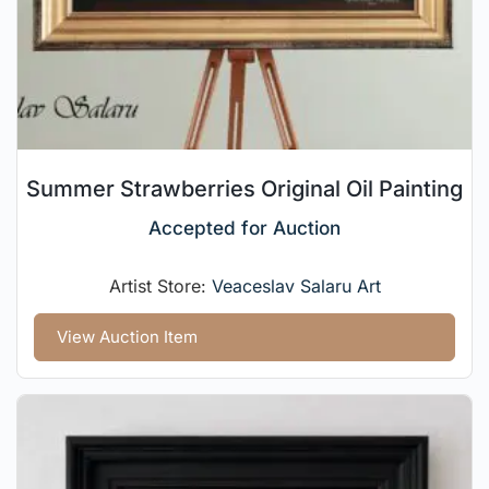
Summer Strawberries Original Oil Painting
Accepted for Auction
Artist Store:
Veaceslav Salaru Art
View Auction Item