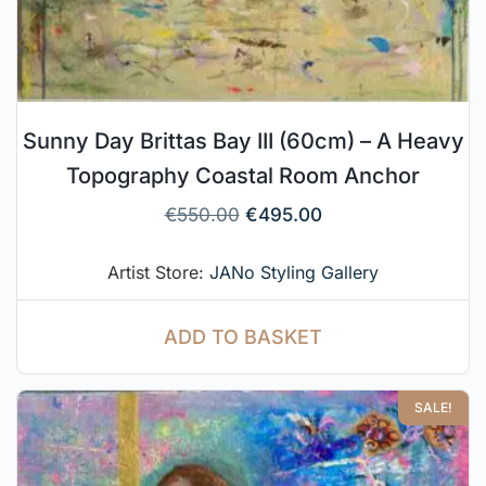
Sunny Day Brittas Bay III (60cm) – A Heavy
Topography Coastal Room Anchor
€
550.00
€
495.00
Artist Store:
JANo Styling Gallery
ADD TO BASKET
SALE!