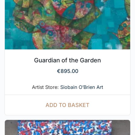
Guardian of the Garden
€
895.00
Artist Store:
Siobain O’Brien Art
ADD TO BASKET