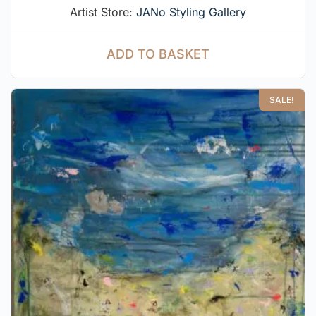
Artist Store:
JANo Styling Gallery
ADD TO BASKET
SALE!