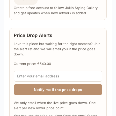
Create a free account to follow JANo Styling Gallery
and get updates when new artwork is added.
Price Drop Alerts
Love this piece but waiting for the right moment? Join
the alert list and we will email you if the price goes
down.
Current price:
€
540.00
Notify me if the price drops
We only email when the live price goes down. One
alert per new lower price point.
You can unsubscribe any time from the email footer.