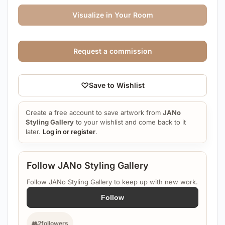
Visualize in Your Room
Request a commission
♡
Save to Wishlist
Create a free account to save artwork from
JANo
Styling Gallery
to your wishlist and come back to it
later.
Log in or register
.
Follow JANo Styling Gallery
Follow JANo Styling Gallery to keep up with new work.
Follow
👥
2
followers