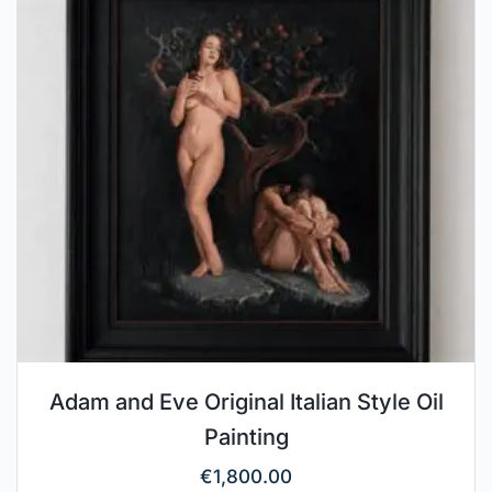
Adam and Eve Original Italian Style Oil
Painting
€
1,800.00