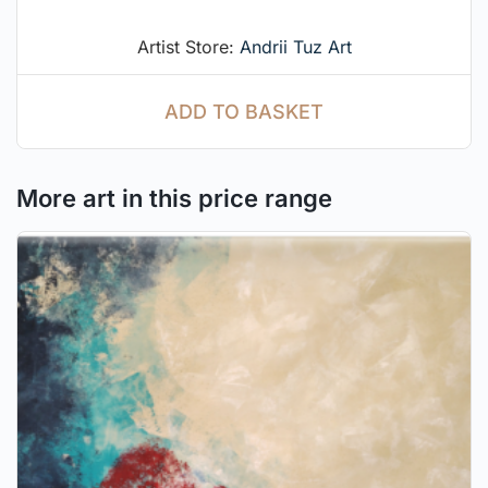
Artist Store:
Andrii Tuz Art
ADD TO BASKET
More art in this price range