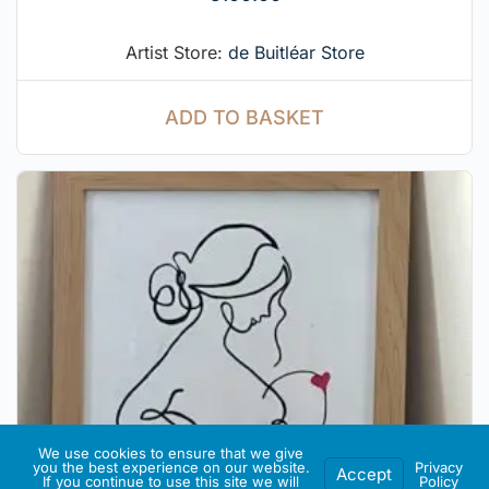
Artist Store:
de Buitléar Store
ADD TO BASKET
We use cookies to ensure that we give
you the best experience on our website.
Privacy
Accept
If you continue to use this site we will
Policy