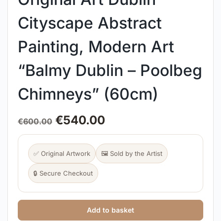
Cityscape Abstract
Painting, Modern Art
“Balmy Dublin – Poolbeg
Chimneys” (60cm)
€
540.00
€
600.00
✅ Original Artwork
🖼️ Sold by the Artist
🔒 Secure Checkout
Add to basket