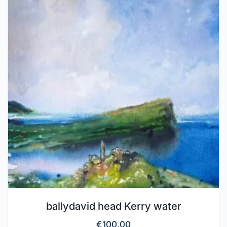
ballydavid head Kerry water
€
100.00