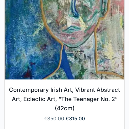
Contemporary Irish Art, Vibrant Abstract
Art, Eclectic Art, “The Teenager No. 2”
(42cm)
€
350.00
€
315.00