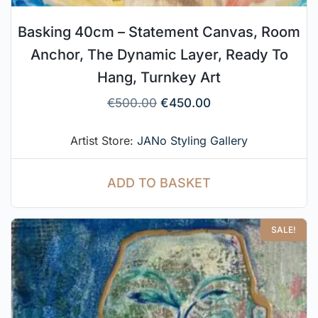
Basking 40cm – Statement Canvas, Room
Anchor, The Dynamic Layer, Ready To
Hang, Turnkey Art
€
500.00
€
450.00
Artist Store:
JANo Styling Gallery
ADD TO BASKET
SALE!