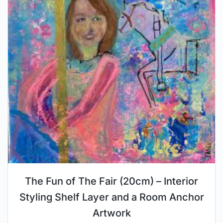
The Fun of The Fair (20cm) – Interior
Styling Shelf Layer and a Room Anchor
Artwork