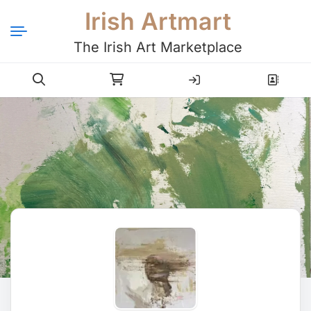
Irish Artmart
The Irish Art Marketplace
Login
Register