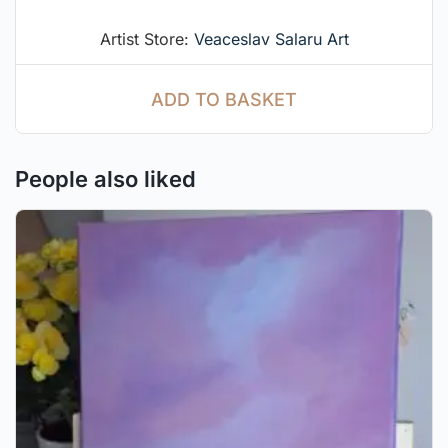
Artist Store:
Veaceslav Salaru Art
ADD TO BASKET
People also liked