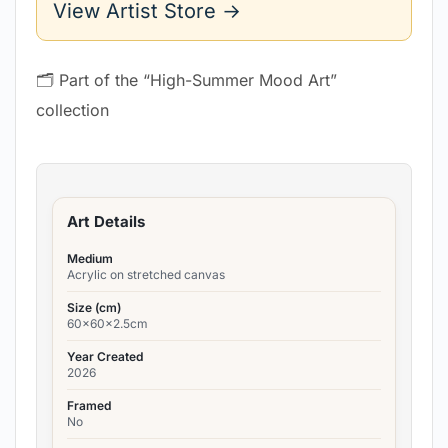
View Artist Store →
🗂 Part of the “High-Summer Mood Art”
collection
Art Details
Medium
Acrylic on stretched canvas
Size (cm)
60x60x2.5cm
Year Created
2026
Framed
No