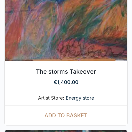
The storms Takeover
€
1,400.00
Artist Store:
Energy store
ADD TO BASKET