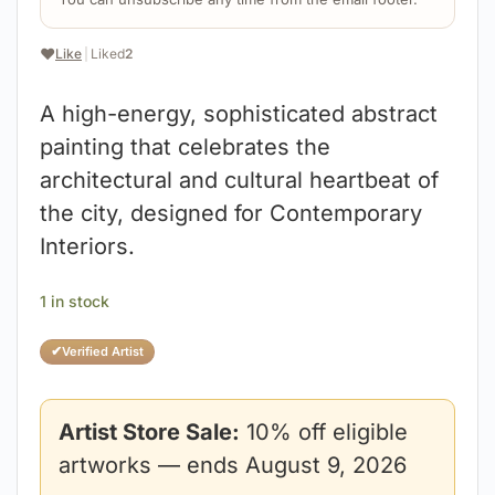
❤️
Like
|
Liked
2
A high-energy, sophisticated abstract
painting that celebrates the
architectural and cultural heartbeat of
the city, designed for Contemporary
Interiors.
1 in stock
✔
Verified Artist
Artist Store Sale:
10% off eligible
artworks — ends August 9, 2026