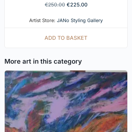
€
250.00
€
225.00
Artist Store:
JANo Styling Gallery
ADD TO BASKET
More art in this category