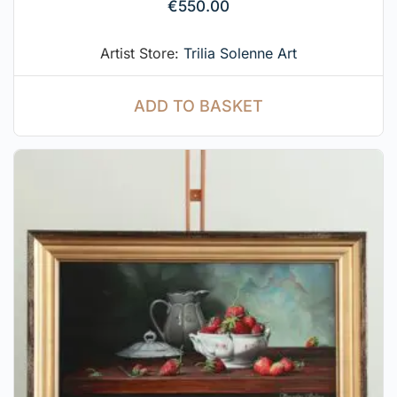
€
550.00
Artist Store:
Trilia Solenne Art
ADD TO BASKET