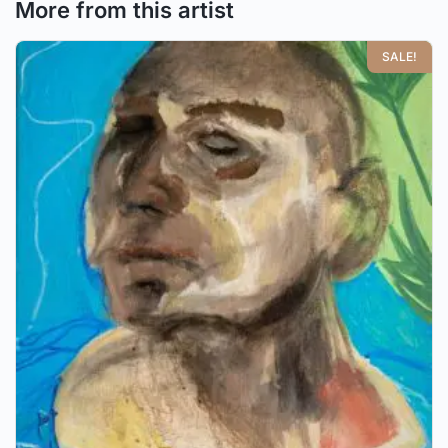
More from this artist
SALE!