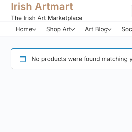
Irish Artmart
The Irish Art Marketplace
Home
Shop Art
Art Blog
Soc
No products were found matching y