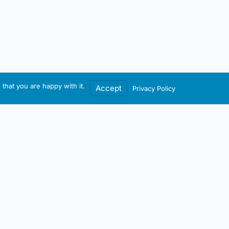
that you are happy with it.
Accept
Privacy Policy
Contact / Account