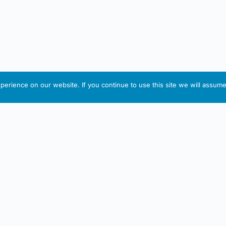
erience on our website. If you continue to use this site we will assume 
IRISH ARTMART
tion
Useful Links