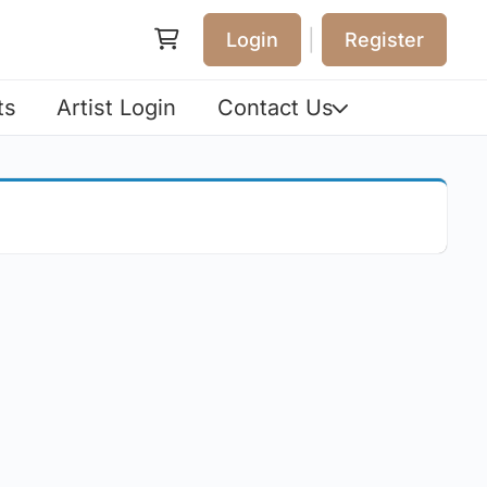
|
Login
Register
ts
Artist Login
Contact Us