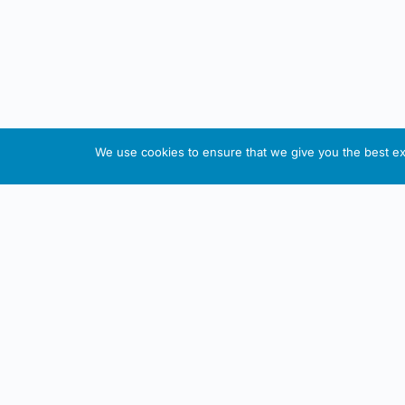
We use cookies to ensure that we give you the best exp
About This Website
Informa