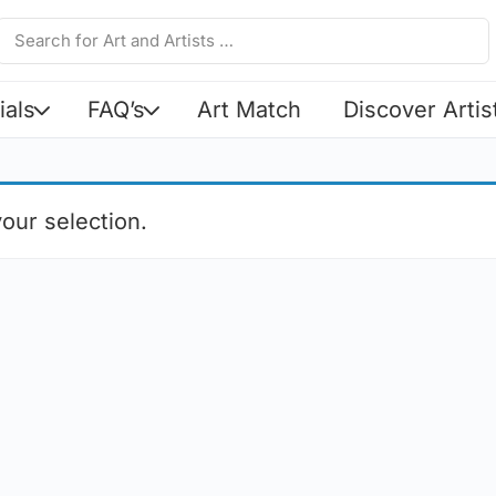
ials
FAQ’s
Art Match
Discover Artis
our selection.